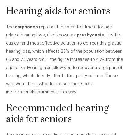
Hearing aids for seniors
The
earphones
represent the best treatment for age-
related hearing loss, also known as
presbycusis
. It is the
easiest and most effective solution to correct this gradual
hearing loss, which affects 23% of the population between
65 and 75 years old – the figure increases to 40% from the
age of 75. Hearing aids allow you to recover a large part of
hearing, which directly affects the quality of life of those
who wear them, who do not see their social
interrelationships limited in this way.
Recommended hearing
aids for seniors
The hearing aid prescription will be made by a specialist