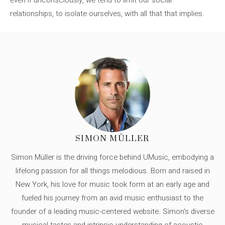
relationships, to isolate ourselves, with all that that implies.
SIMON MÜLLER
Simon Müller is the driving force behind UMusic, embodying a
lifelong passion for all things melodious. Born and raised in
New York, his love for music took form at an early age and
fueled his journey from an avid music enthusiast to the
founder of a leading music-centered website. Simon's diverse