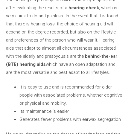
after evaluating the results of a
hearing check
, which is
very quick to do and painless. In the event that it is found
that there is hearing loss, the choice of hearing aid will
depend on the degree recorded, but also on the lifestyle
and preferences of the person who will wear it. Hearing
aids that adapt to almost all circumstances associated
with the elderly and presbycusis are the
behind-the-ear
(BTE) hearing aids
which have an open adaptation and
are the most versatile and best adapt to all lifestyles.
It is easy to use and is recommended for older
people with associated problems, whether cognitive
or physical and mobility.
Its maintenance is easier
Generates fewer problems with earwax segregation