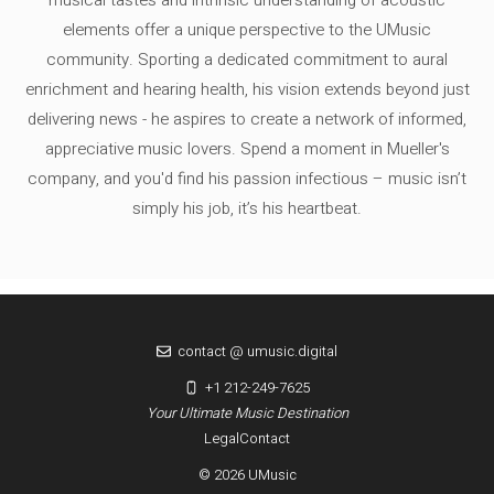
musical tastes and intrinsic understanding of acoustic
elements offer a unique perspective to the UMusic
community. Sporting a dedicated commitment to aural
enrichment and hearing health, his vision extends beyond just
delivering news - he aspires to create a network of informed,
appreciative music lovers. Spend a moment in Mueller's
company, and you'd find his passion infectious – music isn’t
simply his job, it’s his heartbeat.
contact @ umusic.digital
+1 212-249-7625
Your Ultimate Music Destination
Legal
Contact
© 2026 UMusic