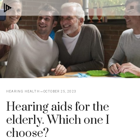
Skip
M
to
content
HEARING HEALTH
OCTOBER 25, 2023
Hearing aids for the
elderly. Which one I
choose?