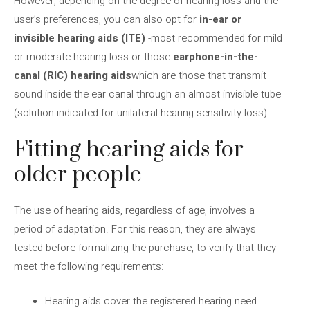
However, depending on the degree of hearing loss and the
user’s preferences, you can also opt for
in-ear or
invisible hearing aids (ITE)
-most recommended for mild
or moderate hearing loss or those
earphone-in-the-
canal (RIC) hearing aids
which are those that transmit
sound inside the ear canal through an almost invisible tube
(solution indicated for unilateral hearing sensitivity loss).
Fitting hearing aids for
older people
The use of hearing aids, regardless of age, involves a
period of adaptation. For this reason, they are always
tested before formalizing the purchase, to verify that they
meet the following requirements:
Hearing aids cover the registered hearing need