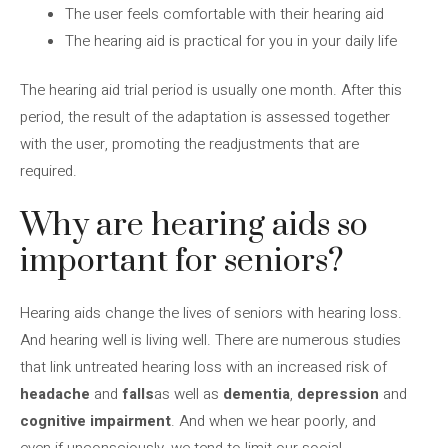
The user feels comfortable with their hearing aid
The hearing aid is practical for you in your daily life
The hearing aid trial period is usually one month. After this
period, the result of the adaptation is assessed together
with the user, promoting the readjustments that are
required.
Why are hearing aids so
important for seniors?
Hearing aids change the lives of seniors with hearing loss.
And hearing well is living well. There are numerous studies
that link untreated hearing loss with an increased risk of
headache
and
falls
as well as
dementia
,
depression
and
cognitive impairment
. And when we hear poorly, and
even if unconsciously, we tend to limit our social