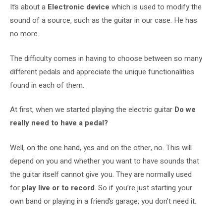
It’s about a
Electronic device
which is used to modify the
sound of a source, such as the guitar in our case. He has
no more.
The difficulty comes in having to choose between so many
different pedals and appreciate the unique functionalities
found in each of them.
At first, when we started playing the electric guitar
Do we
really need to have a pedal?
Well, on the one hand, yes and on the other, no. This will
depend on you and whether you want to have sounds that
the guitar itself cannot give you. They are normally used
for
play live or to record
. So if you’re just starting your
own band or playing in a friend’s garage, you don’t need it.