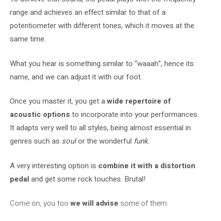
range and achieves an effect similar to that of a
potentiometer with different tones, which it moves at the
same time.
What you hear is something similar to “waaah”, hence its
name, and we can adjust it with our foot.
Once you master it, you get a
wide repertoire of
acoustic options
to incorporate into your performances.
It adapts very well to all styles, being almost essential in
genres such as
soul
or the wonderful
funk
.
A very interesting option is
combine it with a distortion
pedal
and get some rock touches. Brutal!
Come on, you too
we will advise
some of them: