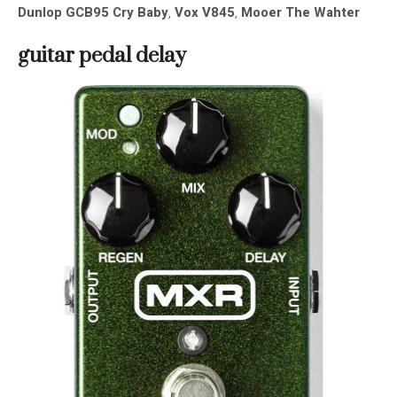
Dunlop GCB95 Cry Baby
,
Vox V845
,
Mooer The Wahter
guitar pedal
delay