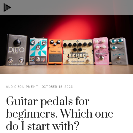
Skip
M
to
content
AUDIO EQUIPMENT
OCTOBER 15, 2023
Guitar pedals for
beginners. Which one
do I start with?