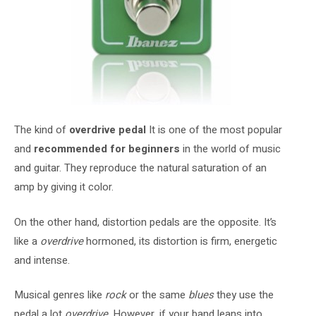
The kind of
overdrive pedal
It is one of the most popular
and
recommended for beginners
in the world of music
and guitar. They reproduce the natural saturation of an
amp by giving it color.
On the other hand, distortion pedals are the opposite. It’s
like a
overdrive
hormoned, its distortion is firm, energetic
and intense.
Musical genres like
rock
or the same
blues
they use the
pedal a lot
overdrive
. However, if your band leans into