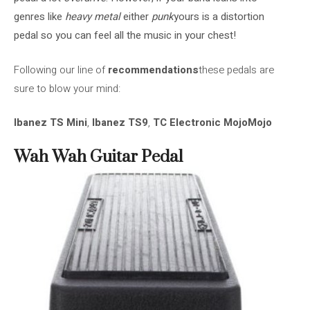
genres like
heavy metal
either
punk
yours is a distortion
pedal so you can feel all the music in your chest!
Following our line of
recommendations
these pedals are
sure to blow your mind:
Ibanez TS Mini
,
Ibanez TS9
,
TC Electronic MojoMojo
Wah Wah Guitar Pedal