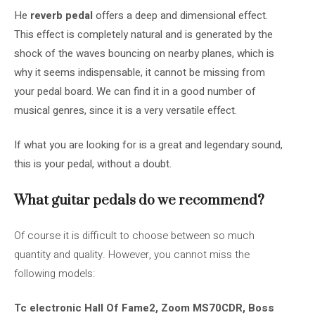
He
reverb pedal
offers a deep and dimensional effect.
This effect is completely natural and is generated by the
shock of the waves bouncing on nearby planes, which is
why it seems indispensable, it cannot be missing from
your pedal board. We can find it in a good number of
musical genres, since it is a very versatile effect.
If what you are looking for is a great and legendary sound,
this is your pedal, without a doubt.
What guitar pedals do we recommend?
Of course it is difficult to choose between so much
quantity and quality. However, you cannot miss the
following models:
Tc electronic Hall Of Fame2
,
Zoom MS70CDR
,
Boss