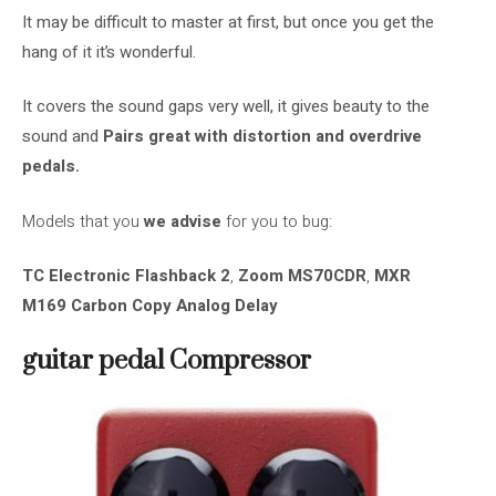
It may be difficult to master at first, but once you get the
hang of it it’s wonderful.
It covers the sound gaps very well, it gives beauty to the
sound and
Pairs great with distortion and overdrive
pedals.
Models that you
we advise
for you to bug:
TC Electronic Flashback 2
,
Zoom MS70CDR
,
MXR
M169 Carbon Copy Analog Delay
guitar pedal
Compressor