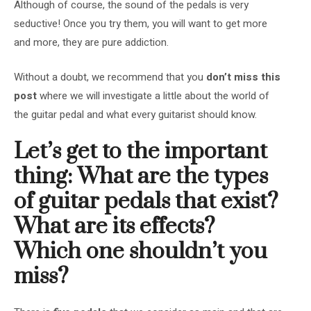
Although of course, the sound of the pedals is very
seductive! Once you try them, you will want to get more
and more, they are pure addiction.
Without a doubt, we recommend that you
don’t miss this
post
where we will investigate a little about the world of
the guitar pedal and what every guitarist should know.
Let’s get to the important
thing: What are the types
of guitar pedals that exist?
What are its effects?
Which one shouldn’t you
miss?