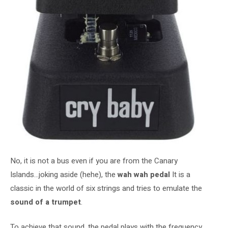
No, it is not a bus even if you are from the Canary
Islands…joking aside (hehe), the
wah wah pedal
It is a
classic in the world of six strings and tries to emulate the
sound of a trumpet
.
To achieve that sound, the pedal plays with the frequency