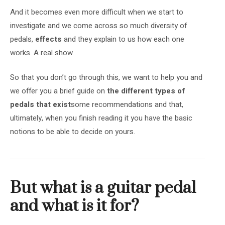
And it becomes even more difficult when we start to
investigate and we come across so much diversity of
pedals,
effects
and they explain to us how each one
works. A real show.
So that you don’t go through this, we want to help you and
we offer you a brief guide on
the different types of
pedals that exist
some recommendations and that,
ultimately, when you finish reading it you have the basic
notions to be able to decide on yours.
But what is a guitar pedal
and what is it for?