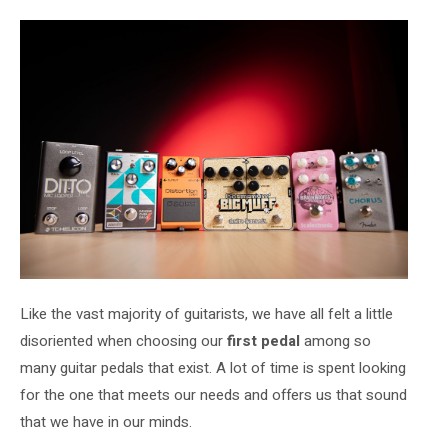
Like the vast majority of guitarists, we have all felt a little
disoriented when choosing our
first
pedal
among so
many guitar pedals that exist. A lot of time is spent looking
for the one that meets our needs and offers us that sound
that we have in our minds.