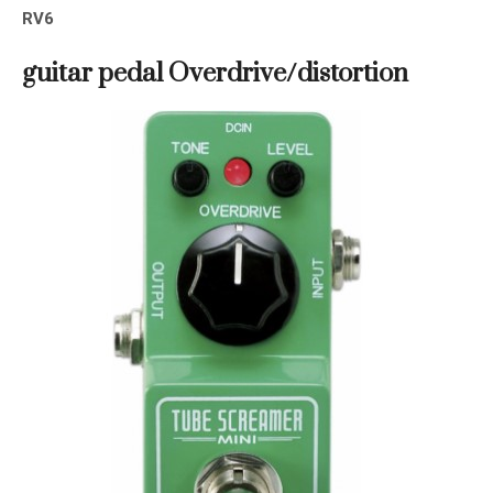
RV6
guitar pedal
Overdrive/distortion