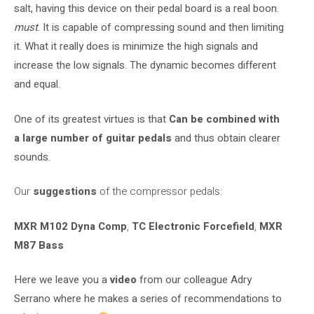
salt, having this device on their pedal board is a real boon.
must
. It is capable of compressing sound and then limiting
it. What it really does is minimize the high signals and
increase the low signals. The dynamic becomes different
and equal.
One of its greatest virtues is that
Can be combined with
a large number of guitar pedals
and thus obtain clearer
sounds.
Our
suggestions
of the compressor pedals:
MXR M102 Dyna Comp
,
TC Electronic Forcefield
,
MXR
M87 Bass
Here we leave you a
video
from our colleague Adry
Serrano where he makes a series of recommendations to