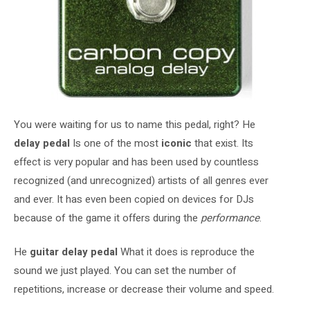
You were waiting for us to name this pedal, right? He
delay pedal
Is one of the most
iconic
that exist. Its
effect is very popular and has been used by countless
recognized (and unrecognized) artists of all genres ever
and ever. It has even been copied on devices for DJs
because of the game it offers during the
performance
.
He
guitar delay pedal
What it does is reproduce the
sound we just played. You can set the number of
repetitions, increase or decrease their volume and speed.