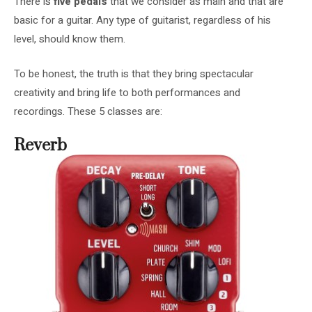
There is
five pedals
that we consider as main and that are
basic for a guitar. Any type of guitarist, regardless of his
level, should know them.
To be honest, the truth is that they bring spectacular
creativity and bring life to both performances and
recordings. These 5 classes are:
Reverb