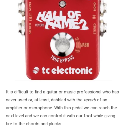
It is difficult to find a guitar or music professional who has
never used or, at least, dabbled with the
reverb
of an
amplifier or microphone. With this pedal we can reach the
next level and we can control it with our foot while giving
fire to the chords and plucks.