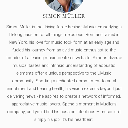
SIMON MÜLLER
Simon Müller is the driving force behind UMusic, embodying a
lifelong passion for all things melodious. Born and raised in
New York, his love for music took form at an early age and
fueled his journey from an avid music enthusiast to the
founder of a leading music-centered website. Simon's diverse
musical tastes and intrinsic understanding of acoustic
elements offer a unique perspective to the UMusic
community. Sporting a dedicated commitment to aural
enrichment and hearing health, his vision extends beyond just
delivering news - he aspires to create a network of informed,
appreciative music lovers. Spend a moment in Mueller's
company, and you'd find his passion infectious – music isn’t
simply his job, it’s his heartbeat.