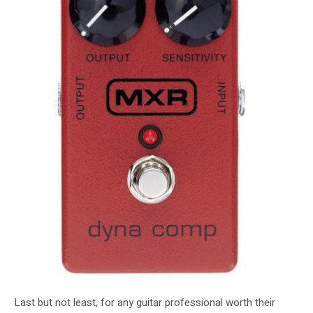
Last but not least, for any guitar professional worth their