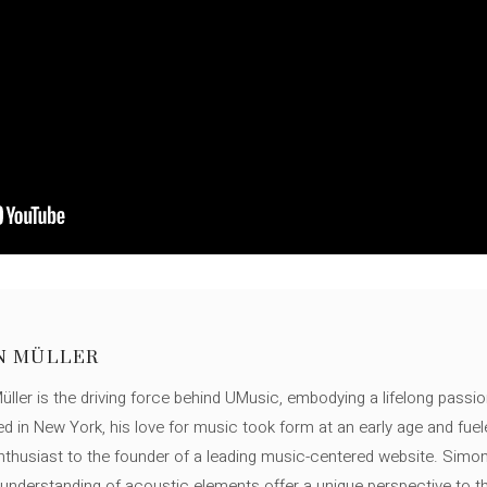
N MÜLLER
ller is the driving force behind UMusic, embodying a lifelong passio
ed in New York, his love for music took form at an early age and fuel
thusiast to the founder of a leading music-centered website. Simon
c understanding of acoustic elements offer a unique perspective to