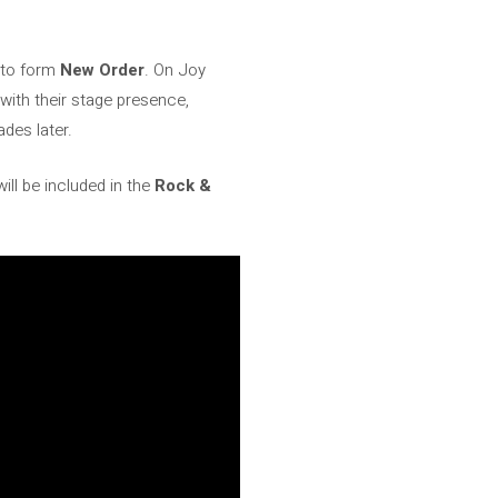
d to form
New Order
. On Joy
 with their stage presence,
des later.
ill be included in the
Rock &