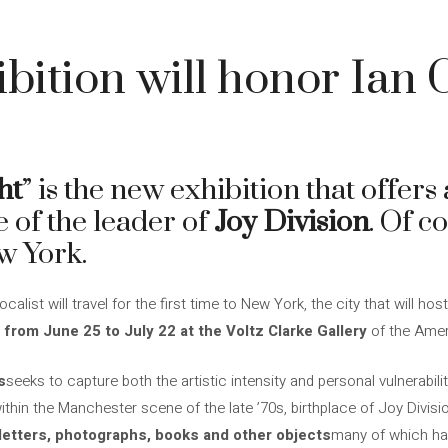
bition will honor Ian C
ht
” is the new exhibition that offers
fe of the leader of
Joy Division
. Of co
w York.
alist will travel for the first time to New York, the city that will host
 from June 25 to July 22 at the Voltz Clarke Gallery
of the Amer
s
seeks to capture both the artistic intensity and personal vulnerabil
within the Manchester scene of the late ’70s, birthplace of Joy Divisio
 letters, photographs, books and other objects
many of which ha