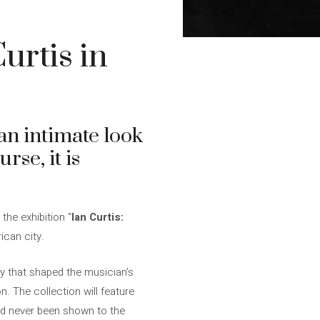
urtis in
 an intimate look
urse, it is
 the exhibition “
Ian Curtis:
ican city.
ity that shaped the musician’s
n. The collection will feature
d never been shown to the