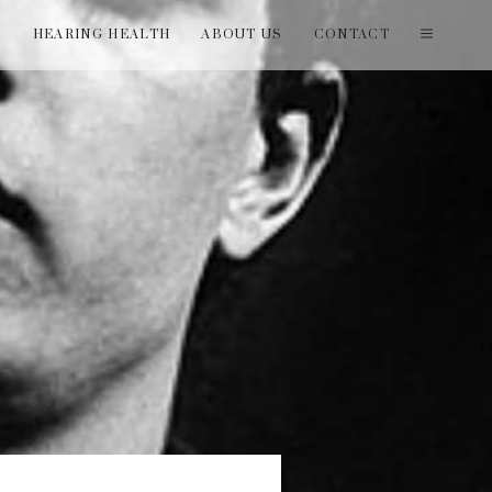
T
HEARING HEALTH
ABOUT US
CONTACT