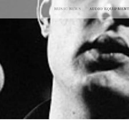
MUSIC NEWS
AUDIO EQUIPMEN