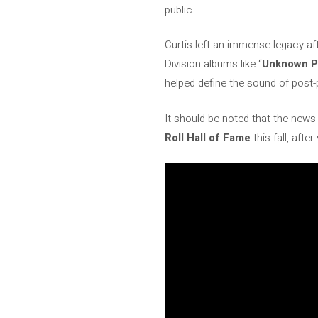
public.
Curtis left an immense legacy af
Division albums like “
Unknown P
helped define the sound of post-
It should be noted that the ne
Roll Hall of Fame
this fall, afte