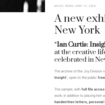
MUSIC NEWS
MAY 12, 2026
A new exhi
New York
“
Ian Curtis: Insig
at the creative li
celebrated in Ne
The archive of the Joy Division voc
Insight
”, open to the public
free
The sample, with
full file acces
work, in addition to placing him 
handwritten letters, personal