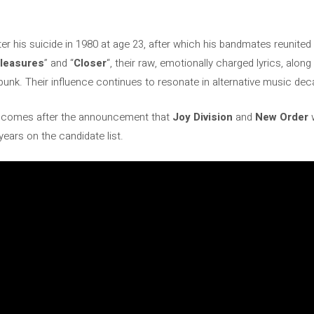
ter his suicide in 1980 at age 23, after which his bandmates reunite
leasures
” and “
Closer
“, their raw, emotionally charged lyrics, along
punk. Their influence continues to resonate in alternative music deca
ws comes after the announcement that
Joy Division
and
New Order
w
r years on the candidate list.