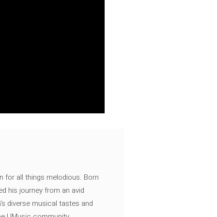
n for all things melodious. Born
ed his journey from an avid
's diverse musical tastes and
 the UMusic community.