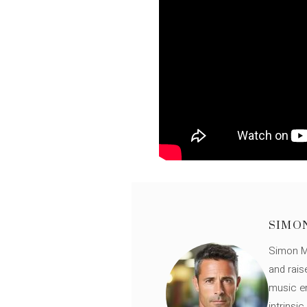
SIMO
Simon Mü
and rais
music en
intrinsi