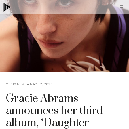
Skip
M
to
content
MUSIC NEWS
MAY 12, 2026
Gracie Abrams
announces her third
album, ‘Daughter