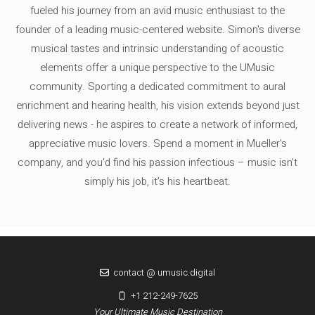
fueled his journey from an avid music enthusiast to the
founder of a leading music-centered website. Simon's diverse
musical tastes and intrinsic understanding of acoustic
elements offer a unique perspective to the UMusic
community. Sporting a dedicated commitment to aural
enrichment and hearing health, his vision extends beyond just
delivering news - he aspires to create a network of informed,
appreciative music lovers. Spend a moment in Mueller's
company, and you'd find his passion infectious – music isn’t
simply his job, it’s his heartbeat.
contact @ umusic.digital
+1 212-249-7625
Your Ultimate Music Destination