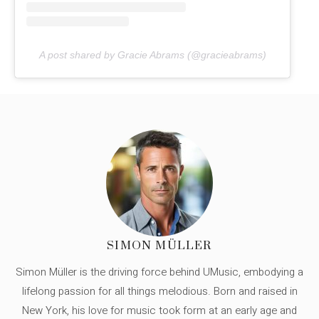
A post shared by Gracie Abrams (@gracieabrams)
SIMON MÜLLER
Simon Müller is the driving force behind UMusic, embodying a
lifelong passion for all things melodious. Born and raised in
New York, his love for music took form at an early age and