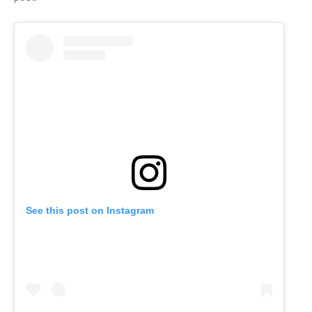
See this post on Instagram