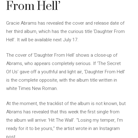
From Hell’
Gracie Abrams has revealed the cover and release date of
her third album, which has the curious title ‘Daughter From
Hell’. It will be available next July 17.
The cover of ‘Daughter From Hell’ shows a close-up of
Abrams, who appears completely serious. If ‘The Secret
Of Us’ gave off a youthful and light air, ‘Daughter From Hell’
is the complete opposite, with the album title written in
white Times New Roman.
At the moment, the tracklist of the album is not known, but
Abrams has revealed that this week the first single from
the album will arrive: ‘Hit The Wall’. “Losing my temper, I’m
ready for it to be yours,” the artist wrote in an Instagram
post.