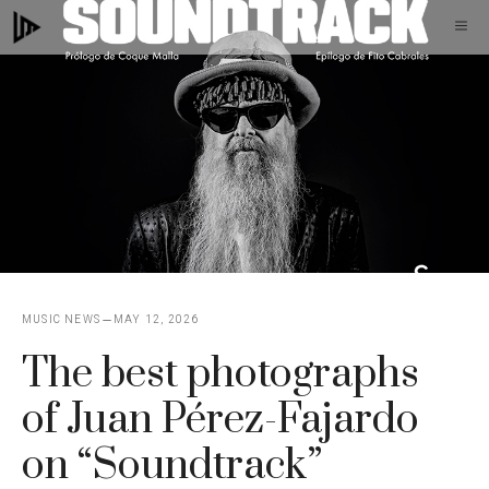
Skip
M
to
content
MUSIC NEWS
MAY 12, 2026
The best photographs
of Juan Pérez-Fajardo
on “Soundtrack”