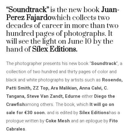
“Soundtrack”
is the new book
Juan-
Perez Fajardo
which collects two
decades of career in more than two
hundred pages of photographs. It
will see the light on June 10 by the
hand of
Sílex Editions.
The photographer presents his new book “
Soundtrack
”, a
collection of two hundred and thirty pages of color and
black and white photographs by artists such as
Rosendo,
Patti Smith, ZZ Top, Ara Malikian, Anna Calvi, C.
Tangana, Steve Van Zandt, Edurne
either
Diego the
Crawfish
among others. The book, which
It will go on
sale for €30 soon.
and is edited by
Sílex Editions
has a
prologue written by
Coke Mesh
and an epilogue by
Fito
Cabrales
.