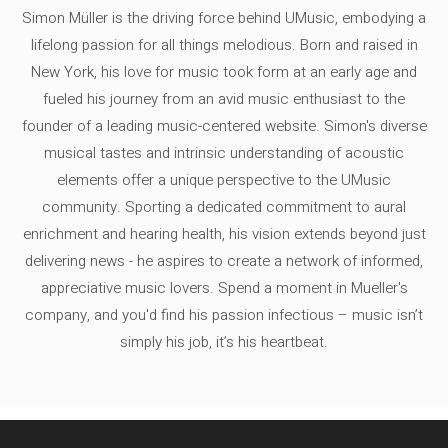
Simon Müller is the driving force behind UMusic, embodying a
lifelong passion for all things melodious. Born and raised in
New York, his love for music took form at an early age and
fueled his journey from an avid music enthusiast to the
founder of a leading music-centered website. Simon's diverse
musical tastes and intrinsic understanding of acoustic
elements offer a unique perspective to the UMusic
community. Sporting a dedicated commitment to aural
enrichment and hearing health, his vision extends beyond just
delivering news - he aspires to create a network of informed,
appreciative music lovers. Spend a moment in Mueller's
company, and you'd find his passion infectious – music isn’t
simply his job, it’s his heartbeat.