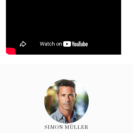
SIMON MÜLLER