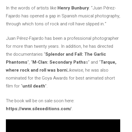
In the words of artists like
Henry Bunbury
: “Juan Pérez-
Fajardo has opened a gap in Spanish musical photography,
through which tons of rock and roll have slipped in.”
Juan Pérez-Fajardo has been a professional photographer
for more than twenty years. In addition, he has directed
the documentaries “
Splendor and Fall: The Garlic
Phantoms
“, “
M-Clan: Secondary Paths
s” and “
Tarque,
where rock and roll was born
Likewise, he was also
nominated for the Goya Awards for best animated short
film for “
until death
”.
The book will be on sale soon here:
https://www.silexeditions.com/
.