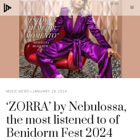
Skip
M
to
content
MUSIC NEWS
JANUARY 26, 2024
‘ZORRA’ by Nebulossa,
the most listened to of
Benidorm Fest 2024