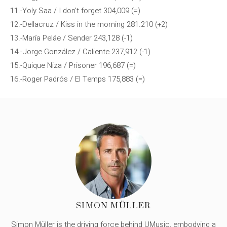
11.-Yoly Saa / I don’t forget 304,009 (=)
12.-Dellacruz / Kiss in the morning 281.210 (+2)
13.-María Peláe / Sender 243,128 (-1)
14.-Jorge González / Caliente 237,912 (-1)
15.-Quique Niza / Prisoner 196,687 (=)
16.-Roger Padrós / El Temps 175,883 (=)
SIMON MÜLLER
Simon Müller is the driving force behind UMusic, embodying a