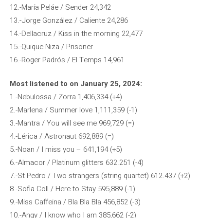
12.-María Peláe / Sender 24,342
13.-Jorge González / Caliente 24,286
14.-Dellacruz / Kiss in the morning 22,477
15.-Quique Niza / Prisoner
16.-Roger Padrós / El Temps 14,961
Most listened to on January 25, 2024:
1.-Nebulossa / Zorra 1,406,334 (+4)
2.-Marlena / Summer love 1,111,359 (-1)
3.-Mantra / You will see me 969,729 (=)
4.-Lérica / Astronaut 692,889 (=)
5.-Noan / I miss you – 641,194 (+5)
6.-Almacor / Platinum glitters 632.251 (-4)
7.-St Pedro / Two strangers (string quartet) 612.437 (+2)
8.-Sofia Coll / Here to Stay 595,889 (-1)
9.-Miss Caffeina / Bla Bla Bla 456,852 (-3)
10.-Angy / I know who I am 385,662 (-2)