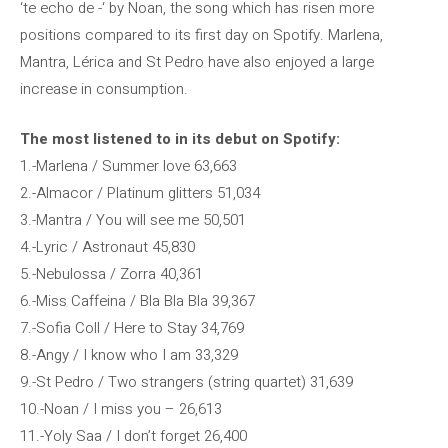
‘te echo de -‘ by Noan, the song which has risen more
positions compared to its first day on Spotify. Marlena,
Mantra, Lérica and St Pedro have also enjoyed a large
increase in consumption.
The most listened to in its debut on Spotify:
1.-Marlena / Summer love 63,663
2.-Almacor / Platinum glitters 51,034
3.-Mantra / You will see me 50,501
4.-Lyric / Astronaut 45,830
5.-Nebulossa / Zorra 40,361
6.-Miss Caffeina / Bla Bla Bla 39,367
7.-Sofia Coll / Here to Stay 34,769
8.-Angy / I know who I am 33,329
9.-St Pedro / Two strangers (string quartet) 31,639
10.-Noan / I miss you – 26,613
11.-Yoly Saa / I don’t forget 26,400