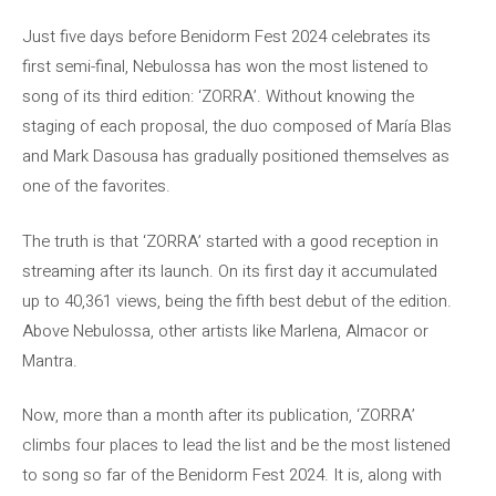
Just five days before Benidorm Fest 2024 celebrates its
first semi-final, Nebulossa has won the most listened to
song of its third edition: ‘ZORRA’. Without knowing the
staging of each proposal, the duo composed of María Blas
and Mark Dasousa has gradually positioned themselves as
one of the favorites.
The truth is that ‘ZORRA’ started with a good reception in
streaming after its launch. On its first day it accumulated
up to 40,361 views, being the fifth best debut of the edition.
Above Nebulossa, other artists like Marlena, Almacor or
Mantra.
Now, more than a month after its publication, ‘ZORRA’
climbs four places to lead the list and be the most listened
to song so far of the Benidorm Fest 2024. It is, along with