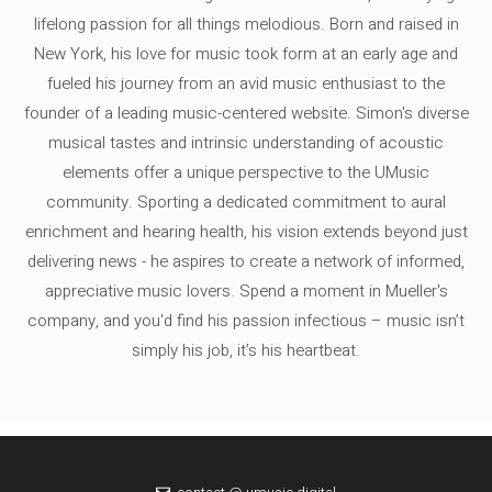
lifelong passion for all things melodious. Born and raised in
New York, his love for music took form at an early age and
fueled his journey from an avid music enthusiast to the
founder of a leading music-centered website. Simon's diverse
musical tastes and intrinsic understanding of acoustic
elements offer a unique perspective to the UMusic
community. Sporting a dedicated commitment to aural
enrichment and hearing health, his vision extends beyond just
delivering news - he aspires to create a network of informed,
appreciative music lovers. Spend a moment in Mueller's
company, and you'd find his passion infectious – music isn’t
simply his job, it’s his heartbeat.