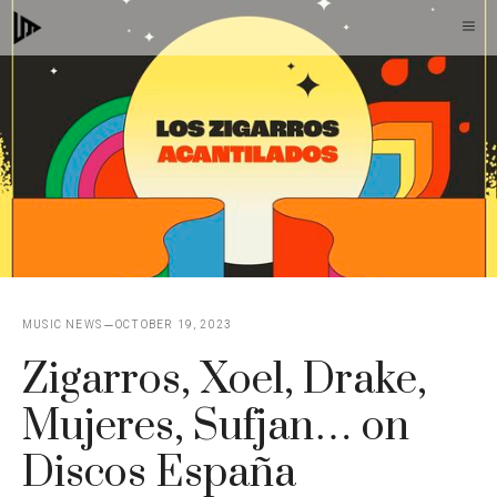
Skip
M
to
content
MUSIC NEWS
OCTOBER 19, 2023
Zigarros, Xoel, Drake,
Mujeres, Sufjan… on
Discos España