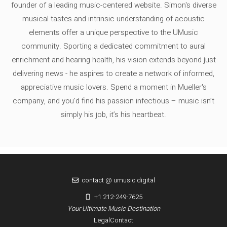
founder of a leading music-centered website. Simon's diverse
musical tastes and intrinsic understanding of acoustic
elements offer a unique perspective to the UMusic
community. Sporting a dedicated commitment to aural
enrichment and hearing health, his vision extends beyond just
delivering news - he aspires to create a network of informed,
appreciative music lovers. Spend a moment in Mueller's
company, and you'd find his passion infectious – music isn’t
simply his job, it’s his heartbeat.
contact @ umusic.digital
+1 212-249-7625
Your Ultimate Music Destination
Legal
Contact