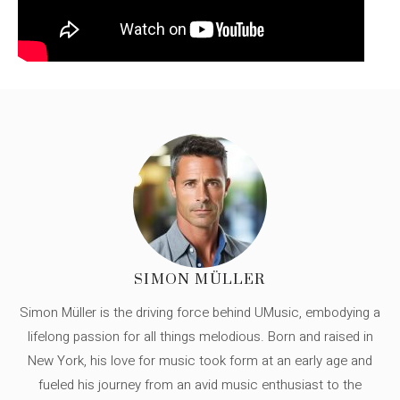
SIMON MÜLLER
Simon Müller is the driving force behind UMusic, embodying a
lifelong passion for all things melodious. Born and raised in
New York, his love for music took form at an early age and
fueled his journey from an avid music enthusiast to the