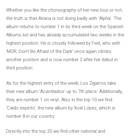
Whether you like the choreography of her new tour or not,
the truth is that Aitana is not doing badly with ‘Alpha’. The
album returns to number 1 in its third week on the Spanish
Albums list and has already accumulated two weeks in the
highest position. He is closely followed by Feid, who with
‘MOR, Don’t Be Afraid of the Dark’ once again climbs
another position and is now number 2 after her debut in
third position.
As for the highest entry of the week, Los Zigarros take
their new album ‘Acantilados’ up to 7th place. Additionally,
they are number 1 on vinyl. Also in the top 10 we find
‘Caldo espírito’, the new album by Xoel López, which is
number 8 in our country.
Directly into the top 20 we find other national and