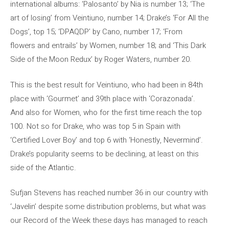
international albums: ‘Palosanto’ by Nia is number 13; ‘The
art of losing’ from Veintiuno, number 14; Drake’s ‘For All the
Dogs’, top 15; ‘DPAQDP’ by Cano, number 17; ‘From
flowers and entrails’ by Women, number 18; and ‘This Dark
Side of the Moon Redux’ by Roger Waters, number 20.
This is the best result for Veintiuno, who had been in 84th
place with ‘Gourmet’ and 39th place with ‘Corazonada’.
And also for Women, who for the first time reach the top
100. Not so for Drake, who was top 5 in Spain with
‘Certified Lover Boy’ and top 6 with ‘Honestly, Nevermind’.
Drake’s popularity seems to be declining, at least on this
side of the Atlantic.
Sufjan Stevens has reached number 36 in our country with
‘Javelin’ despite some distribution problems, but what was
our Record of the Week these days has managed to reach