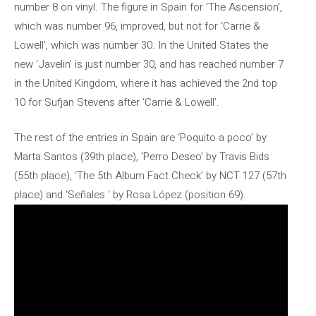
number 8 on vinyl. The figure in Spain for ‘The Ascension’,
which was number 96, improved, but not for ‘Carrie &
Lowell’, which was number 30. In the United States the
new ‘Javelin’ is just number 30, and has reached number 7
in the United Kingdom, where it has achieved the 2nd top
10 for Sufjan Stevens after ‘Carrie & Lowell’.
The rest of the entries in Spain are ‘Poquito a poco’ by
Marta Santos (39th place), ‘Perro Deseo’ by Travis Bids
(55th place), ‘The 5th Album Fact Check’ by NCT ​​127 (57th
place) and ‘Señales ‘ by Rosa López (position 69).