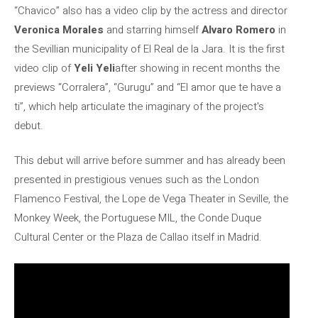
“Chavico” also has a video clip by the actress and director
Veronica Morales
and starring himself
Alvaro Romero
in
the Sevillian municipality of El Real de la Jara. It is the first
video clip of
Yeli Yeli
after showing in recent months the
previews “Corralera”, “Gurugu” and “El amor que te have a
ti”, which help articulate the imaginary of the project's
debut.
This debut will arrive before summer and has already been
presented in prestigious venues such as the London
Flamenco Festival, the Lope de Vega Theater in Seville, the
Monkey Week, the Portuguese MIL, the Conde Duque
Cultural Center or the Plaza de Callao itself in Madrid.