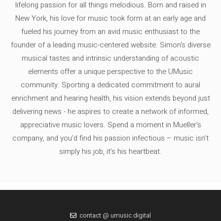
lifelong passion for all things melodious. Born and raised in
New York, his love for music took form at an early age and
fueled his journey from an avid music enthusiast to the
founder of a leading music-centered website. Simon's diverse
musical tastes and intrinsic understanding of acoustic
elements offer a unique perspective to the UMusic
community. Sporting a dedicated commitment to aural
enrichment and hearing health, his vision extends beyond just
delivering news - he aspires to create a network of informed,
appreciative music lovers. Spend a moment in Mueller's
company, and you'd find his passion infectious – music isn’t
simply his job, it’s his heartbeat.
contact @ umusic.digital