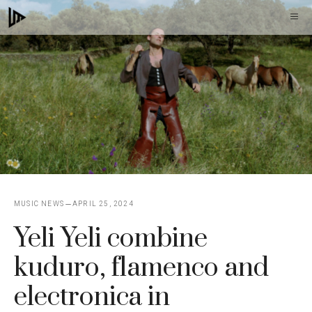
Skip
M
to
content
MUSIC NEWS
APRIL 25, 2024
Yeli Yeli combine
kuduro, flamenco and
electronica in