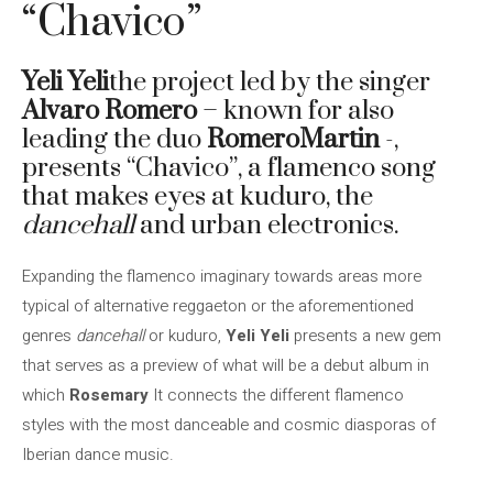
“Chavico”
Yeli Yeli
the project led by the singer
Alvaro Romero
– known for also
leading the duo
RomeroMartin
-,
presents “Chavico”, a flamenco song
that makes eyes at kuduro, the
dancehall
and urban electronics.
Expanding the flamenco imaginary towards areas more
typical of alternative reggaeton or the aforementioned
genres
dancehall
or kuduro,
Yeli Yeli
presents a new gem
that serves as a preview of what will be a debut album in
which
Rosemary
It connects the different flamenco
styles with the most danceable and cosmic diasporas of
Iberian dance music.