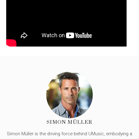
SIMON MÜLLER
Simon Müller is the driving force behind UMusic, embodying a