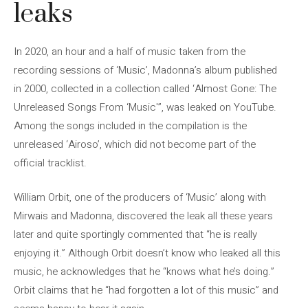
leaks
In 2020, an hour and a half of music taken from the
recording sessions of ‘Music’, Madonna’s album published
in 2000, collected in a collection called ‘Almost Gone: The
Unreleased Songs From ‘Music'”, was leaked on YouTube.
Among the songs included in the compilation is the
unreleased ‘Airoso’, which did not become part of the
official tracklist.
William Orbit, one of the producers of ‘Music’ along with
Mirwais and Madonna, discovered the leak all these years
later and quite sportingly commented that “he is really
enjoying it.” Although Orbit doesn’t know who leaked all this
music, he acknowledges that he “knows what he’s doing.”
Orbit claims that he “had forgotten a lot of this music” and