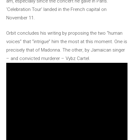
am, especially since the concert he gave in Paris.”
‘Celebration Tour’ landed in the French capital on
November 11.
Orbit concludes his writing by proposing the two “human
voices” that “intrigue” him the most at this moment. One is
precisely that of Madonna. The other, by Jamaican singer
– and convicted murderer – Vybz Cartel.