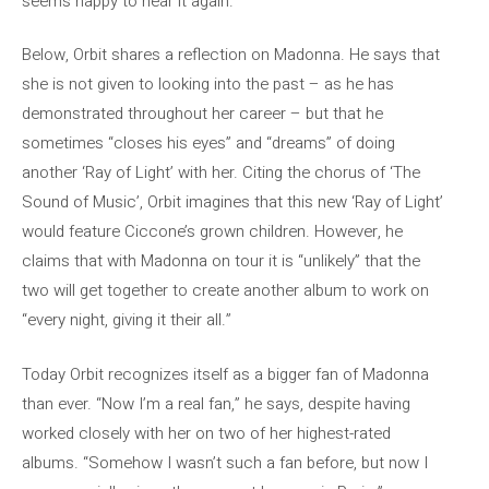
seems happy to hear it again.
Below, Orbit shares a reflection on Madonna. He says that
she is not given to looking into the past – as he has
demonstrated throughout her career – but that he
sometimes “closes his eyes” and “dreams” of doing
another ‘Ray of Light’ with her. Citing the chorus of ‘The
Sound of Music’, Orbit imagines that this new ‘Ray of Light’
would feature Ciccone’s grown children. However, he
claims that with Madonna on tour it is “unlikely” that the
two will get together to create another album to work on
“every night, giving it their all.”
Today Orbit recognizes itself as a bigger fan of Madonna
than ever. “Now I’m a real fan,” he says, despite having
worked closely with her on two of her highest-rated
albums. “Somehow I wasn’t such a fan before, but now I