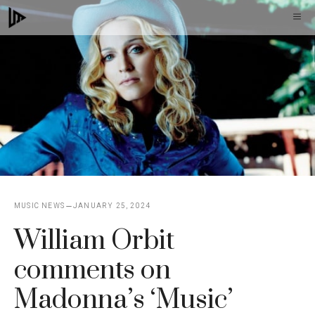
Skip
M
to
content
MUSIC NEWS
JANUARY 25, 2024
William Orbit
comments on
Madonna’s ‘Music’