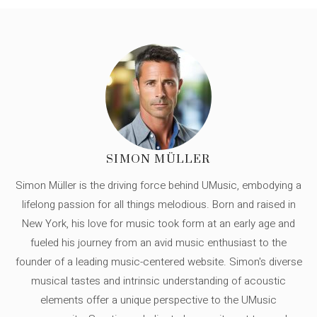
SIMON MÜLLER
Simon Müller is the driving force behind UMusic, embodying a
lifelong passion for all things melodious. Born and raised in
New York, his love for music took form at an early age and
fueled his journey from an avid music enthusiast to the
founder of a leading music-centered website. Simon's diverse
musical tastes and intrinsic understanding of acoustic
elements offer a unique perspective to the UMusic