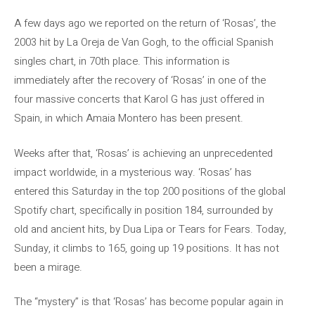
A few days ago we reported on the return of ‘Rosas’, the
2003 hit by La Oreja de Van Gogh, to the official Spanish
singles chart, in 70th place. This information is
immediately after the recovery of ‘Rosas’ in one of the
four massive concerts that Karol G has just offered in
Spain, in which Amaia Montero has been present.
Weeks after that, ‘Rosas’ is achieving an unprecedented
impact worldwide, in a mysterious way. ‘Rosas’ has
entered this Saturday in the top 200 positions of the global
Spotify chart, specifically in position 184, surrounded by
old and ancient hits, by Dua Lipa or Tears for Fears. Today,
Sunday, it climbs to 165, going up 19 positions. It has not
been a mirage.
The “mystery” is that ‘Rosas’ has become popular again in