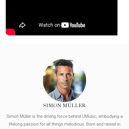
SIMON MÜLLER
Simon Müller is the driving force behind UMusic, embodying a
lifelong passion for all things melodious. Born and raised in