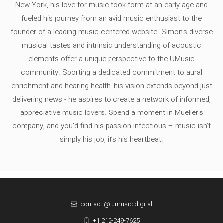
New York, his love for music took form at an early age and
fueled his journey from an avid music enthusiast to the
founder of a leading music-centered website. Simon's diverse
musical tastes and intrinsic understanding of acoustic
elements offer a unique perspective to the UMusic
community. Sporting a dedicated commitment to aural
enrichment and hearing health, his vision extends beyond just
delivering news - he aspires to create a network of informed,
appreciative music lovers. Spend a moment in Mueller's
company, and you'd find his passion infectious – music isn’t
simply his job, it’s his heartbeat.
contact @ umusic.digital
+1 212-249-7625