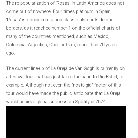
The re-popularization of ‘Rosas’ in Latin America does not
come out of nowhere. Four times platinum in Spain,
‘Rosas’ is considered a pop classic also outside our
borders, as it reached number 1 on the official charts of
many of the countries mentioned, such as Mexico,
Colombia, Argentina, Chile or Peru, more than 20 years
ago.
The current line-up of La Oreja de Van Gogh is currently on
a festival tour that has just taken the band to Rio Babel, for
example. Although not even the “nostalgia” factor of this
tour would have made the public anticipate that La Oreja
would achieve global success on Spotify in 2024.