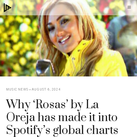
Skip
M
to
content
MUSIC NEWS
AUGUST 6, 2024
Why ‘Rosas’ by La
Oreja has made it into
Spotify’s global charts