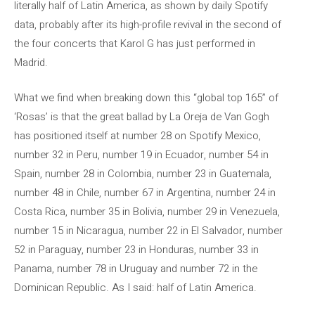
literally half of Latin America, as shown by daily Spotify
data, probably after its high-profile revival in the second of
the four concerts that Karol G has just performed in
Madrid.
What we find when breaking down this “global top 165” of
‘Rosas’ is that the great ballad by La Oreja de Van Gogh
has positioned itself at number 28 on Spotify Mexico,
number 32 in Peru, number 19 in Ecuador, number 54 in
Spain, number 28 in Colombia, number 23 in Guatemala,
number 48 in Chile, number 67 in Argentina, number 24 in
Costa Rica, number 35 in Bolivia, number 29 in Venezuela,
number 15 in Nicaragua, number 22 in El Salvador, number
52 in Paraguay, number 23 in Honduras, number 33 in
Panama, number 78 in Uruguay and number 72 in the
Dominican Republic. As I said: half of Latin America.