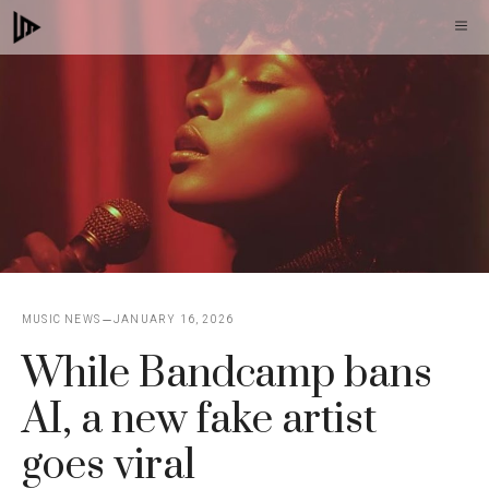
Skip
M
to
content
MUSIC NEWS
JANUARY 16, 2026
While Bandcamp bans
AI, a new fake artist
goes viral