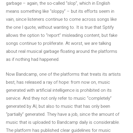
garbage – again, the so-called “slop”, which in English
means something like “sloppy” – but its efforts seem in
vain, since listeners continue to come across songs like
the one I quote, without wanting to. It is true that Sptify
allows the option to “report” misleading content, but fake
songs continue to proliferate. At worst, we are talking
about real musical garbage floating around the platforms
as if nothing had happened.
Now Bandcamp, one of the platforms that treats its artists
best, has released a ray of hope: from now on, music
generated with artificial intelligence is prohibited on its
service. And they not only refer to music “completely”
generated by AI, but also to music that has only been
“partially” generated. They have a job, since the amount of
music that is uploaded to Bandcamp daily is considerable.
The platform has published clear guidelines for music