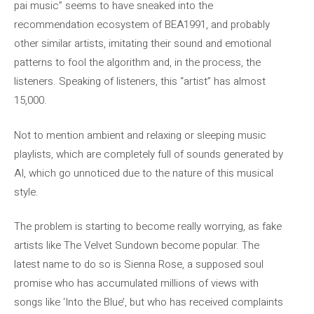
pai music” seems to have sneaked into the
recommendation ecosystem of BEA1991, and probably
other similar artists, imitating their sound and emotional
patterns to fool the algorithm and, in the process, the
listeners. Speaking of listeners, this “artist” has almost
15,000.
Not to mention ambient and relaxing or sleeping music
playlists, which are completely full of sounds generated by
AI, which go unnoticed due to the nature of this musical
style.
The problem is starting to become really worrying, as fake
artists like The Velvet Sundown become popular. The
latest name to do so is Sienna Rose, a supposed soul
promise who has accumulated millions of views with
songs like ‘Into the Blue’, but who has received complaints