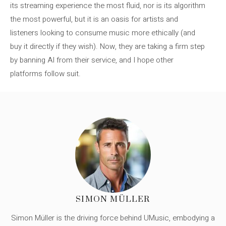
its streaming experience the most fluid, nor is its algorithm
the most powerful, but it is an oasis for artists and
listeners looking to consume music more ethically (and
buy it directly if they wish). Now, they are taking a firm step
by banning AI from their service, and I hope other
platforms follow suit.
SIMON MÜLLER
Simon Müller is the driving force behind UMusic, embodying a