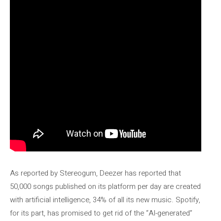
As reported by Stereogum, Deezer has reported that
50,000 songs published on its platform per day are created
with artificial intelligence, 34% of all its new music. Spotify,
for its part, has promised to get rid of the “AI-generated”