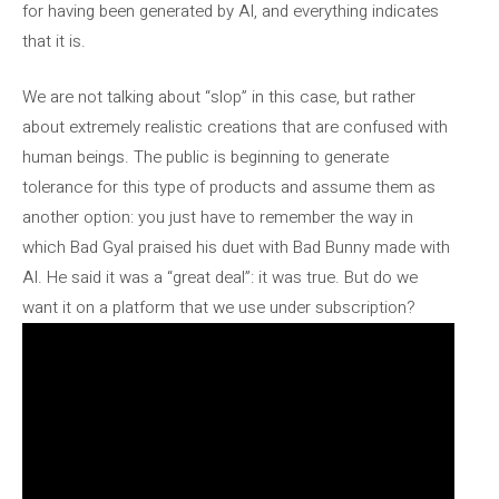
for having been generated by AI, and everything indicates
that it is.
We are not talking about “slop” in this case, but rather
about extremely realistic creations that are confused with
human beings. The public is beginning to generate
tolerance for this type of products and assume them as
another option: you just have to remember the way in
which Bad Gyal praised his duet with Bad Bunny made with
AI. He said it was a “great deal”: it was true. But do we
want it on a platform that we use under subscription?