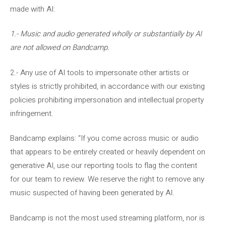
made with AI:
1.- Music and audio generated wholly or substantially by AI
are not allowed on Bandcamp.
2.- Any use of AI tools to impersonate other artists or
styles is strictly prohibited, in accordance with our existing
policies prohibiting impersonation and intellectual property
infringement.
Bandcamp explains: “If you come across music or audio
that appears to be entirely created or heavily dependent on
generative AI, use our reporting tools to flag the content
for our team to review. We reserve the right to remove any
music suspected of having been generated by AI.
Bandcamp is not the most used streaming platform, nor is