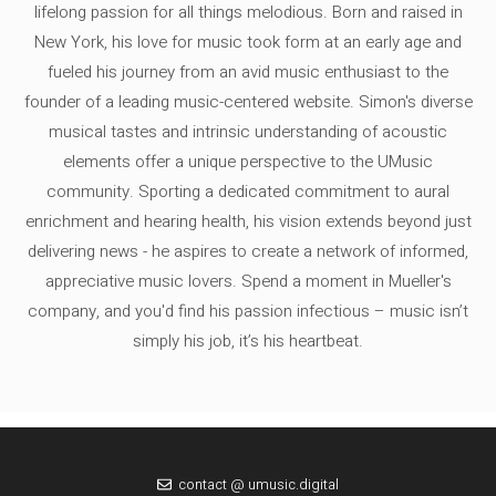
lifelong passion for all things melodious. Born and raised in
New York, his love for music took form at an early age and
fueled his journey from an avid music enthusiast to the
founder of a leading music-centered website. Simon's diverse
musical tastes and intrinsic understanding of acoustic
elements offer a unique perspective to the UMusic
community. Sporting a dedicated commitment to aural
enrichment and hearing health, his vision extends beyond just
delivering news - he aspires to create a network of informed,
appreciative music lovers. Spend a moment in Mueller's
company, and you'd find his passion infectious – music isn’t
simply his job, it’s his heartbeat.
contact @ umusic.digital