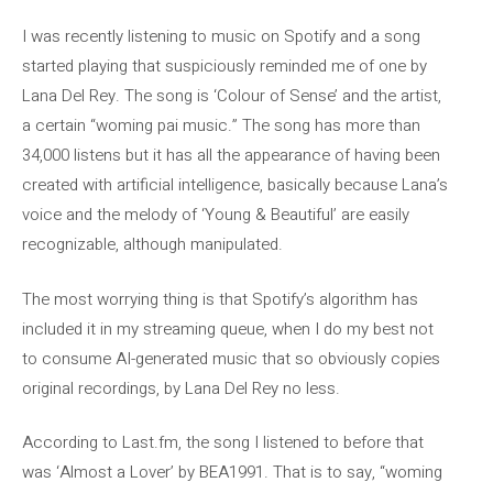
I was recently listening to music on Spotify and a song
started playing that suspiciously reminded me of one by
Lana Del Rey. The song is ‘Colour of Sense’ and the artist,
a certain “woming pai music.” The song has more than
34,000 listens but it has all the appearance of having been
created with artificial intelligence, basically because Lana’s
voice and the melody of ‘Young & Beautiful’ are easily
recognizable, although manipulated.
The most worrying thing is that Spotify’s algorithm has
included it in my streaming queue, when I do my best not
to consume AI-generated music that so obviously copies
original recordings, by Lana Del Rey no less.
According to Last.fm, the song I listened to before that
was ‘Almost a Lover’ by BEA1991. That is to say, “woming