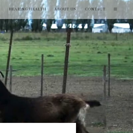
T
HEARING HEALTH
ABOUT US
CONTACT