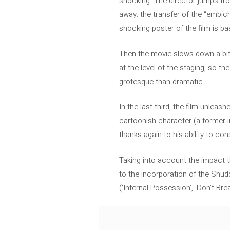
shocking. The director jumps fro
away: the transfer of the “embic
shocking poster of the film is b
Then the movie slows down a bit
at the level of the staging, so t
grotesque than dramatic.
In the last third, the film unleas
cartoonish character (a former 
thanks again to his ability to con
Taking into account the impact th
to the incorporation of the Shud
(‘Infernal Possession’, ‘Don’t Brea