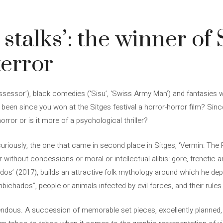
stalks’: the winner of S
terror
ssessor’), black comedies (‘Sisu’, ‘Swiss Army Man’) and fantasies wi
t been since you won at the Sitges festival a horror-horror film? Sin
orror or is it more of a psychological thriller?
curiously, the one that came in second place in Sitges, ‘Vermin: The Pl
ithout concessions or moral or intellectual alibis: gore, frenetic a
os’ (2017), builds an attractive folk mythology around which he dep
bichados”, people or animals infected by evil forces, and their rul
remendous. A succession of memorable set pieces, excellently planne