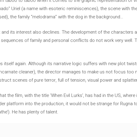
m taboo to taboo when it comes to the graphic representation of vi
hado” Uriel (a name with esoteric reminiscences), the scene with th
ased), the family “melodrama” with the dog in the background…
 and its interest also declines. The development of the character
he sequences of family and personal conflicts do not work very well. 
hes itself again. Although its narrative logic suffers with new plot tw
incarnate cleaner), the director manages to make us not focus to
struct scenes of pure terror, full of tension, visual power and splatter
at the film, with the title ‘When Evil Lurks’, has had in the US, wher
der platform into the production, it would not be strange for Rugn
the’). He has plenty of talent.