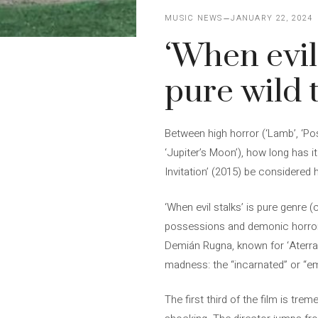
MUSIC NEWS
JANUARY 22, 2024
‘When evil 
pure wild 
Between high horror (‘Lamb’, ‘Po
‘Jupiter’s Moon’), how long has i
Invitation’ (2015) be considered h
‘When evil stalks’ is pure genre (
possessions and demonic horror w
Demián Rugna, known for ‘Aterrad
madness: the “incarnated” or “em
The first third of the film is t