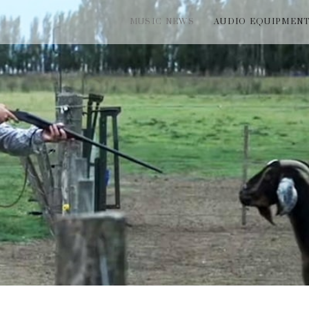
MUSIC NEWS
AUDIO EQUIPMEN