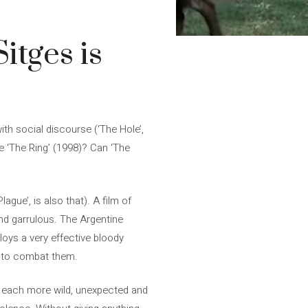
itges is
th social discourse (‘The Hole’,
ce ‘The Ring’ (1998)? Can ‘The
ague’, is also that). A film of
nd garrulous. The Argentine
loys a very effective bloody
es to combat them.
d, each more wild, unexpected and