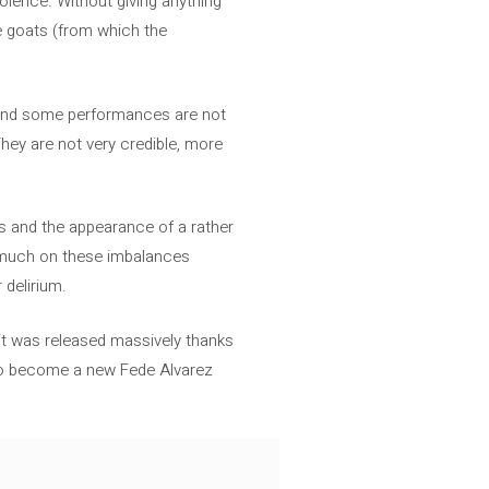
olence. Without giving anything
e goats (from which the
s and some performances are not
They are not very credible, more
ists and the appearance of a rather
o much on these imbalances
 delirium.
e it was released massively thanks
a to become a new Fede Alvarez