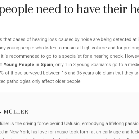
people need to have their h
 that cases of hearing loss caused by noise are being detected at 
any young people who listen to music at high volume and for prolong
s, it is recommended to go to a specialist for a hearing check. Howev
f Young People in Spain
, only 1 in 3 young Spaniards go to a med
60% of those surveyed between 15 and 35 years old claim that they ar
ted pathologies only affect older people.
N MÜLLER
ller is the driving force behind UMusic, embodying a lifelong passio
ed in New York, his love for music took form at an early age and fuel