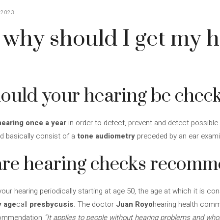
 2023
why should I get my h
ould your hearing be chec
earing once a year
in order to detect, prevent and detect possible
d basically consist of a
tone audiometry
preceded by an ear exami
 are hearing checks recom
 hearing periodically starting at age 50, the age at which it is co
y age
call
presbycusis
. The doctor
Juan Royo
hearing health comm
ecommendation
“It applies to people without hearing problems and who