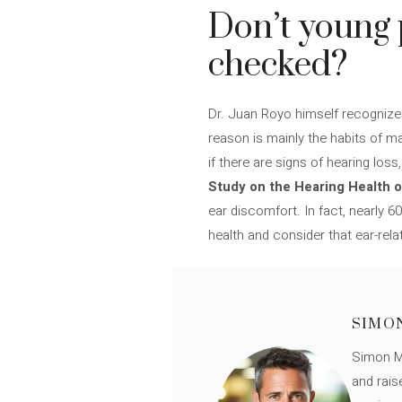
Don’t young 
checked?
Dr. Juan Royo himself recognizes
reason is mainly the habits of m
if there are signs of hearing los
Study on the Hearing Health o
ear discomfort. In fact, nearly 
health and consider that ear-rela
SIMO
Simon Mü
and rais