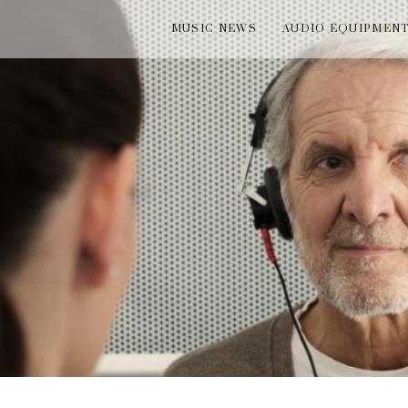
MUSIC NEWS
AUDIO EQUIPMEN