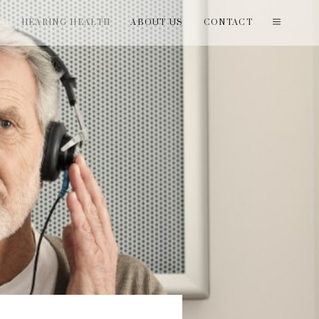
T
HEARING HEALTH
ABOUT US
CONTACT