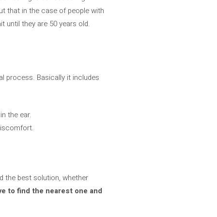
ut that in the case of people with
t until they are 50 years old.
l process. Basically it includes
n the ear.
discomfort.
nd the best solution, whether
ve to find the nearest one and