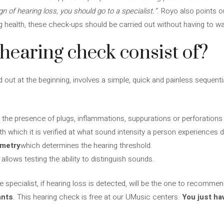
gn of hearing loss, you should go to a specialist.”
. Royo also points o
ng health, these check-ups should be carried out without having to wai
hearing check consist of?
out at the beginning, involves a simple, quick and painless sequentia
 the presence of plugs, inflammations, suppurations or perforations i
th which it is verified at what sound intensity a person experiences 
ometry
which determines the hearing threshold.
allows testing the ability to distinguish sounds.
e specialist, if hearing loss is detected, will be the one to recomme
ants
. This hearing check is free at our UMusic centers.
You just ha