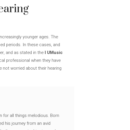
earing
increasingly younger ages. The
ed periods. In these cases, and
er, and as stated in the
I UMusic
ical professional when they have
e not worried about their hearing
n for all things melodious. Born
ed his journey from an avid