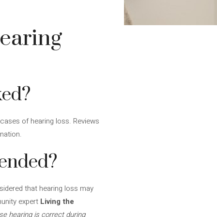
earing
ked?
 cases of hearing loss. Reviews
nation.
mended?
nsidered that hearing loss may
unity expert
Living the
se hearing is correct during