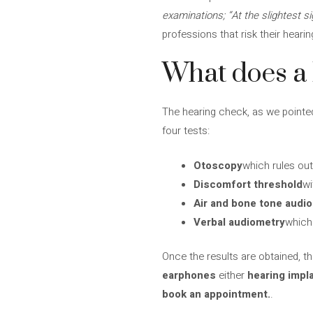
examinations; “At the slightest si
professions that risk their heari
What does a 
The hearing check, as we pointed 
four tests:
Otoscopy
which rules out
Discomfort threshold
wi
Air and bone tone audi
Verbal audiometry
which 
Once the results are obtained, th
earphones
either
hearing impl
book an appointment.
.