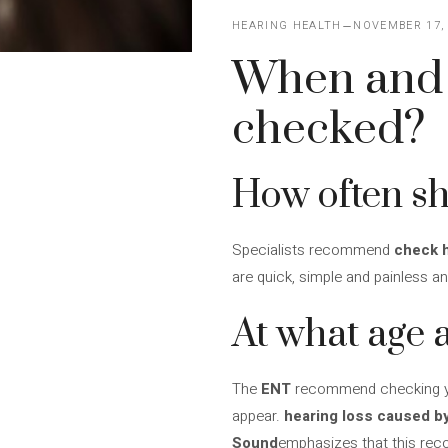
HEARING HEALTH
NOVEMBER 17,
When and 
checked?
How often sh
Specialists recommend
check h
are quick, simple and painless an
At what age
The
ENT
recommend checking your
appear.
hearing loss caused b
Sound
emphasizes that this r