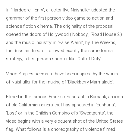
In ‘Hardcore Henry’, director Ilya Naishuller adapted the
grammar of the first-person video game to action and
science fiction cinema. The originality of the proposal
opened the doors of Hollywood (‘Nobody’, ‘Road House 2’)
and the music industry: in ‘False Alarm’, by The Weeknd,
the Russian director followed exactly the same formal
strategy, a first-person shooter like ‘Call of Duty’.
Vince Staples seems to have been inspired by the works
of Naishuller for the making of ‘Blackberry Marmalade’.
Filmed in the famous Frank’s restaurant in Burbank, an icon
of old Californian diners that has appeared in ‘Euphoria’,
‘Lost’ or in the Childish Gambino clip ‘Sweatpants’, the
video begins with a very eloquent shot of the United States
flag. What follows is a choreography of violence filmed