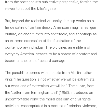
from the protagonist’s subjective perspective, forcing the
viewer to adopt the killer’s gaze.
But, beyond the technical virtuosity, the clip works as a
fierce satire of certain deeply American imaginaries: gun
culture, violence turned into spectacle, and shootings as
an extreme expression of the frustration of the
contemporary individual. The old diner, an emblem of
everyday America, ceases to be a space of comfort and
becomes a scene of absurd carnage.
The punchline comes with a quote from Martin Luther
King: “The question is not whether we will be extremists,
but what kind of extremists we will be.” The quote, from
the ‘Letter from Birmingham Jail’ (1963), introduces an
uncomfortable irony: the moral idealism of civil rights
activism reappropriated in a context of criminal violence,