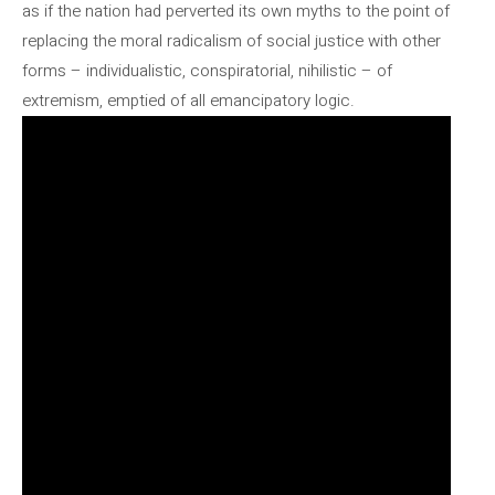
as if the nation had perverted its own myths to the point of
replacing the moral radicalism of social justice with other
forms – individualistic, conspiratorial, nihilistic – of
extremism, emptied of all emancipatory logic.