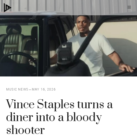
Skip
M
to
content
MUSIC NEWS
MAY 16, 2026
Vince Staples turns a
diner into a bloody
shooter