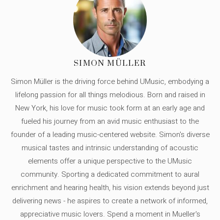
SIMON MÜLLER
Simon Müller is the driving force behind UMusic, embodying a
lifelong passion for all things melodious. Born and raised in
New York, his love for music took form at an early age and
fueled his journey from an avid music enthusiast to the
founder of a leading music-centered website. Simon's diverse
musical tastes and intrinsic understanding of acoustic
elements offer a unique perspective to the UMusic
community. Sporting a dedicated commitment to aural
enrichment and hearing health, his vision extends beyond just
delivering news - he aspires to create a network of informed,
appreciative music lovers. Spend a moment in Mueller's