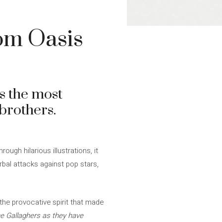
om Oasis
ts the most
brothers.
hrough hilarious illustrations, it
rbal attacks against pop stars,
the provocative spirit that made
he Gallaghers as they have