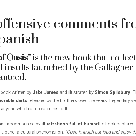
offensive comments fr
Spanish
f Oasis”
is the new book that collec
l insults launched by the Gallagher 
anteed.
a book written by
Jake James
and illustrated by
Simon Spilsbury
. T
orable darts
released by the brothers over the years. Legendary ve
 or anyone who has crossed his path.
nd accompanied by
illustrations full of humor
the book captures 
a band: a cultural phenomenon. “
Open it, laugh out loud and enjoy t