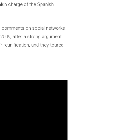
ak
in charge of the Spanish
utal comments on social networks
2009, after a strong argument
 reunification, and they toured