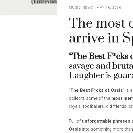
MUSIC NEWS
MAY 16, 2026
The most 
arrive in 
“The Best F*cks o
savage and bruta
Laughter is guar
“
The Best F*cks of Oasis
” is 
collects some of the
most mem
royals, footballers, old friends,
Full of
unforgettable phrases
a
Oasis
into something more than 