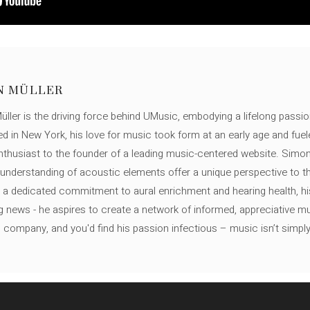
N MÜLLER
ller is the driving force behind UMusic, embodying a lifelong passio
ed in New York, his love for music took form at an early age and fuel
thusiast to the founder of a leading music-centered website. Simon
c understanding of acoustic elements offer a unique perspective to
 a dedicated commitment to aural enrichment and hearing health, hi
ng news - he aspires to create a network of informed, appreciative 
s company, and you'd find his passion infectious – music isn’t simply h