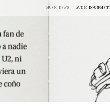
MUSIC NEWS
AUDIO EQUIPMEN