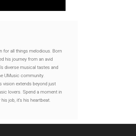
n for all things melodious. Born
ed his journey from an avid
's diverse musical tastes and
 the UMusic community.
s vision extends beyond just
music lovers. Spend a moment in
is job, it’s his heartbeat.