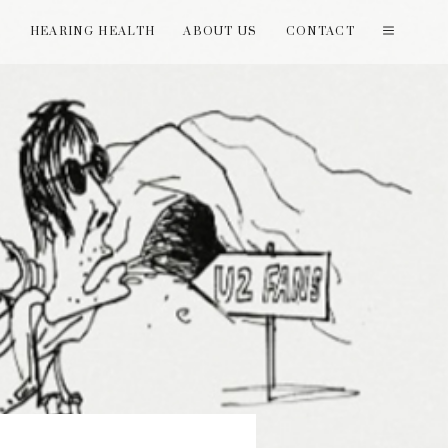
T
HEARING HEALTH
ABOUT US
CONTACT