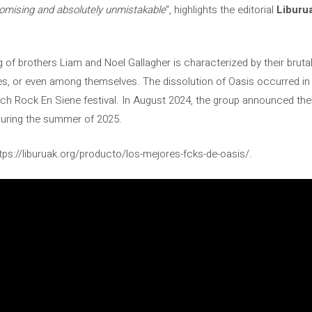
romising and absolutely unmistakable
“, highlights the editorial
Liburu
g of brothers Liam and Noel Gallagher is characterized by their br
s, or even among themselves. The dissolution of Oasis occurred in 
ch Rock En Siene festival. In August 2024, the group announced their
during the summer of 2025.
tps://liburuak.org/producto/los-mejores-fcks-de-oasis/.