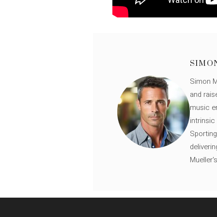
SIMO
Simon Mü
and rais
music en
intrinsi
Sporting
deliveri
Mueller'