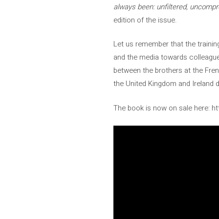
always been: unfiltered, uncomp
edition of the issue.
Let us remember that the trainin
and the media towards colleague
between the brothers at the Fren
the United Kingdom and Ireland 
The book is now on sale here: ht