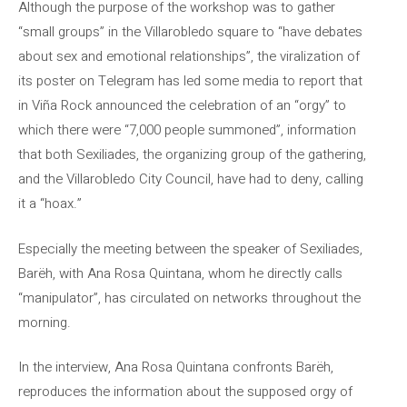
Although the purpose of the workshop was to gather
“small groups” in the Villarobledo square to “have debates
about sex and emotional relationships”, the viralization of
its poster on Telegram has led some media to report that
in Viña Rock announced the celebration of an “orgy” to
which there were “7,000 people summoned”, information
that both Sexiliades, the organizing group of the gathering,
and the Villarobledo City Council, have had to deny, calling
it a “hoax.”
Especially the meeting between the speaker of Sexiliades,
Barëh, with Ana Rosa Quintana, whom he directly calls
“manipulator”, has circulated on networks throughout the
morning.
In the interview, Ana Rosa Quintana confronts Barëh,
reproduces the information about the supposed orgy of