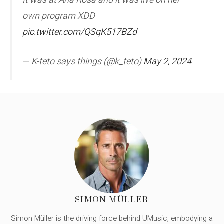
It was at Ana Rosa and it was live on her
own program XDD
pic.twitter.com/QSqK517BZd
— K-teto says things (@k_teto)
May 2, 2024
SIMON MÜLLER
Simon Müller is the driving force behind UMusic, embodying a