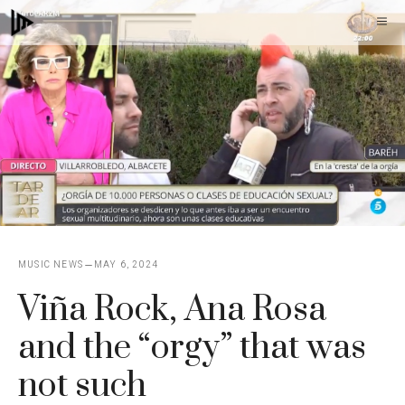
Skip
M
to
content
MUSIC NEWS
MAY 6, 2024
Viña Rock, Ana Rosa
and the “orgy” that was
not such