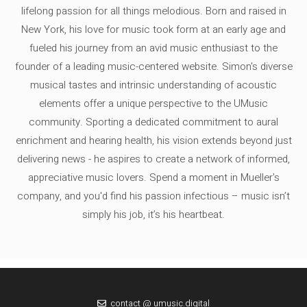
lifelong passion for all things melodious. Born and raised in
New York, his love for music took form at an early age and
fueled his journey from an avid music enthusiast to the
founder of a leading music-centered website. Simon's diverse
musical tastes and intrinsic understanding of acoustic
elements offer a unique perspective to the UMusic
community. Sporting a dedicated commitment to aural
enrichment and hearing health, his vision extends beyond just
delivering news - he aspires to create a network of informed,
appreciative music lovers. Spend a moment in Mueller's
company, and you'd find his passion infectious – music isn’t
simply his job, it’s his heartbeat.
contact @ umusic.digital