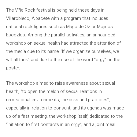
The Viña Rock festival is being held these days in
Villarobledo, Albacete with a program that includes
national rock figures such as Magö de Oz or Mojinos
Escozíos. Among the parallel activities, an announced
workshop on sexual health had attracted the attention of
the media due to its name, 'If we organize ourselves, we
will all fuck', and due to the use of the word “orgy” on the
poster.
The workshop aimed to raise awareness about sexual
health, “to open the melon of sexual relations in
recreational environments, the risks and practices”,
especially in relation to consent, and its agenda was made
up of a first meeting, the workshop itself, dedicated to the
“initiation to first contacts in an orgy”; and a joint meal.