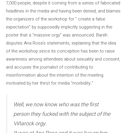
7,000 people, despite it coming from a series of fabricated
headlines in the media and having been denied, and blames
the organizers of the workshop for ” create a false
expectation” by supposedly implicitly suggesting in the
poster that a “massive orgy” was announced. Barëh
disputes Ana Rosa's statements, explaining that the idea
of ​​the workshop since its conception has been to raise
awareness among attendees about sexuality and consent,
and accuses the journalist of contributing to
misinformation about the intention of the meeting.
motivated by her thirst for media “morbidity.”
Well, we now know who was the first
person they fucked with the subject of the
Viñarock orgy.