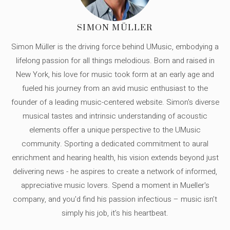
SIMON MÜLLER
Simon Müller is the driving force behind UMusic, embodying a
lifelong passion for all things melodious. Born and raised in
New York, his love for music took form at an early age and
fueled his journey from an avid music enthusiast to the
founder of a leading music-centered website. Simon's diverse
musical tastes and intrinsic understanding of acoustic
elements offer a unique perspective to the UMusic
community. Sporting a dedicated commitment to aural
enrichment and hearing health, his vision extends beyond just
delivering news - he aspires to create a network of informed,
appreciative music lovers. Spend a moment in Mueller's
company, and you'd find his passion infectious – music isn’t
simply his job, it’s his heartbeat.