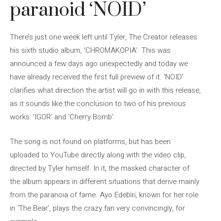
paranoid ‘NOID’
There’s just one week left until Tyler, The Creator releases
his sixth studio album, ‘CHROMAKOPIA’. This was
announced a few days ago unexpectedly and today we
have already received the first full preview of it. ‘NOID’
clarifies what direction the artist will go in with this release,
as it sounds like the conclusion to two of his previous
works: ‘IGOR’ and ‘Cherry Bomb’.
The song is not found on platforms, but has been
uploaded to YouTube directly along with the video clip,
directed by Tyler himself. In it, the masked character of
the album appears in different situations that derive mainly
from the paranoia of fame. Ayo Edebiri, known for her role
in ‘The Bear’, plays the crazy fan very convincingly, for