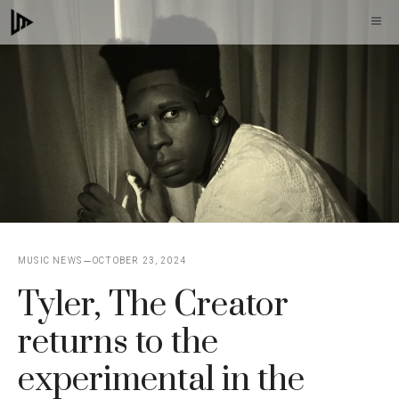
Skip
M
to
content
MUSIC NEWS
OCTOBER 23, 2024
Tyler, The Creator
returns to the
experimental in the