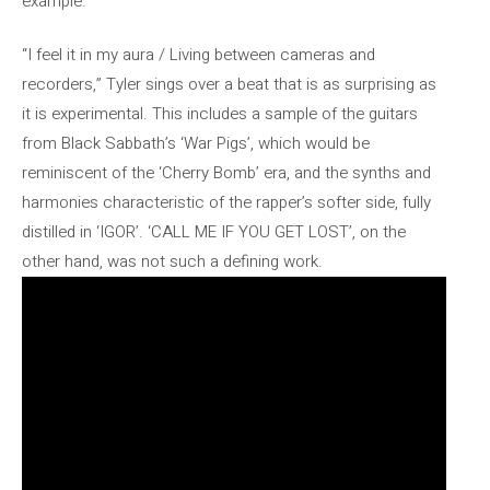
example.
“I feel it in my aura / Living between cameras and
recorders,” Tyler sings over a beat that is as surprising as
it is experimental. This includes a sample of the guitars
from Black Sabbath’s ‘War Pigs’, which would be
reminiscent of the ‘Cherry Bomb’ era, and the synths and
harmonies characteristic of the rapper’s softer side, fully
distilled in ‘IGOR’. ‘CALL ME IF YOU GET LOST’, on the
other hand, was not such a defining work.