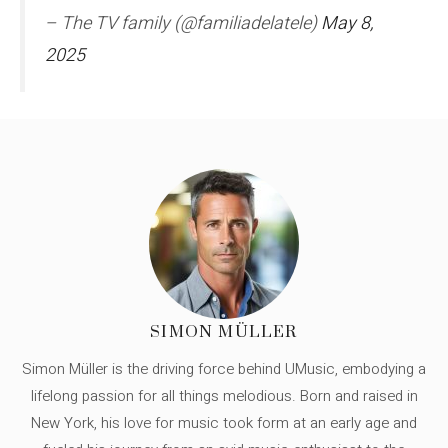
– The TV family (@familiadelatele)
May 8,
2025
SIMON MÜLLER
Simon Müller is the driving force behind UMusic, embodying a
lifelong passion for all things melodious. Born and raised in
New York, his love for music took form at an early age and