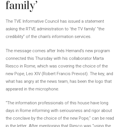
family’
The TVE Informative Council has issued a statement
asking the RTVE administration to ‘the TV family’ “the
credibility” of the chain’s information services.
The message comes after Inés Hernand’s new program
connected this Thursday with his collaborator Marta
Riesco in Rome, which was covering the choice of the
new Pope, Leo XIV (Robert Francis Prevost). The key, and
what has angry at the news team, has been the logo that
appeared in the microphone.
“The information professionals of this house have long
days in Rome informing with seriousness and rigor about
the conclave by the choice of the new Pope,” can be read
in the letter. After mentioning that Riesco was “using the