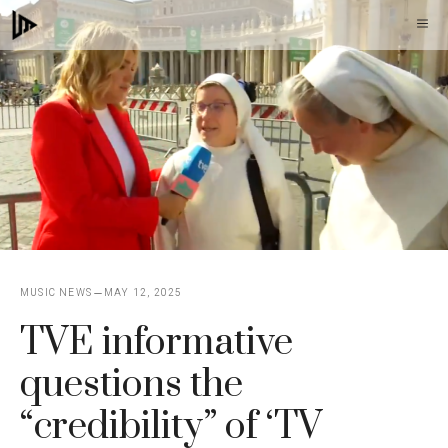
Skip
M
to
content
MUSIC NEWS
MAY 12, 2025
TVE informative
questions the
“credibility” of ‘TV