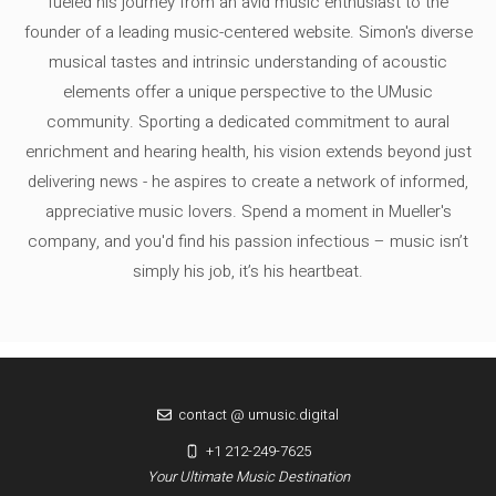
fueled his journey from an avid music enthusiast to the
founder of a leading music-centered website. Simon's diverse
musical tastes and intrinsic understanding of acoustic
elements offer a unique perspective to the UMusic
community. Sporting a dedicated commitment to aural
enrichment and hearing health, his vision extends beyond just
delivering news - he aspires to create a network of informed,
appreciative music lovers. Spend a moment in Mueller's
company, and you'd find his passion infectious – music isn’t
simply his job, it’s his heartbeat.
contact @ umusic.digital
+1 212-249-7625
Your Ultimate Music Destination