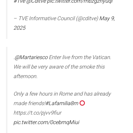
#Tve
@Cditve
pic.twitter.com/mbzgzhyuql
– TVE Informative Council (@cditve)
May 9,
2025
.
@Martariesco
Enter live from the Vatican.
We will be very aware of the smoke this
afternoon.
Only a few hours in Rome and has already
made friends!
#Lafamilia8m
https://t.co/pjvv9fiur
pic.twitter.com/0cebmqMiui