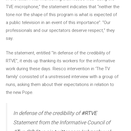
TVE microphone,” the statement indicates that “neither the
tone nor the shape of this program is what is expected of
a public television in an event of this importance”: “Our
professionals and our spectators deserve respect,” they
say.
The statement, entitled “In defense of the credibility of
RTVE”, it ends up thanking its workers for the informative
work during these days. Riesco intervention in ‘The TV
family’ consisted of a unstressed interview with a group of
nuns, asking them about their expectations in relation to
the new Pope.
In defense of the credibility of
#RTVE
Statement from the Informative Council of