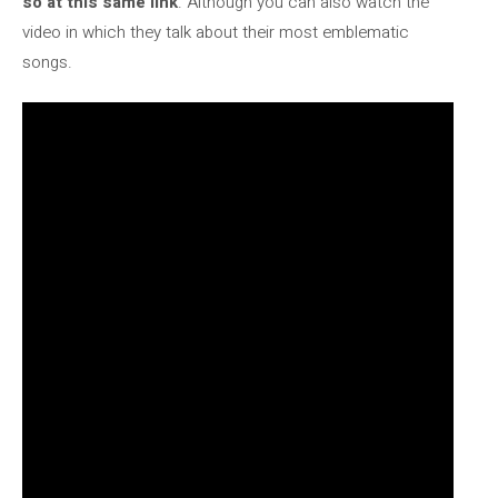
so at this same link
. Although you can also watch the
video in which they talk about their most emblematic
songs.