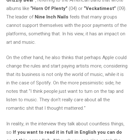
albums like
“Horn Of Plenty”
(04) or
“Veckatimest”
(09).
The leader of
Nine Inch Nails
feels that many groups
cannot support themselves with the poor payments of the
platforms, something that. In his view, it has an impact on
art and music.
On the other hand, he also thinks that perhaps Apple could
change the rules and start paying artists more, considering
that its business is not only the world of music, while it is
in the case of Spotify. On the more pessimistic side, he
notes that “I think people just want to turn on the tap and
listen to music. They don't really care about all the
romantic shit that I thought mattered.”
In reality, in the interview they talk about countless things,
so
If you want to read it in full in English you can do