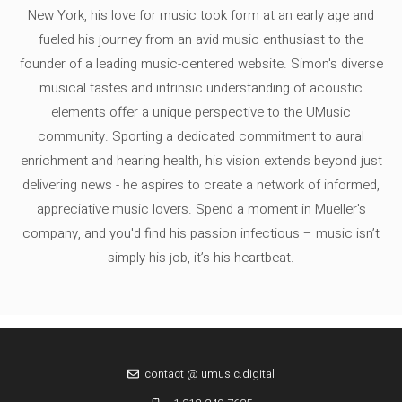
New York, his love for music took form at an early age and
fueled his journey from an avid music enthusiast to the
founder of a leading music-centered website. Simon's diverse
musical tastes and intrinsic understanding of acoustic
elements offer a unique perspective to the UMusic
community. Sporting a dedicated commitment to aural
enrichment and hearing health, his vision extends beyond just
delivering news - he aspires to create a network of informed,
appreciative music lovers. Spend a moment in Mueller's
company, and you'd find his passion infectious – music isn’t
simply his job, it’s his heartbeat.
contact @ umusic.digital