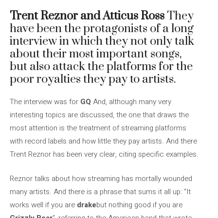
Trent Reznor and Atticus Ross
They
have been the protagonists of a long
interview in which they not only talk
about their most important songs,
but also attack the platforms for the
poor royalties they pay to artists.
The interview was for
GQ
And, although many very
interesting topics are discussed, the one that draws the
most attention is the treatment of streaming platforms
with record labels and how little they pay artists. And there
Trent Reznor has been very clear, citing specific examples.
Reznor talks about how streaming has mortally wounded
many artists. And there is a phrase that sums it all up: “It
works well if you are
drake
but nothing good if you are
Grizzly Bear
“, referring to the American band that wrote