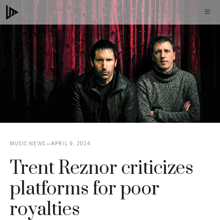
Skip
M
to
content
MUSIC NEWS
APRIL 9, 2024
Trent Reznor criticizes
platforms for poor
royalties