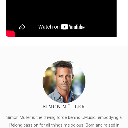
SIMON MÜLLER
Simon Müller is the driving force behind UMusic, embodying a
lifelong passion for all things melodious. Born and raised in