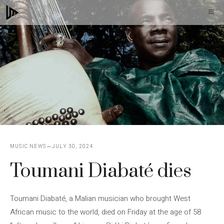
Skip
M
to
content
MUSIC NEWS
JULY 30, 2024
Toumani Diabaté dies
Toumani Diabaté, a Malian musician who brought West
African music to the world, died on Friday at the age of 58