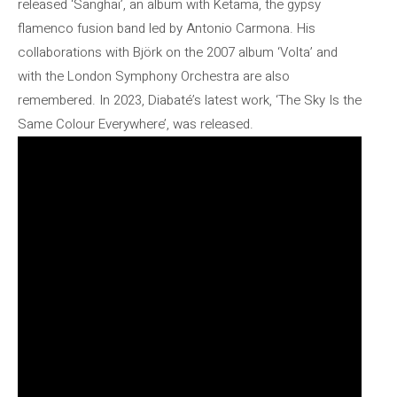
released ‘Sanghai’, an album with Ketama, the gypsy
flamenco fusion band led by Antonio Carmona. His
collaborations with Björk on the 2007 album ‘Volta’ and
with the London Symphony Orchestra are also
remembered. In 2023, Diabaté’s latest work, ‘The Sky Is the
Same Colour Everywhere’, was released.