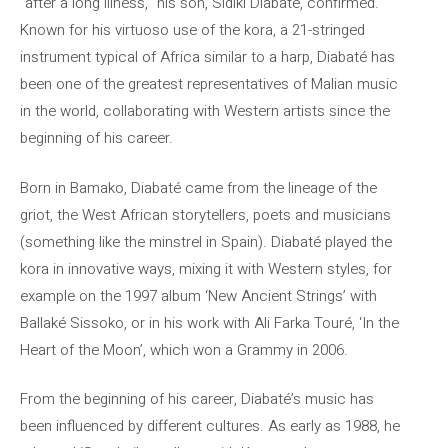
“after a long illness,” his son, Sidiki Diabaté, confirmed.
Known for his virtuoso use of the kora, a 21-stringed
instrument typical of Africa similar to a harp, Diabaté has
been one of the greatest representatives of Malian music
in the world, collaborating with Western artists since the
beginning of his career.
Born in Bamako, Diabaté came from the lineage of the
griot, the West African storytellers, poets and musicians
(something like the minstrel in Spain). Diabaté played the
kora in innovative ways, mixing it with Western styles, for
example on the 1997 album ‘New Ancient Strings’ with
Ballaké Sissoko, or in his work with Ali Farka Touré, ‘In the
Heart of the Moon’, which won a Grammy in 2006.
From the beginning of his career, Diabaté’s music has
been influenced by different cultures. As early as 1988, he