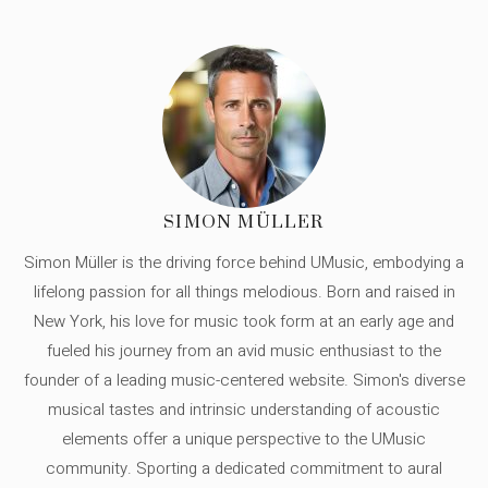
SIMON MÜLLER
Simon Müller is the driving force behind UMusic, embodying a
lifelong passion for all things melodious. Born and raised in
New York, his love for music took form at an early age and
fueled his journey from an avid music enthusiast to the
founder of a leading music-centered website. Simon's diverse
musical tastes and intrinsic understanding of acoustic
elements offer a unique perspective to the UMusic
community. Sporting a dedicated commitment to aural