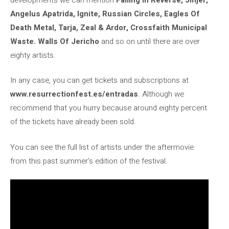
Angelus Apatrida, Ignite, Russian Circles, Eagles Of
Death Metal, Tarja, Zeal & Ardor, Crossfaith Municipal
Waste. Walls Of Jericho
and so on until there are over
eighty artists.
In any case, you can get tickets and subscriptions at
www.resurrectionfest.es/entradas
. Although we
recommend that you hurry because around eighty percent
of the tickets have already been sold.
You can see the full list of artists under the aftermovie
from this past summer’s edition of the festival.