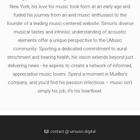
New York, his love for music took form at an early age and
fueled his journey from an avid music enthusiast to the
founder of a leading music-centered website. Simon's diverse
musical tastes and intrinsic understanding of acoustic
elements offer a unique perspective to the UMusic
community. Sporting a dedicated commitment to aural
enrichment and hearing health, his vision extends beyond just
delivering news - he aspires to create a network of informed,
appreciative music lovers. Spend a moment in Mueller's
company, and you'd find his passion infectious – music isn’t
simply his job, it’s his heartbeat.
contact @ umusic.digital