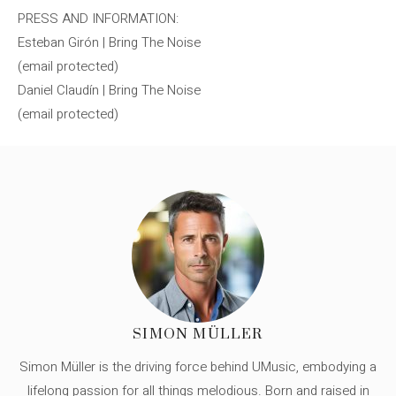
PRESS AND INFORMATION:
Esteban Girón | Bring The Noise
(email protected)
Daniel Claudín | Bring The Noise
(email protected)
SIMON MÜLLER
Simon Müller is the driving force behind UMusic, embodying a
lifelong passion for all things melodious. Born and raised in