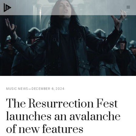
Skip
M
to
content
MUSIC NEWS
DECEMBER 6, 2024
The Resurrection Fest
launches an avalanche
of new features