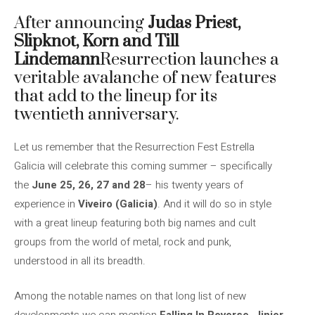
After announcing
Judas Priest,
Slipknot, Korn and Till
Lindemann
Resurrection launches a
veritable avalanche of new features
that add to the lineup for its
twentieth anniversary.
Let us remember that the Resurrection Fest Estrella
Galicia will celebrate this coming summer – specifically
the
June 25, 26, 27 and 28
– his twenty years of
experience in
Viveiro (Galicia)
. And it will do so in style
with a great lineup featuring both big names and cult
groups from the world of metal, rock and punk,
understood in all its breadth.
Among the notable names on that long list of new
developments we can mention
Falling In Reverse, Jinjer,