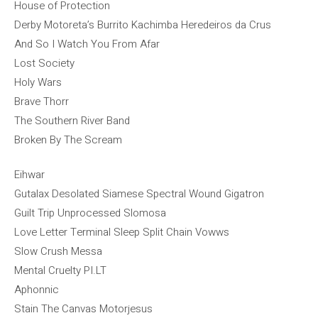
House of Protection
Derby Motoreta’s Burrito Kachimba Heredeiros da Crus
And So I Watch You From Afar
Lost Society
Holy Wars
Brave Thorr
The Southern River Band
Broken By The Scream
Eihwar
Gutalax Desolated Siamese Spectral Wound Gigatron
Guilt Trip Unprocessed Slomosa
Love Letter Terminal Sleep Split Chain Vowws
Slow Crush Messa
Mental Cruelty PI.LT
Aphonnic
Stain The Canvas Motorjesus