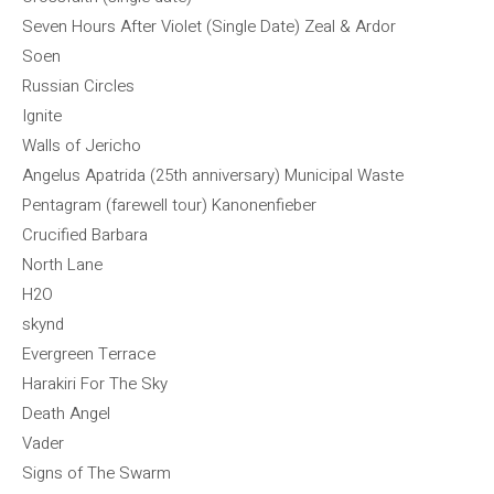
Seven Hours After Violet (Single Date) Zeal & Ardor
Soen
Russian Circles
Ignite
Walls of Jericho
Angelus Apatrida (25th anniversary) Municipal Waste
Pentagram (farewell tour) Kanonenfieber
Crucified Barbara
North Lane
H2O
skynd
Evergreen Terrace
Harakiri For The Sky
Death Angel
Vader
Signs of The Swarm