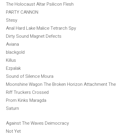
The Holocaust Altar Psilicon Flesh
PARTY CANNON
Stesy
Anal Hard Lake Malice Tetrarch Spy
Dirty Sound Magnet Defects
Aviana
blackgold
Killus
Ezpalak
Sound of Silence Moura
Moonshine Wagon The Broken Horizon Attachment The
Riff Truckers Crossed
Prom Kinks Maragda
Saturn
Against The Waves Deimocracy
Not Yet