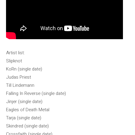
Artist list:
Slipknot
KoRn (single date)
Judas Priest
Till Lindemann
Falling In Reverse (single date)
Jinjer (single date)
Eagles of Death Metal
Tarja (single date)
Skindred (single date)
Crossfaith (single date)