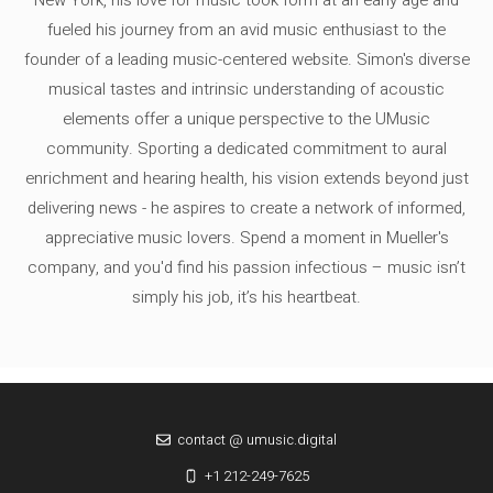
fueled his journey from an avid music enthusiast to the
founder of a leading music-centered website. Simon's diverse
musical tastes and intrinsic understanding of acoustic
elements offer a unique perspective to the UMusic
community. Sporting a dedicated commitment to aural
enrichment and hearing health, his vision extends beyond just
delivering news - he aspires to create a network of informed,
appreciative music lovers. Spend a moment in Mueller's
company, and you'd find his passion infectious – music isn’t
simply his job, it’s his heartbeat.
contact @ umusic.digital
+1 212-249-7625