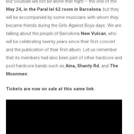
But Soulside will not be alone that night – the one of the
May 24, in the Paral·lel 62 room in Barcelona
, but they
will be accompanied by some musicians with whom they
became friends during the Girls Against Boys days. We are
talking about the people of Barcelona
New Vulcan
, who
will be celebrating twenty years since their first concert
and the publication of their first album. Let us remember
that its members had also been part of other hardcore and
post-hardcore bands such as
Aina, Shanty Rd.
and
The
Moonmen
.
Tickets are now on sale at this same link
.