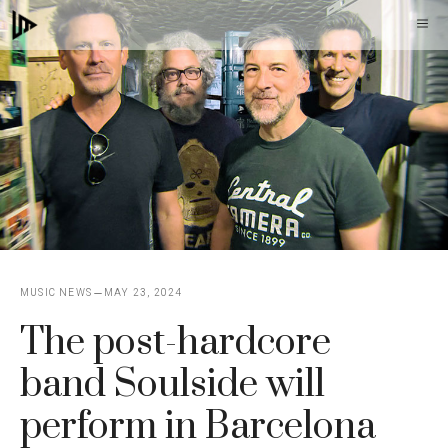
Skip
M
to
content
MUSIC NEWS
MAY 23, 2024
The post-hardcore
band Soulside will
perform in Barcelona