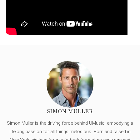
SIMON MÜLLER
Simon Müller is the driving force behind UMusic, embodying a
lifelong passion for all things melodious. Born and raised in
New York, his love for music took form at an early age and