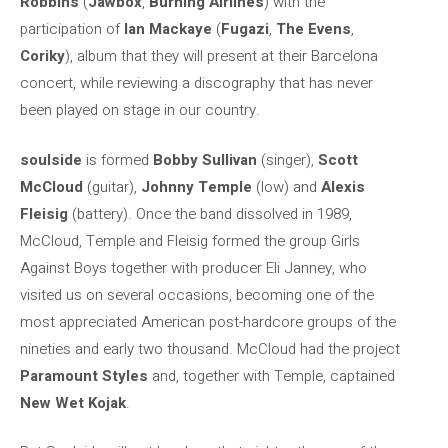
Robbins
(
Jawbox
,
Burning Airlines
) with the
participation of
Ian Mackaye
(
Fugazi
,
The Evens
,
Coriky
), album that they will present at their Barcelona
concert, while reviewing a discography that has never
been played on stage in our country.
soulside
is formed
Bobby Sullivan
(singer),
Scott
McCloud
(guitar),
Johnny Temple
(low) and
Alexis
Fleisig
(battery). Once the band dissolved in 1989,
McCloud, Temple and Fleisig formed the group Girls
Against Boys together with producer Eli Janney, who
visited us on several occasions, becoming one of the
most appreciated American post-hardcore groups of the
nineties and early two thousand. McCloud had the project
Paramount Styles
and, together with Temple, captained
New Wet Kojak
.