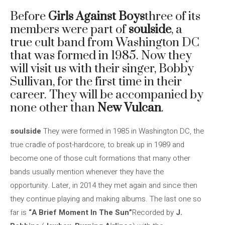
Before
Girls Against Boys
three of its
members were part of
soulside
, a
true cult band from Washington DC
that was formed in 1985. Now they
will visit us with their singer, Bobby
Sullivan, for the first time in their
career. They will be accompanied by
none other than
New Vulcan
.
soulside
They were formed in 1985 in Washington DC, the
true cradle of post-hardcore, to break up in 1989 and
become one of those cult formations that many other
bands usually mention whenever they have the
opportunity. Later, in 2014 they met again and since then
they continue playing and making albums. The last one so
far is
“A Brief Moment In The Sun”
Recorded by
J.