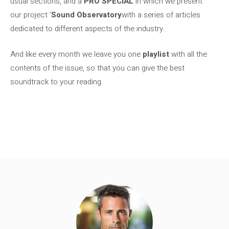
usual sections, and a
PRO SPECIAL
in which we present
our project ‘
Sound Observatory
with a series of articles
dedicated to different aspects of the industry.
And like every month we leave you one
playlist
with all the
contents of the issue, so that you can give the best
soundtrack to your reading.