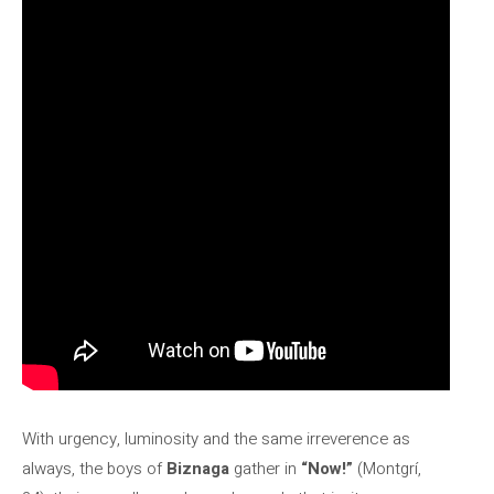
With urgency, luminosity and the same irreverence as
always, the boys of
Biznaga
gather in
“Now!”
(Montgrí,