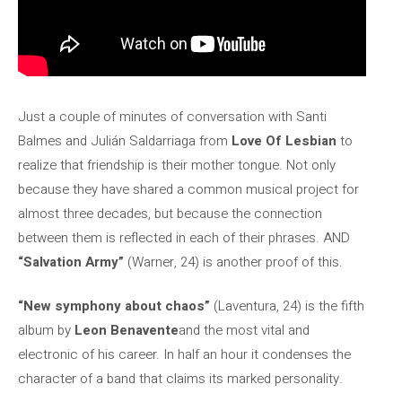
Just a couple of minutes of conversation with Santi
Balmes and Julián Saldarriaga from
Love Of Lesbian
to
realize that friendship is their mother tongue. Not only
because they have shared a common musical project for
almost three decades, but because the connection
between them is reflected in each of their phrases. AND
“Salvation Army”
(Warner, 24) is another proof of this.
“New symphony about chaos”
(Laventura, 24) is the fifth
album by
Leon Benavente
and the most vital and
electronic of his career. In half an hour it condenses the
character of a band that claims its marked personality.