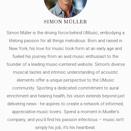
SIMON MÜLLER
Simon Müller is the driving force behind UMusic, embodying a
lifelong passion for all things melodious. Born and raised in
New York, his love for music took form at an early age and
fueled his journey from an avid music enthusiast to the
founder of a leading music-centered website. Simon's diverse
musical tastes and intrinsic understanding of acoustic
elements offer a unique perspective to the UMusic
community. Sporting a dedicated commitment to aural
enrichment and hearing health, his vision extends beyond just
delivering news - he aspires to create a network of informed,
appreciative music lovers. Spend a moment in Mueller's
company, and you'd find his passion infectious – music isn’t
simply his job, it’s his heartbeat.