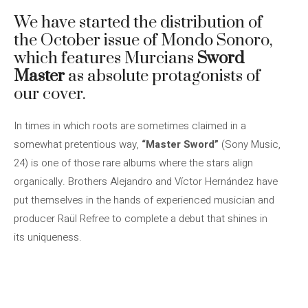
We have started the distribution of
the October issue of Mondo Sonoro,
which features Murcians
Sword
Master
as absolute protagonists of
our cover.
In times in which roots are sometimes claimed in a
somewhat pretentious way,
“Master Sword”
(Sony Music,
24) is one of those rare albums where the stars align
organically. Brothers Alejandro and Víctor Hernández have
put themselves in the hands of experienced musician and
producer Raül Refree to complete a debut that shines in
its uniqueness.