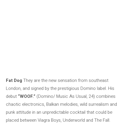
Fat Dog
They are the new sensation from southeast
London, and signed by the prestigious Domino label. His
debut
“WOOF.”
(Domino/ Music As Usual, 24) combines
chaotic electronics, Balkan melodies, wild surrealism and
punk attitude in an unpredictable cocktail that could be
placed between Viagra Boys, Underworld and The Fall.