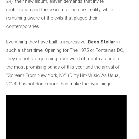
24), their new album, eleven demands that invite
mobilization and the search for another reality, while
remaining aware of the evils that plague their
contemporaries.
Everything they have built is impressive.
Been Stellar
in
such a short time. Opening for The 1975 or Fontaines DC,
they do not stop jumping from word of mouth as one of
the most promising bands of this year and the arrival of
“Scream From New York, NY” (Dirty Hit/Music As Usual,
2024) has not done more than make the hype bigger.