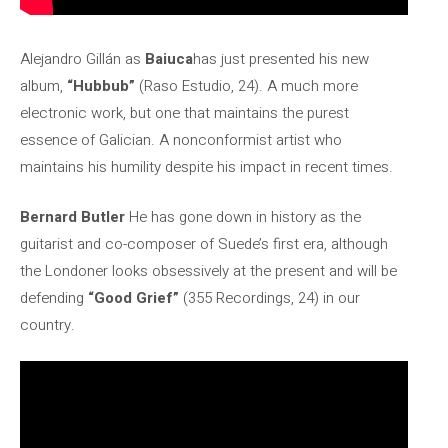
Alejandro Gillán as
Baiuca
has just presented his new
album,
“Hubbub”
(Raso Estudio, 24). A much more
electronic work, but one that maintains the purest
essence of Galician. A nonconformist artist who
maintains his humility despite his impact in recent times.
Bernard Butler
He has gone down in history as the
guitarist and co-composer of Suede’s first era, although
the Londoner looks obsessively at the present and will be
defending
“Good Grief”
(355 Recordings, 24) in our
country.