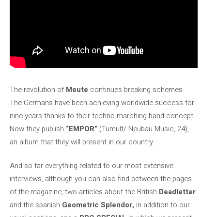
The revolution of
Meute
continues breaking schemes.
The Germans have been achieving worldwide success for
nine years thanks to their techno marching band concept.
Now they publish
“EMPOR”
(Tumult/ Neubau Music, 24),
an album that they will present in our country.
And so far everything related to our most extensive
interviews, although you can also find between the pages
of the magazine, two articles about the British
Deadletter
and the spanish
Geometric Splendor,
in addition to our