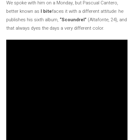
We spoke with him on a Monday, but Pascual Cantero,
better known as
I bite
faces it with a different attitude: he
publishes his sixth album,
“Scoundrel”
(Altafonte, 24), and
that always dyes the days a very different color.