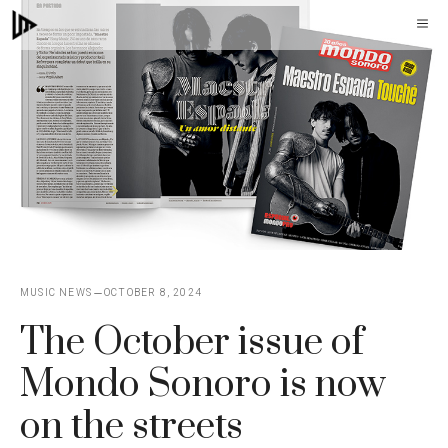
Skip
M
to
content
MUSIC NEWS
OCTOBER 8, 2024
The October issue of
Mondo Sonoro is now
on the streets