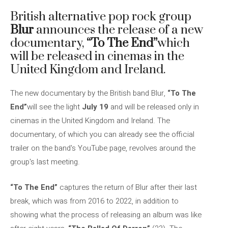
British alternative pop rock group
Blur
announces the release of a new
documentary,
“To The End”
which
will be released in cinemas in the
United Kingdom and Ireland.
The new documentary by the British band Blur,
“To The
End”
will see the light
July 19
and will be released only in
cinemas in the United Kingdom and Ireland. The
documentary, of which you can already see the official
trailer on the band's YouTube page, revolves around the
group's last meeting.
“To The End”
captures the return of Blur after their last
break, which was from 2016 to 2022, in addition to
showing what the process of releasing an album was like