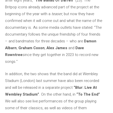
after eight years,
“The Ballad Of Darren”
(23). The
Britpop icons already advanced part of the project at the
beginning of the year with a
teaser
, but now they have
confirmed when it will come out and what the name of the
documentary is. As some media outlets have stated: “The
documentary follows the unique friendship of four friends
– and bandmates for three decades – who are
Damon
Albarn
,
Graham Coxon
,
Alex James
and
Dave
Rowntree
since they get together in 2023 to record new
songs.”
In addition, the two shows that the band did at Wembley
Stadium (London) last summer have also been recorded
and will be released in a separate project
“Blur: Live At
Wembley Stadium”
. On the other hand, in
“To The End”
We will also see live performances of the group playing
some of their classics, as well as videos of them