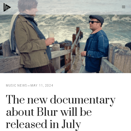
Skip
M
to
content
MUSIC NEWS
MAY 11, 2024
The new documentary
about Blur will be
released in July