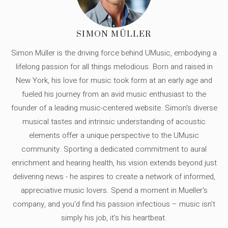
SIMON MÜLLER
Simon Müller is the driving force behind UMusic, embodying a
lifelong passion for all things melodious. Born and raised in
New York, his love for music took form at an early age and
fueled his journey from an avid music enthusiast to the
founder of a leading music-centered website. Simon's diverse
musical tastes and intrinsic understanding of acoustic
elements offer a unique perspective to the UMusic
community. Sporting a dedicated commitment to aural
enrichment and hearing health, his vision extends beyond just
delivering news - he aspires to create a network of informed,
appreciative music lovers. Spend a moment in Mueller's
company, and you'd find his passion infectious – music isn’t
simply his job, it’s his heartbeat.