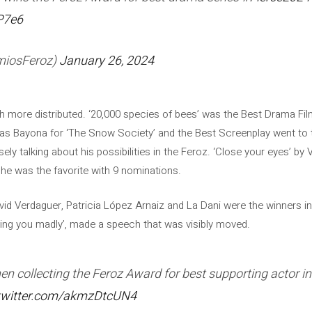
P7e6
miosFeroz)
January 26, 2024
 more distributed. ‘20,000 species of bees’ was the Best Drama Fi
as Bayona for ‘The Snow Society’ and the Best Screenplay went to t
 talking about his possibilities in the Feroz. ‘Close your eyes’ by Ví
she was the favorite with 9 nominations.
vid Verdaguer, Patricia López Arnaiz and La Dani were the winners in
oving you madly’, made a speech that was visibly moved.
 collecting the Feroz Award for best supporting actor in a
.twitter.com/akmzDtcUN4