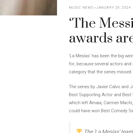
MUSIC NEWS
JANUARY 29, 2024
‘The Messi
awards are
‘La Mesías’ has been the big win
for, because several actors and 
category that the series missed.
The series by Javier Calvo and 
Best Supporting Actor and Best 
which left Amaia, Carmen Machi, 
could have won Best Comedy Se
The ‘La Mesías’ team