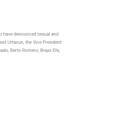
who have denounced sexual and
est Urtasun, the Vice President
nado, Berto Romero, Brays Efe,