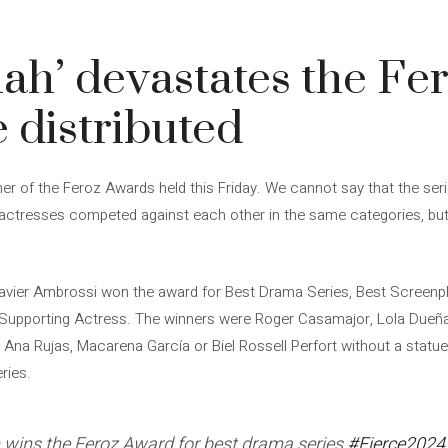
ah’ devastates the Fer
 distributed
ner of the Feroz Awards held this Friday. We cannot say that the ser
actresses competed against each other in the same categories, but it
Javier Ambrossi won the award for Best Drama Series, Best Screenpl
Supporting Actress. The winners were Roger Casamajor, Lola Dueñas
Ana Rujas, Macarena García or Biel Rossell Perfort without a statuet
ries.
 wins the Feroz Award for best drama series
#Fierce2024