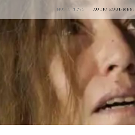
MUSIC NEWS
AUDIO EQUIPMEN