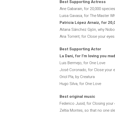
Best Supporting Actress
Ane Gabarain, for 20,000 specie
Luisa Gavasa, for The Master W
Patricia López Arnaiz, for 20
Aitana Sánchez Gijón, why Nobo
Ana Torrent, for Close your eyes
Best Supporting Actor
La Dani, for I’m loving you mad
Luis Bermejo, for One Love
José Coronado, for Close your 
Oriol Pla, by Creatura
Hugo Silva, for One Love
Best original music
Federico Jusid, for Closing your
Zeltia Montes, so that no one sl