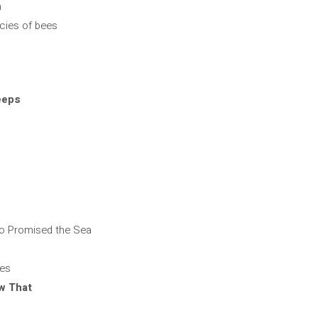
a
ecies of bees
eeps
ho Promised the Sea
yes
w That