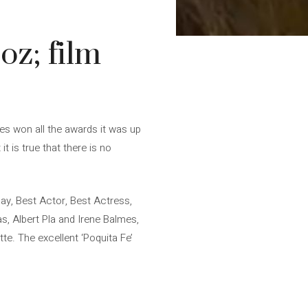
oz; film
ies won all the awards it was up
 is true that there is no
ay, Best Actor, Best Actress,
, Albert Pla and Irene Balmes,
te. The excellent ‘Poquita Fe’