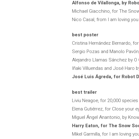
Alfonso de Vilallonga, by Rob
Michael Giacchino, for The Sno
Nico Casal, from I am loving yo
best poster
Cristina Hernández Bernardo, fo
Sergio Pozas and Manolo Pavón, 
Alejandro Llamas Sánchez by O
Iñaki Villuendas and José Haro 
José Luis Ágreda, for Robot 
best trailer
Liviu Neagoe, for 20,000 species
Elena Gutiérrez, for Close your e
Miguel Ángel Anantonio, by Know
Harry Eaton, for The Snow So
Mikel Garmilla, for I am loving y