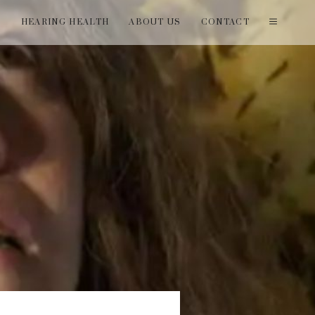
T
HEARING HEALTH
ABOUT US
CONTACT