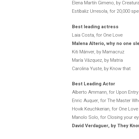
Elena Martín Gimeno, by Creatur
Estíbaliz Urresola, for 20,000 sp
Best leading actress
Laia Costa, for One Love
Malena Alterio, why no one sl
Kiti Mánver, by Mamacruz
María Vázquez, by Matria
Carolina Yuste, by Know that
Best Leading Actor
Alberto Ammann, for Upon Entry
Enric Auquer, for The Master W
Hovik Keuchkerian, for One Love
Manolo Solo, for Closing your e
David Verdaguer, by They Kno