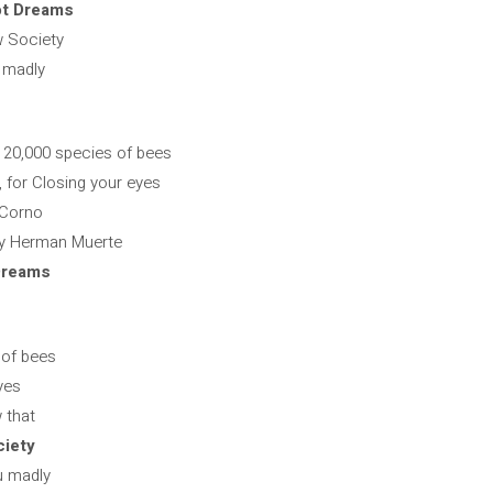
ot Dreams
w Society
u madly
r 20,000 species of bees
for Closing your eyes
 Corno
by Herman Muerte
Dreams
 of bees
yes
 that
ciety
ou madly