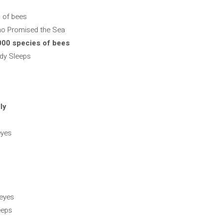
s of bees
ho Promised the Sea
,000 species of bees
dy Sleeps
ly
eyes
 eyes
eeps