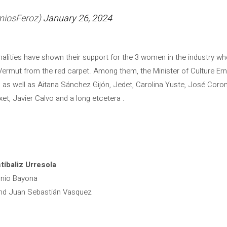
miosFeroz)
January 26, 2024
onalities have shown their support for the 3 women in the industry 
ermut from the red carpet. Among them, the Minister of Culture Ern
 as well as Aitana Sánchez Gijón, Jedet, Carolina Yuste, José Coro
et, Javier Calvo and a long etcetera .
tíbaliz Urresola
onio Bayona
and Juan Sebastián Vasquez