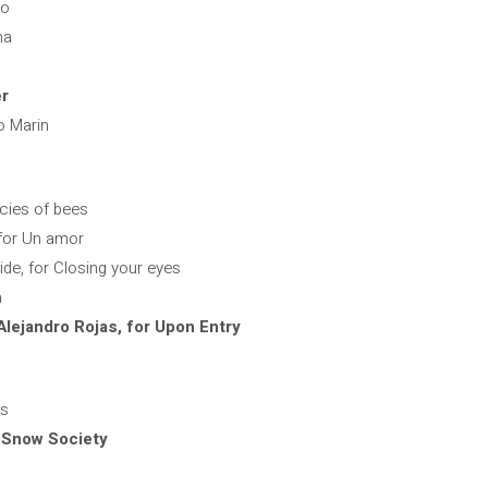
ro
na
er
o Marin
ecies of bees
 for Un amor
de, for Closing your eyes
a
lejandro Rojas, for Upon Entry
es
 Snow Society