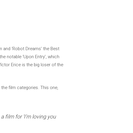
lm and ‘Robot Dreams’ the Best
he notable ‘Upon Entry’, which
ctor Erice is the big loser of the
 the film categories. This one,
 film for ‘I’m loving you