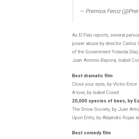
— Premios Feroz (@Pre
As El País reports, several pers
power abuse by director Carlos V
of the Government Yolanda Díaz,
Juan Antonio Bayona, Isabel Coix
Best dramatic film
Close your eyes, by Víctor Erice
A love, by Isabel Coixet
20,000 species of bees, by Es
The Snow Society, by Juan Ant
Upon Entry, by Alejandro Rojas 
Best comedy film