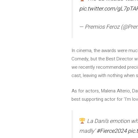
pic.twitter.com/gL7pTA
— Premios Feroz (@Pre
In cinema, the awards were much
Comedy, but the Best Director w
we recently recommended precisely
cast, leaving with nothing when 
As for actors, Malena Alterio, Da
best supporting actor for ‘I’m l
La Dani’s emotion when
madly’
#Fierce2024
pic