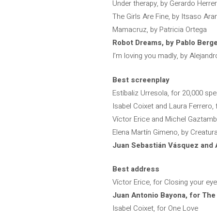
Under therapy, by Gerardo Herre
The Girls Are Fine, by Itsaso Ara
Mamacruz, by Patricia Ortega
Robot Dreams, by Pablo Berg
I’m loving you madly, by Alejandr
Best screenplay
Estíbaliz Urresola, for 20,000 sp
Isabel Coixet and Laura Ferrero,
Víctor Erice and Michel Gaztambi
Elena Martín Gimeno, by Creatur
Juan Sebastián Vásquez and A
Best address
Víctor Erice, for Closing your ey
Juan Antonio Bayona, for The
Isabel Coixet, for One Love