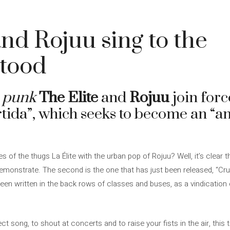
and Rojuu sing to the
tood
 punk
The Elite
and
Rojuu
join forc
rtida”, which seeks to become an “a
es of the thugs La Élite with the urban pop of Rojuu? Well, it’s clear th
demonstrate. The second is the one that has just been released, “Cru
en written in the back rows of classes and buses, as a vindication 
irect song, to shout at concerts and to raise your fists in the air, this