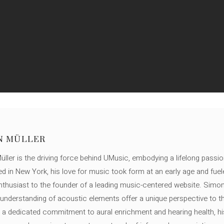
N MÜLLER
ller is the driving force behind UMusic, embodying a lifelong passio
ed in New York, his love for music took form at an early age and fuel
thusiast to the founder of a leading music-centered website. Simon
c understanding of acoustic elements offer a unique perspective to
 a dedicated commitment to aural enrichment and hearing health, hi