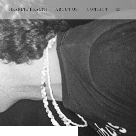
T
HEARING HEALTH
ABOUT US
CONTACT