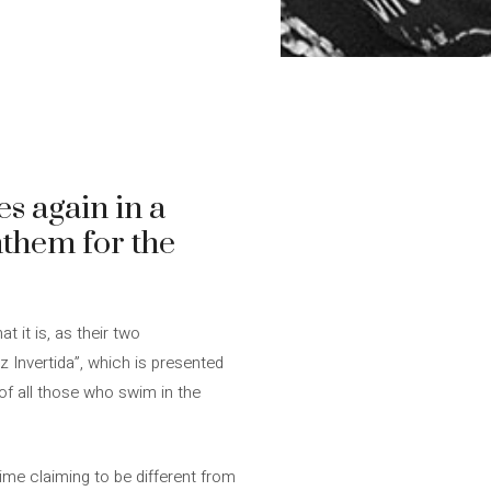
es again in a
nthem for the
at it is, as their two
z Invertida”, which is presented
of all those who swim in the
 time claiming to be different from