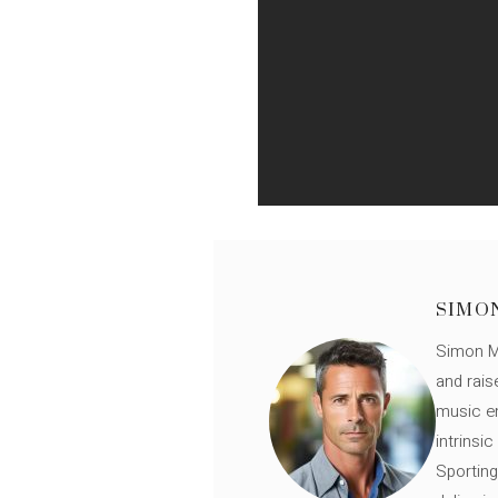
SIMO
Simon Mü
and rais
music en
intrinsi
Sporting