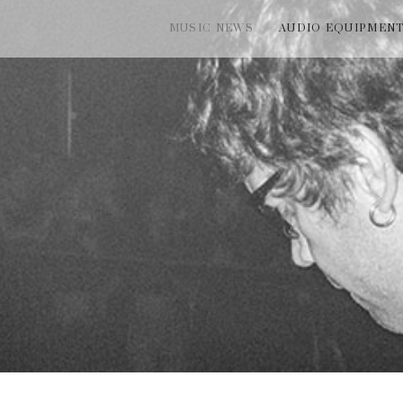
MUSIC NEWS
AUDIO EQUIPMEN