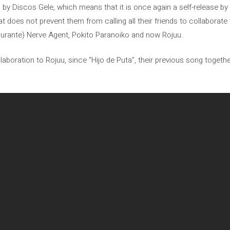
sed by Discos Gele, which means that it is once again a self-release b
t does not prevent them from calling all their friends to collaborate
urante) Nerve Agent, Pokito Paranoiko and now Rojuu.
ollaboration to Rojuu, since “Hijo de Puta”, their previous song togethe