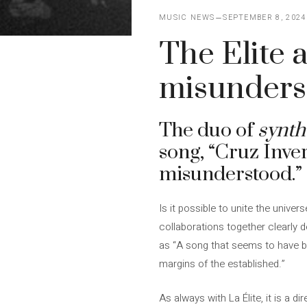
MUSIC NEWS
SEPTEMBER 8, 2024
The Elite 
misunders
The duo of
synth
song, “Cruz Inve
misunderstood.”
Is it possible to unite the univers
collaborations together clearly 
as “A song that seems to have be
margins of the established.”
As always with La Élite, it is a d