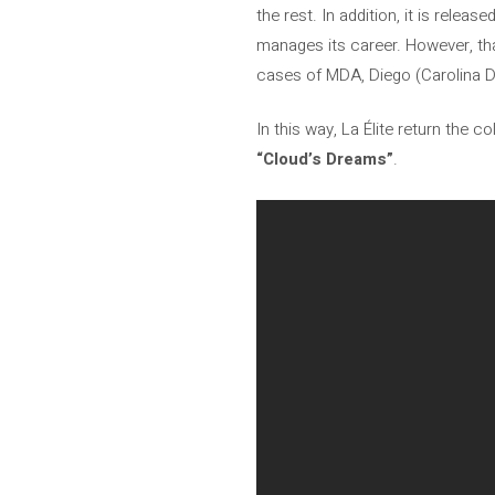
the rest. In addition, it is relea
manages its career. However, tha
cases of MDA, Diego (Carolina D
In this way, La Élite return the c
“Cloud’s Dreams”
.