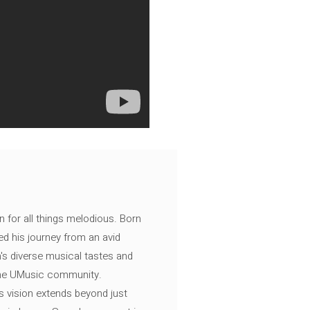
n for all things melodious. Born
ed his journey from an avid
's diverse musical tastes and
 the UMusic community.
s vision extends beyond just