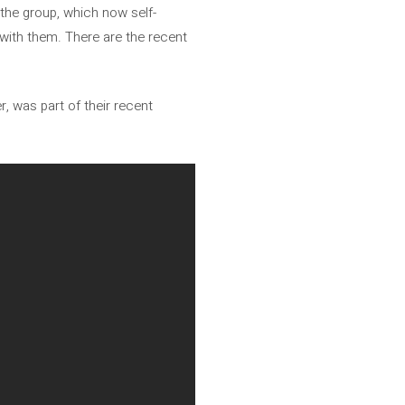
y the group, which now self-
 with them. There are the recent
r, was part of their recent