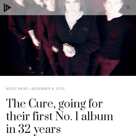
Skip
M
to
content
MUSIC NEWS
NOVEMBER 8, 2024
The Cure, going for
their first No. 1 album
in 32 years