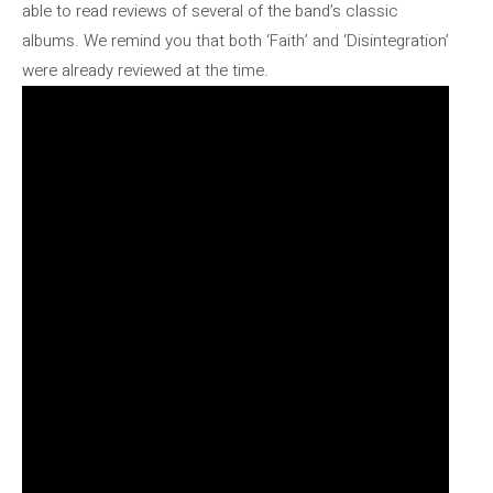
able to read reviews of several of the band’s classic
albums. We remind you that both ‘Faith’ and ‘Disintegration’
were already reviewed at the time.