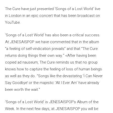
The Cure have just presented ‘Songs of a Lost World’ live
in London in an epic concert that has been broadcast on
YouTube.
‘Songs of a Lost World’ has also been a critical success.
At JENESAISPOP we have commented that in the album
“a feeling of self-vindication prevails” and that “The Cure
returns doing things their own way.” «After having been
copied ad nauseum, The Cure reminds us that no group
knows how to capture the feeling of loss of human beings
as well as they do. “Songs like the devastating ‘I Can Never
Say Goodbye’ or the majestic ‘All I Ever Am’ have already
been worth the wait.”
‘Songs of a Lost World’ is JENESAISPOP’s Album of the
Week. In the next few days, at JENESAISPOP you will be