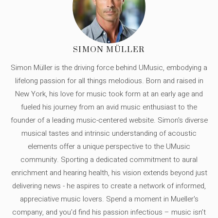
SIMON MÜLLER
Simon Müller is the driving force behind UMusic, embodying a
lifelong passion for all things melodious. Born and raised in
New York, his love for music took form at an early age and
fueled his journey from an avid music enthusiast to the
founder of a leading music-centered website. Simon's diverse
musical tastes and intrinsic understanding of acoustic
elements offer a unique perspective to the UMusic
community. Sporting a dedicated commitment to aural
enrichment and hearing health, his vision extends beyond just
delivering news - he aspires to create a network of informed,
appreciative music lovers. Spend a moment in Mueller's
company, and you'd find his passion infectious – music isn’t