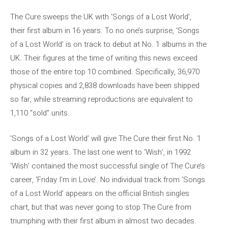
The Cure sweeps the UK with ‘Songs of a Lost World’,
their first album in 16 years. To no one’s surprise, ‘Songs
of a Lost World’ is on track to debut at No. 1 albums in the
UK. Their figures at the time of writing this news exceed
those of the entire top 10 combined. Specifically, 36,970
physical copies and 2,838 downloads have been shipped
so far, while streaming reproductions are equivalent to
1,110 “sold” units.
‘Songs of a Lost World’ will give The Cure their first No. 1
album in 32 years. The last one went to ‘Wish’, in 1992.
‘Wish’ contained the most successful single of The Cure’s
career, ‘Friday I’m in Love’. No individual track from ‘Songs
of a Lost World’ appears on the official British singles
chart, but that was never going to stop The Cure from
triumphing with their first album in almost two decades.