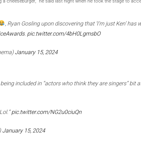
ing a cheeseburger,” he said last night when he took the stage to acc
, Ryan Gosling upon discovering that ‘I’m just Ken’ has
iceAwards
.
pic.twitter.com/4bH0LgmsbO
inema)
January 15, 2024
eing included in “actors who think they are singers” bit at
 Lol.”
pic.twitter.com/NG2u0ciuQn
)
January 15, 2024