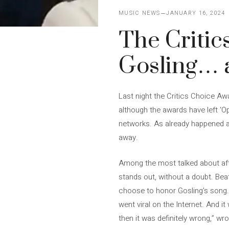
MUSIC NEWS
JANUARY 16, 2024
The Critic
Gosling…
Last night the Critics Choice Aw
although the awards have left ‘Op
networks. As already happened a
away.
Among the most talked about after
stands out, without a doubt. Beati
choose to honor Gosling’s song. 
went viral on the Internet. And 
then it was definitely wrong,” wr