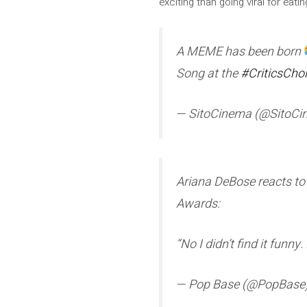
exciting than going viral for eat
A MEME has been born
Song at the
#CriticsCho
— SitoCinema (@SitoC
Ariana DeBose reacts to b
Awards:
“No I didn’t find it funny.
— Pop Base (@PopBase