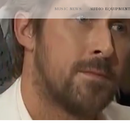
MUSIC NEWS
AUDIO EQUIPMEN