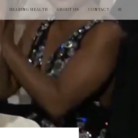
T
HEARING HEALTH
ABOUT US
CONTACT