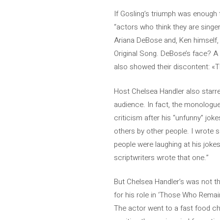
If Gosling’s triumph was enough
“actors who think they are singer
Ariana DeBose and, Ken himself, R
Original Song. DeBose’s face? A t
also showed their discontent: «T
Host Chelsea Handler also starr
audience. In fact, the monologue
criticism after his “unfunny” jok
others by other people. I wrote 
people were laughing at his jokes
scriptwriters wrote that one.”
But Chelsea Handler’s was not t
for his role in ‘Those Who Remai
The actor went to a fast food cha