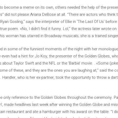
 to become a meme on its own, others needed the help of the prese
s” did not please Ariana DeBose at all. “There are actors who think t
yan Gosling,” says the interpreter of Ellie in ‘The Last Of Us’ befor
rue poem. «No, I didn’t find it funny. Lol,” the actress later wrote 
his woman has starred in Broadway musicals; she is a trained singer
ed in some of the funniest moments of the night with her monologue
 even had a hint for Jo Koy, the presenter of the Golden Globes, wh
es about Taylor Swift and the NFL or the ‘Barbie’ movie. . «Some (jok
some of these, and they are the ones you are laughing at,” said the
. Handler, who is her ex-partner, took the opportunity to throw a dart
he only reference to the Golden Globes throughout the ceremony. P
n’, made headlines last week after winning the Golden Globe and missi
in restaurant and ate a hamburger with his award on the table. “I di