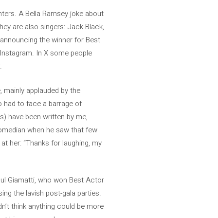
nters. A Bella Ramsey joke about
hey are also singers: Jack Black,
e announcing the winner for Best
on Instagram. In X some people
.
, mainly applauded by the
o had to face a barrage of
es) have been written by me,
 comedian when he saw that few
 at her: “Thanks for laughing, my
aul Giamatti, who won Best Actor
ng the lavish post-gala parties.
dn’t think anything could be more