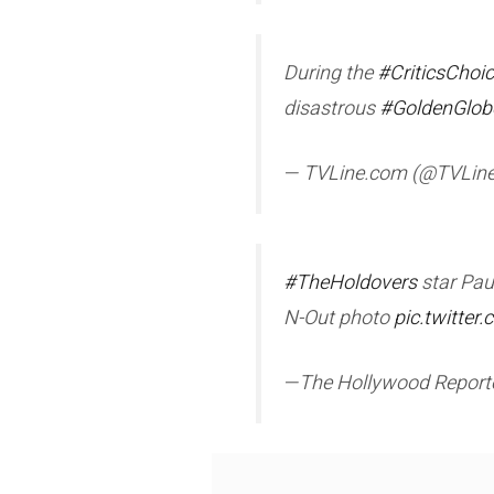
During the
#CriticsChoi
disastrous
#GoldenGlob
— TVLine.com (@TVLin
#TheHoldovers
star Pau
N-Out photo
pic.twitte
—The Hollywood Repor