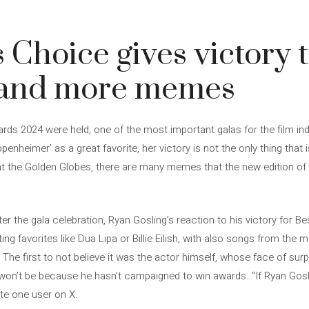
s Choice gives victory 
 and more memes
ards 2024 were held, one of the most important galas for the film in
penheimer’ as a great favorite, her victory is not the only thing that 
t the Golden Globes, there are many memes that the new edition of 
 the gala celebration, Ryan Gosling’s reaction to his victory for Bes
ng favorites like Dua Lipa or Billie Eilish, with also songs from the m
The first to not believe it was the actor himself, whose face of surp
it won’t be because he hasn’t campaigned to win awards. “If Ryan Gos
ote one user on X.