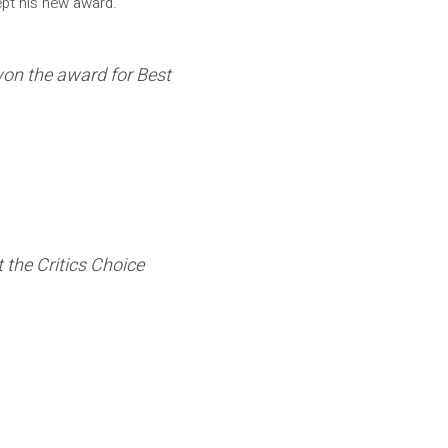
ept his new award.
 won the award for Best
 the Critics Choice