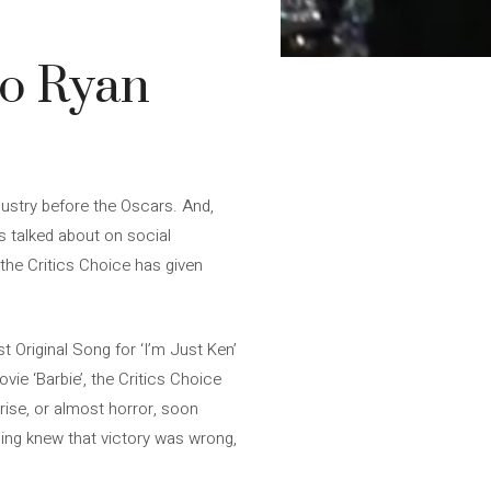
to Ryan
dustry before the Oscars. And,
is talked about on social
the Critics Choice has given
t Original Song for ‘I’m Just Ken’
ovie ‘Barbie’, the Critics Choice
rise, or almost horror, soon
ling knew that victory was wrong,