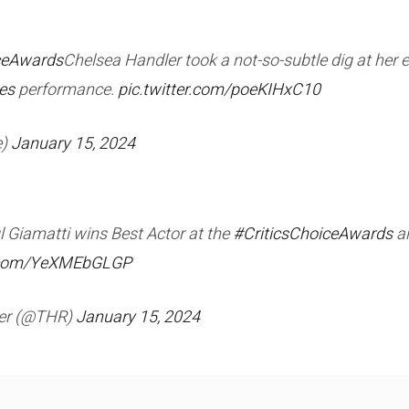
ceAwards
Chelsea Handler took a not-so-subtle dig at her 
es
performance.
pic.twitter.com/poeKIHxC10
e)
January 15, 2024
l Giamatti wins Best Actor at the
#CriticsChoiceAwards
an
r.com/YeXMEbGLGP
ter (@THR)
January 15, 2024