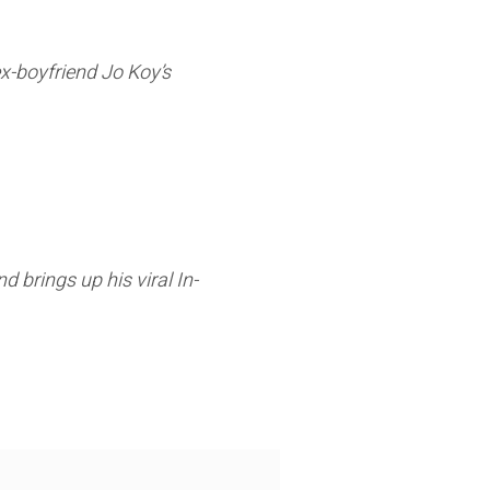
ex-boyfriend Jo Koy’s
d brings up his viral In-