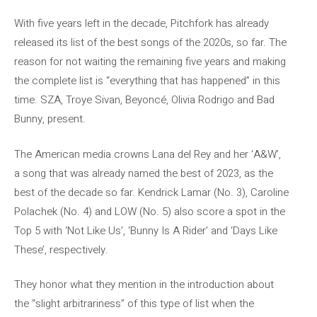
With five years left in the decade, Pitchfork has already
released its list of the best songs of the 2020s, so far. The
reason for not waiting the remaining five years and making
the complete list is “everything that has happened” in this
time. SZA, Troye Sivan, Beyoncé, Olivia Rodrigo and Bad
Bunny, present.
The American media crowns Lana del Rey and her ‘A&W’,
a song that was already named the best of 2023, as the
best of the decade so far. Kendrick Lamar (No. 3), Caroline
Polachek (No. 4) and LOW (No. 5) also score a spot in the
Top 5 with ‘Not Like Us’, ‘Bunny Is A Rider’ and ‘Days Like
These’, respectively.
They honor what they mention in the introduction about
the “slight arbitrariness” of this type of list when the