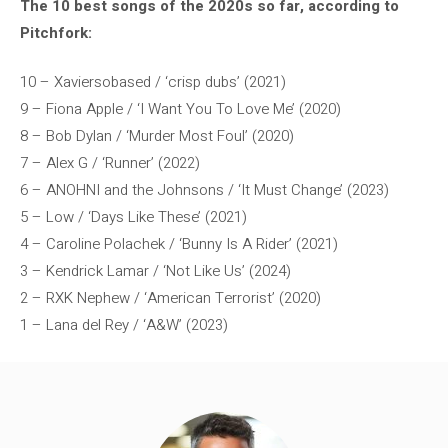
The 10 best songs of the 2020s so far, according to
Pitchfork:
10 – Xaviersobased / ‘crisp dubs’ (2021)
9 – Fiona Apple / ‘I Want You To Love Me’ (2020)
8 – Bob Dylan / ‘Murder Most Foul’ (2020)
7 – Alex G / ‘Runner’ (2022)
6 – ANOHNI and the Johnsons / ‘It Must Change’ (2023)
5 – Low / ‘Days Like These’ (2021)
4 – Caroline Polachek / ‘Bunny Is A Rider’ (2021)
3 – Kendrick Lamar / ‘Not Like Us’ (2024)
2 – RXK Nephew / ‘American Terrorist’ (2020)
1 – Lana del Rey / ‘A&W’ (2023)