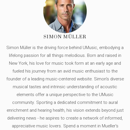
SIMON MÜLLER
Simon Müller is the driving force behind UMusic, embodying a
lifelong passion for all things melodious. Born and raised in
New York, his love for music took form at an early age and
fueled his journey from an avid music enthusiast to the
founder of a leading music-centered website. Simon's diverse
musical tastes and intrinsic understanding of acoustic
elements offer a unique perspective to the UMusic
community. Sporting a dedicated commitment to aural
enrichment and hearing health, his vision extends beyond just
delivering news - he aspires to create a network of informed,
appreciative music lovers. Spend a moment in Mueller's