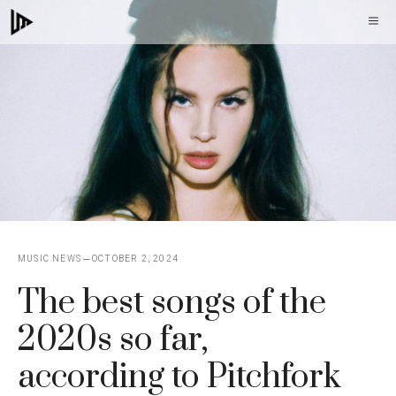
Skip
M
to
content
MUSIC NEWS
OCTOBER 2, 2024
The best songs of the
2020s so far,
according to Pitchfork