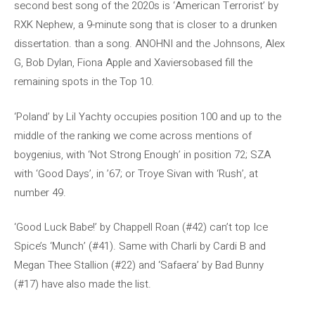
second best song of the 2020s is ‘American Terrorist’ by
RXK Nephew, a 9-minute song that is closer to a drunken
dissertation. than a song. ANOHNI and the Johnsons, Alex
G, Bob Dylan, Fiona Apple and Xaviersobased fill the
remaining spots in the Top 10.
‘Poland’ by Lil Yachty occupies position 100 and up to the
middle of the ranking we come across mentions of
boygenius, with ‘Not Strong Enough’ in position 72; SZA
with ‘Good Days’, in ’67; or Troye Sivan with ‘Rush’, at
number 49.
‘Good Luck Babe!’ by Chappell Roan (#42) can’t top Ice
Spice’s ‘Munch’ (#41). Same with Charli by Cardi B and
Megan Thee Stallion (#22) and ‘Safaera’ by Bad Bunny
(#17) have also made the list.