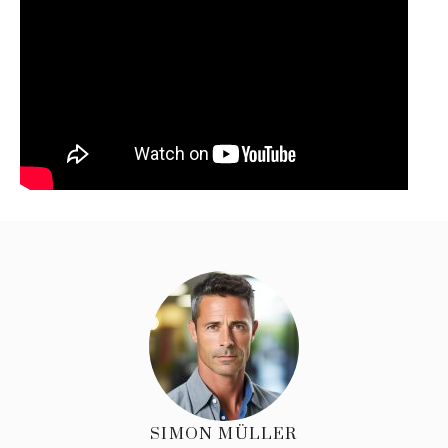
SIMON MÜLLER