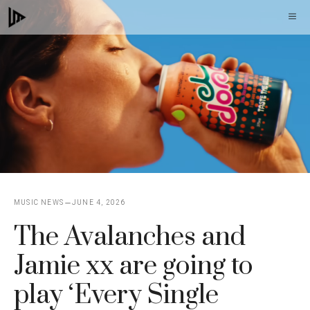
Skip
M
to
content
MUSIC NEWS
JUNE 4, 2026
The Avalanches and
Jamie xx are going to
play ‘Every Single