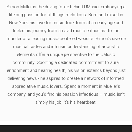
Simon Müller is the driving force behind UMusic, embodying a
lifelong passion for all things melodious. Born and raised in
New York, his love for music took form at an early age and
fueled his journey from an avid music enthusiast to the
founder of a leading music-centered website. Simon's diverse
musical tastes and intrinsic understanding of acoustic
elements offer a unique perspective to the UMusic
community. Sporting a dedicated commitment to aural
enrichment and hearing health, his vision extends beyond just
delivering news - he aspires to create a network of informed,
appreciative music lovers. Spend a moment in Mueller's
company, and you'd find his passion infectious – music isn’t
simply his job, it’s his heartbeat.