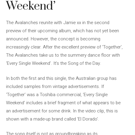
Weekend’
The Avalanches reunite with Jamie xx in the second
preview of their upcoming album, which has not yet been
announced. However, the concept is becoming
increasingly clear. After the excellent preview of ‘Together’,
The Avalanches take us to the summery dance floor with
‘Every Single Weekend’. It’s the Song of the Day.
In both the first and this single, the Australian group has
included samples from vintage advertisements. If
‘Together’ was a Toshiba commercial, ‘Every Single
Weekend’ includes a brief fragment of what appears to be
an advertisement for some drink. In the video clip, this is
shown with a made-up brand called ‘El Dorado’.
The song itself is not as groundbreaking as its