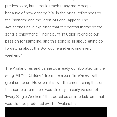
predecessor, but it could reach many more people
because of how dancey it is. In the lyrics, references to
the “system” and the “cost of living” appear. The
Avalanches have explained that the central theme of the
song is enjoyment: “Their album ‘In Color’ rekindled our
passion for sampling, and this song is all about letting go,
forgetting about the 9-5 routine and enjoying every
weekend.”
The Avalanches and Jamie xx already collaborated on the
song ‘All You Children’, from the album ‘In Waves’, with
great success. However, it is worth remembering that on
that same album there was already an early version of
‘Every Single Weekend’ that acted as an interlude and that
was also co-produced by The Avalanches.