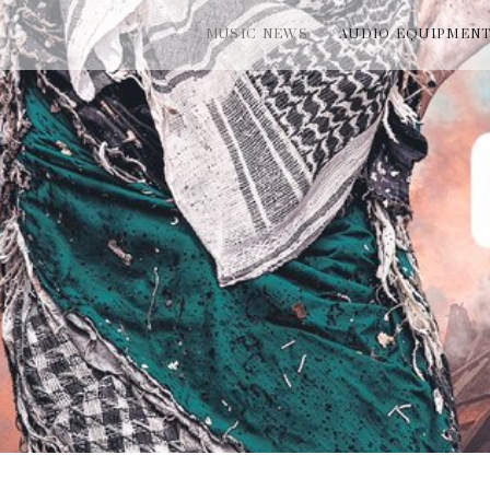
MUSIC NEWS
AUDIO EQUIPMEN