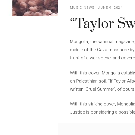
MUSIC NEWS
JUNE 9, 2024
“Taylor Sw
Mongolia, the satirical magazine,
middle of the Gaza massacre by I
front of a war scene, and cover
With this cover, Mongolia establ
on Palestinian soil. “If Taylor A
written 'Cruel Summer', of cour
With this striking cover, Mongoli
Justice is considering a possible