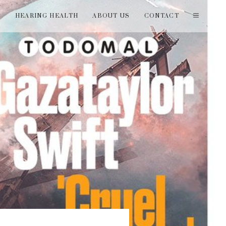
T
HEARING HEALTH
ABOUT US
CONTACT