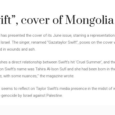
ift”, cover of Mongoli
 has presented the cover of its June issue, starring a representation 
srael. The singer, renamed “Gazataylor Swift”, poses on the cover we
ed in wounds and ash.
ishes a direct relationship between Swift's hit 'Cruel Summer', and t
lison Swift's name was Tahira Al-Ison Sufí and she had been born in t
se, with some nuances,” the magazine wrote.
a seems to reflect on Taylor Swift's media presence in the midst of w
 genocide by Israel against Palestine.