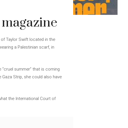
a magazine
of Taylor Swift located in the
aring a Palestinian scarf, in
he “cruel summer” that is coming
he Gaza Strip, she could also have
hat the International Court of