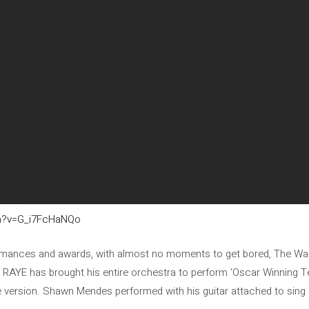
ch?v=G_i7FcHaNQo
rformances and awards, with almost no moments to get bored, The War
 RAYE has brought his entire orchestra to perform ‘Oscar Winning T
 version. Shawn Mendes performed with his guitar attached to sing ‘