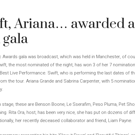
4
ft, Ariana… awarded a
gala
Awards gala was broadcast, which was held in Manchester, of cour
wift, the most nominated of the night, has won 3 of her 7 nominations
 Best Live Performance. Swift, who is performing the last dates of th
from the tour. Ariana Grande and Sabrina Carpenter, with 5 nominat
y.
 stage, these are Benson Boone, Le Sserafim, Peso Pluma, Pet Sh
g. Rita Ora, host, has been very nice, she has put on dozens of diff
nally, her recently deceased collaborator and friend, Liam Payne.