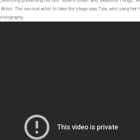
emony presenting his hits ‘Slow it Down’ and ‘Beautiful Things’, was
rtist. The second artist to take the stage was Tyla, who sang her hi
horeography.