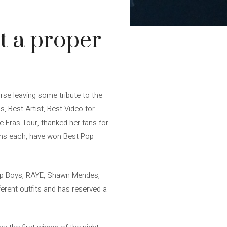
t a proper
se leaving some tribute to the
, Best Artist, Best Video for
e Eras Tour, thanked her fans for
ions each, have won Best Pop
op Boys, RAYE, Shawn Mendes,
erent outfits and has reserved a