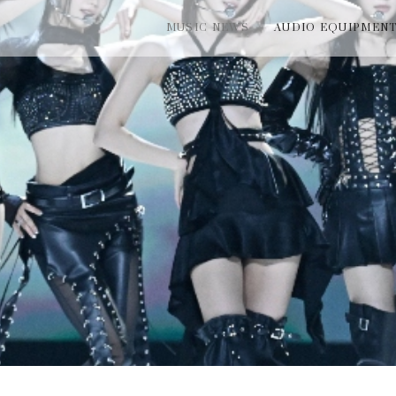
MUSIC NEWS
AUDIO EQUIPMEN