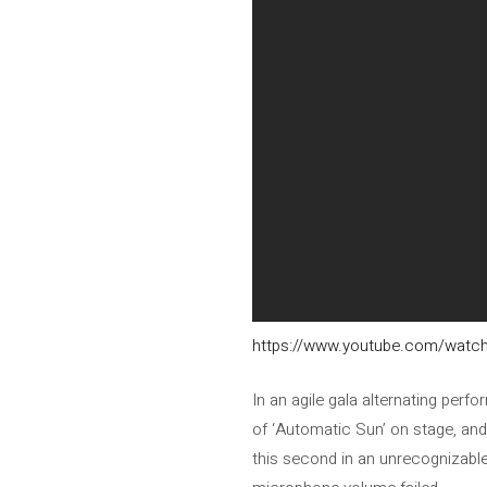
https://www.youtube.com/wat
In an agile gala alternating pe
of ‘Automatic Sun’ on stage, and
this second in an unrecognizable