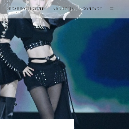
T
HEARING HEALTH
ABOUT US
CONTACT