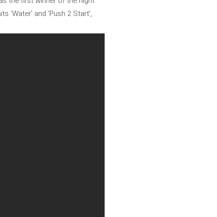
 the first winner of the night
ts ‘Water’ and ‘Push 2 Start’,