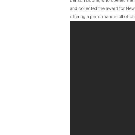
Benson Boone, who opened the cer
and collected the award for New A
offering a performance full of c