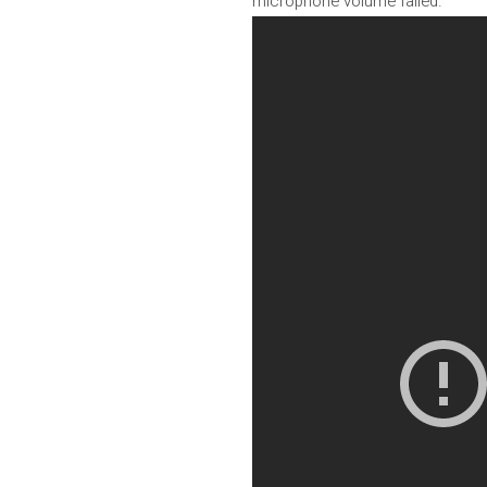
microphone volume failed.