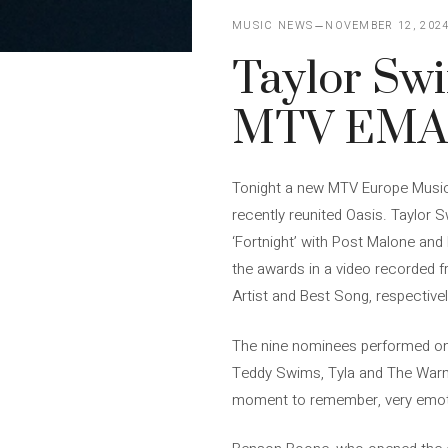
MUSIC NEWS
NOVEMBER 12, 202
Taylor Swi
MTV EMA 
Tonight a new MTV Europe Music 
recently reunited Oasis. Taylor S
‘Fortnight’ with Post Malone and
the awards in a video recorded 
Artist and Best Song, respectivel
The nine nominees performed on
Teddy Swims, Tyla and The Warnin
moment to remember, very emotio