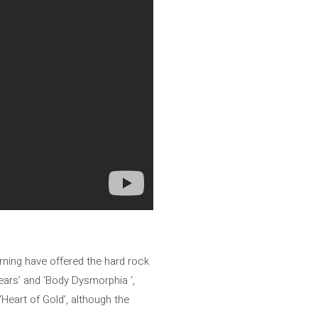
ning have offered the hard rock
ears’ and ‘Body Dysmorphia ‘,
Heart of Gold’, although the