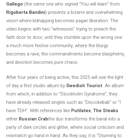
Gallego
(the same one who signed “You will learn” from
Rigoberta Bandini
) presents a bizarre and overwhelming
vision where kidnapping becomes pagan liberation. The
video begins with two “witnesses” trying to preach the
faith door to door, until they stumble upon the wrong one:
a much more festive community, where the liturgy
becomes a rave, the commandments become blasphemy,
and devotion becomes pure chaos.
After four years of being active, this 2025 will see the light
of day a first studio album by
Swedish Tourist
. An album
from which, in addition to “Stockholm Syndrome”, they
have already released singles such as “Discokebab” or “I
have TDH”. With references like
Putilatex
,
The Steaks
either
Russian Crab
the duo transforms the banal into a
party of dark circles and glitter, where social criticism and
mismatch go hand in hand. As they say, it is “Stunning to