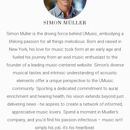
SIMON MÜLLER
Simon Müller is the driving force behind UMusic, embodying a
lifelong passion for all things melodious. Born and raised in
New York, his love for music took form at an early age and
fueled his journey from an avid music enthusiast to the
founder of a leading music-centered website. Simon's diverse
musical tastes and intrinsic understanding of acoustic
elements offer a unique perspective to the UMusic
community. Sporting a dedicated commitment to aural
enrichment and hearing health, his vision extends beyond just
delivering news - he aspires to create a network of informed,
appreciative music lovers. Spend a moment in Mueller's
company, and you'd find his passion infectious – music isn’t
simply his job, it’s his heartbeat.