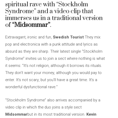
spiritual rave with “Stockholm
Syndrome” and a video clip that
immerses us in a traditional version
of
“Midsommar”
.
Extravagant, ironic and fun,
Swedish Tourist
They mix
pop and electronica with a punk attitude and lyrics as
absurd as they are sharp. Their latest single “Stockholm
Syndrome” invites us to join a sect where nothing is what
it seems: “It’s not religion, although it borrows its rituals.
They don’t want your money, although you would pay to
enter. It’s not scary, but you’ll have a great time. It’s a
wonderful dysfunctional rave.”
“Stockholm Syndrome” also arrives accompanied by a
video clip in which the duo joins a style sect
Midsommar
but in its most traditional version.
Kevin