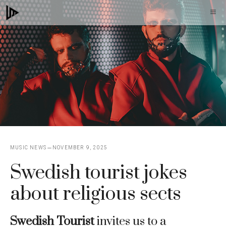
Skip
M
to
content
MUSIC NEWS
NOVEMBER 9, 2025
Swedish tourist jokes
about religious sects
Swedish Tourist
invites us to a