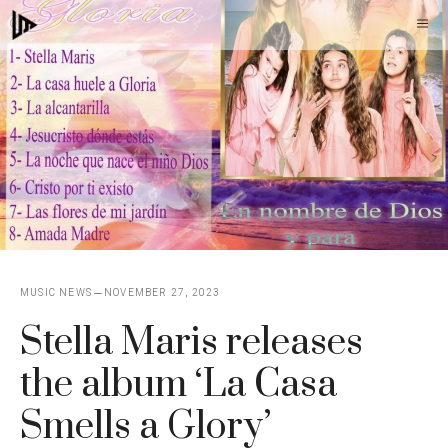
Skip
M
to
content
MUSIC NEWS
NOVEMBER 27, 2023
Stella Maris releases
the album ‘La Casa
Smells a Glory’