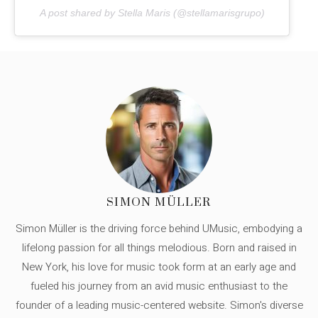
A post shared by Stella Maris (@stellamarisgrupo)
SIMON MÜLLER
Simon Müller is the driving force behind UMusic, embodying a
lifelong passion for all things melodious. Born and raised in
New York, his love for music took form at an early age and
fueled his journey from an avid music enthusiast to the
founder of a leading music-centered website. Simon's diverse