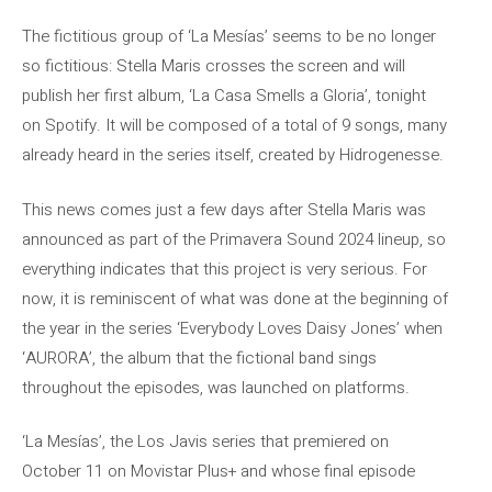
The fictitious group of ‘La Mesías’ seems to be no longer
so fictitious: Stella Maris crosses the screen and will
publish her first album, ‘La Casa Smells a Gloria’, tonight
on Spotify. It will be composed of a total of 9 songs, many
already heard in the series itself, created by Hidrogenesse.
This news comes just a few days after Stella Maris was
announced as part of the Primavera Sound 2024 lineup, so
everything indicates that this project is very serious. For
now, it is reminiscent of what was done at the beginning of
the year in the series ‘Everybody Loves Daisy Jones’ when
‘AURORA’, the album that the fictional band sings
throughout the episodes, was launched on platforms.
‘La Mesías’, the Los Javis series that premiered on
October 11 on Movistar Plus+ and whose final episode