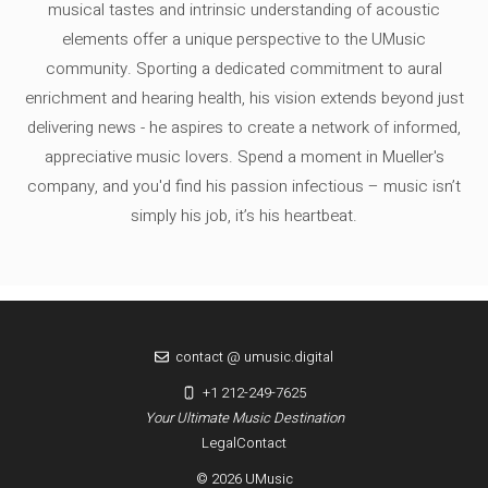
musical tastes and intrinsic understanding of acoustic
elements offer a unique perspective to the UMusic
community. Sporting a dedicated commitment to aural
enrichment and hearing health, his vision extends beyond just
delivering news - he aspires to create a network of informed,
appreciative music lovers. Spend a moment in Mueller's
company, and you'd find his passion infectious – music isn’t
simply his job, it’s his heartbeat.
contact @ umusic.digital
+1 212-249-7625
Your Ultimate Music Destination
Legal
Contact
© 2026 UMusic