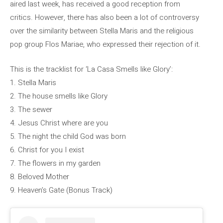
aired last week, has received a good reception from
critics. However, there has also been a lot of controversy
over the similarity between Stella Maris and the religious
pop group Flos Mariae, who expressed their rejection of it.
This is the tracklist for ‘La Casa Smells like Glory’:
1. Stella Maris
2. The house smells like Glory
3. The sewer
4. Jesus Christ where are you
5. The night the child God was born
6. Christ for you I exist
7. The flowers in my garden
8. Beloved Mother
9. Heaven’s Gate (Bonus Track)