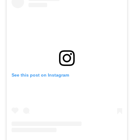
See this post on Instagram