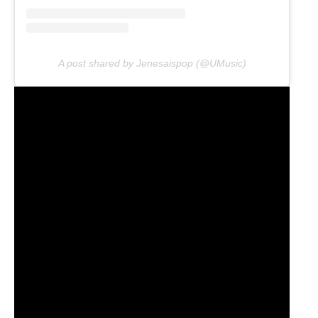
A post shared by Jenesaispop (@UMusic)