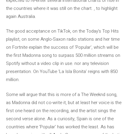
expected to re-enter several international charts or rise in
the countries where it was still on the chart. , to highlight
again Australia.
The good acceptance on TikTok, on the Today’s Top Hits
playlist, on some Anglo-Saxon radio stations and her time
on Fortnite explain the success of ‘Popular’, which will be
the first Madonna song to surpass 500 million streams on
Spotify without a video clip in use. nor any television
presentation. On YouTube ‘La Isla Bonita’ reigns with 850
million.
Some will argue that this is more of a The Weeknd song,
as Madonna did not co-write it, but at least her voice is the
first one heard on the recording, and the artist sings the
second verse alone. As a curiosity, Spain is one of the
countries where ‘Popular’ has worked the least. As has