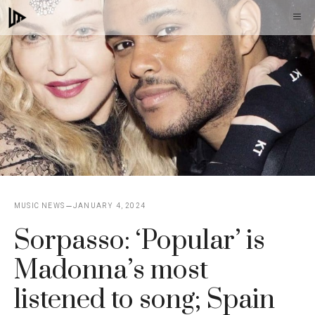
Skip
M
to
content
MUSIC NEWS
JANUARY 4, 2024
Sorpasso: ‘Popular’ is
Madonna’s most
listened to song; Spain