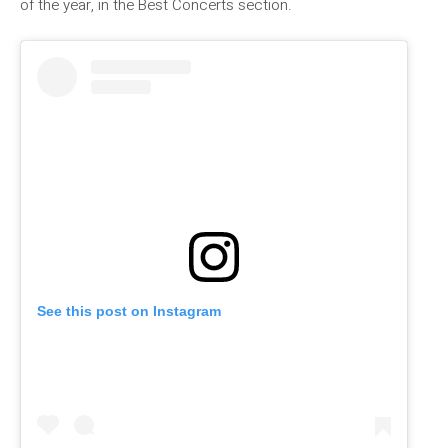
of the year, in the Best Concerts section.
See this post on Instagram