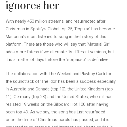
ignores her
With nearly 450 million streams, and resurrected after
Christmas in Spotify’s Global top 25, ‘Popular’ has become
Madonna’s most listened to song in the history of this
platform. There are those who will say that ‘Material Girl’
adds more listens if we alternate its different versions, but
it is a matter of days before the “sorpasso” is definitive.
The collaboration with The Weeknd and Playboy Carti for
the soundtrack of ‘The Idol’ has been a success especially
in Australia and Canada (top 10), the United Kingdom (top
11), Germany (top 23) and the United States, where it has
resisted 19 weeks on the Billboard Hot 100 after having
been top 43. As we say, the song has just resurfaced
once the time of Christmas carols has passed, and it is