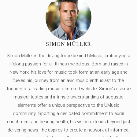
SIMON MÜLLER
Simon Müller is the driving force behind UMusic, embodying a
lifelong passion for all things melodious. Born and raised in
New York, his love for music took form at an early age and
fueled his journey from an avid music enthusiast to the
founder of a leading music-centered website. Simon's diverse
musical tastes and intrinsic understanding of acoustic
elements offer a unique perspective to the UMusic
community. Sporting a dedicated commitment to aural
enrichment and hearing health, his vision extends beyond just
delivering news - he aspires to create a network of informed,