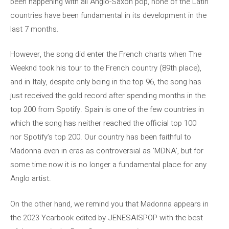
been happening with all Anglo-Saxon pop, none of the Latin
countries have been fundamental in its development in the
last 7 months.
However, the song did enter the French charts when The
Weeknd took his tour to the French country (89th place),
and in Italy, despite only being in the top 96, the song has
just received the gold record after spending months in the
top 200 from Spotify. Spain is one of the few countries in
which the song has neither reached the official top 100
nor Spotify’s top 200. Our country has been faithful to
Madonna even in eras as controversial as ‘MDNA’, but for
some time now it is no longer a fundamental place for any
Anglo artist.
On the other hand, we remind you that Madonna appears in
the 2023 Yearbook edited by JENESAISPOP with the best