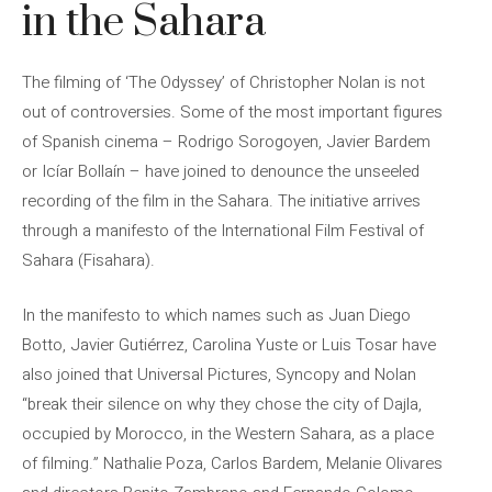
in the Sahara
The filming of ‘The Odyssey’ of Christopher Nolan is not
out of controversies. Some of the most important figures
of Spanish cinema – Rodrigo Sorogoyen, Javier Bardem
or Icíar Bollaín – have joined to denounce the unseeled
recording of the film in the Sahara. The initiative arrives
through a manifesto of the International Film Festival of
Sahara (Fisahara).
In the manifesto to which names such as Juan Diego
Botto, Javier Gutiérrez, Carolina Yuste or Luis Tosar have
also joined that Universal Pictures, Syncopy and Nolan
“break their silence on why they chose the city of Dajla,
occupied by Morocco, in the Western Sahara, as a place
of filming.” Nathalie Poza, Carlos Bardem, Melanie Olivares