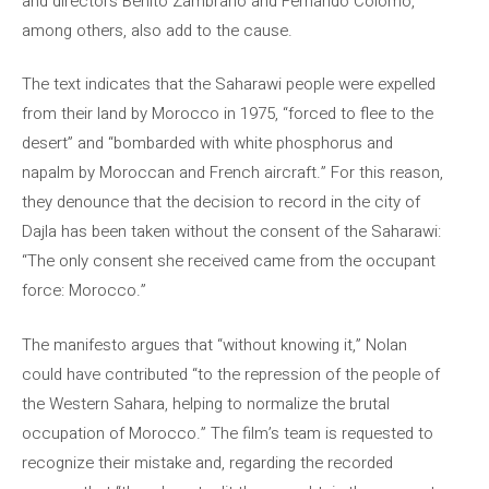
and directors Benito Zambrano and Fernando Colomo,
among others, also add to the cause.
The text indicates that the Saharawi people were expelled
from their land by Morocco in 1975, “forced to flee to the
desert” and “bombarded with white phosphorus and
napalm by Moroccan and French aircraft.” For this reason,
they denounce that the decision to record in the city of
Dajla has been taken without the consent of the Saharawi:
“The only consent she received came from the occupant
force: Morocco.”
The manifesto argues that “without knowing it,” Nolan
could have contributed “to the repression of the people of
the Western Sahara, helping to normalize the brutal
occupation of Morocco.” The film’s team is requested to
recognize their mistake and, regarding the recorded