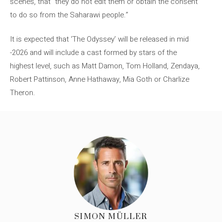
scenes, that “they do not edit them or obtain the consent
to do so from the Saharawi people.”
It is expected that ‘The Odyssey’ will be released in mid
-2026 and will include a cast formed by stars of the
highest level, such as Matt Damon, Tom Holland, Zendaya,
Robert Pattinson, Anne Hathaway, Mia Goth or Charlize
Theron.
SIMON MÜLLER