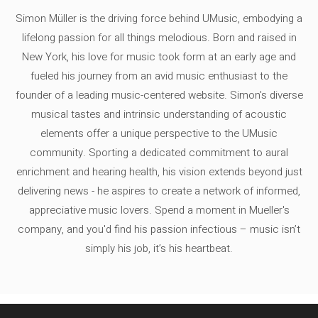
Simon Müller is the driving force behind UMusic, embodying a
lifelong passion for all things melodious. Born and raised in
New York, his love for music took form at an early age and
fueled his journey from an avid music enthusiast to the
founder of a leading music-centered website. Simon's diverse
musical tastes and intrinsic understanding of acoustic
elements offer a unique perspective to the UMusic
community. Sporting a dedicated commitment to aural
enrichment and hearing health, his vision extends beyond just
delivering news - he aspires to create a network of informed,
appreciative music lovers. Spend a moment in Mueller's
company, and you'd find his passion infectious – music isn’t
simply his job, it’s his heartbeat.