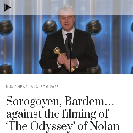
Skip
M
to
content
MUSIC NEWS
AUGUST 6, 2025
Sorogoyen, Bardem…
against the filming of
‘The Odyssey’ of Nolan