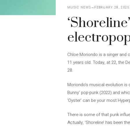
MUSIC NEWS
FEBRUARY 28, 2025
‘Shoreline
electropo
Chloe Moriondo is a singer and
11 years old. Today, at 22, the De
28.
Moriondo’s musical evolution is 
Bunny’ pop-punk (2022) and which
‘Oyster’ can be your most Hyper
There is some of that punk influe
Actually, ‘Shoreline’ has been th