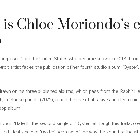
’ is Chloe Moriondo’s 
p
 composer from the United States who became known in 2014 thro
troit artist faces the publication of her fourth studio album, ‘Oyster
drawn on his three published albums, which pass from the ‘Rabbit Hea
, in ‘Suckerpunch’ (2022), reach the use of abrasive and electronic 
pop album.
nce in ‘Hate It’, the second single of ‘Oyster’, although this trallazo
e first ideal single of ‘Oyster’ because of the way the sound of the al