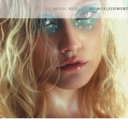
MUSIC NEWS
AUDIO EQUIPMEN