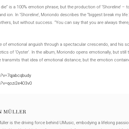
e die” is a 100% emotion phrase, but the production of ‘Shoreline’ – 
d ion. In ‘Shoreline’, Moriondo describes the “biggest break my life
thers, but without success. “You can say that you are always there, 
ge of emotional anguish through a spectacular crescendo, and his s
etics of ‘Oyster’. In the album, Moriondo opens emotionally, but still 
 transmits that idea of ​​emotional distance, but the emotion contain
h?v=7qjabcqbudy
h?v=qozi2e4O3v0
N MÜLLER
ller is the driving force behind UMusic, embodying a lifelong passio