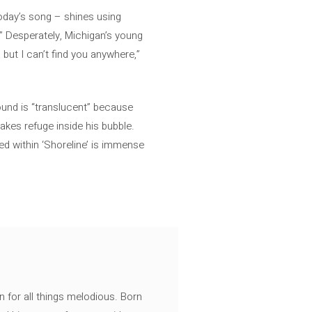
today’s song – shines using
.” Desperately, Michigan’s young
but I can’t find you anywhere,”
ound is “translucent” because
takes refuge inside his bubble.
ed within ‘Shoreline’ is immense
n for all things melodious. Born