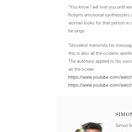
“You know I will love you until w
Robyn’s emotional synthesizers an
woman looks for that person in o
he sings.
‘Shoreline’ transmits his messa
this is also all the oceanic aesth
The autotune applied to his voice
as the ocean.
https://www.youtube.com/watc
https://www.youtube.com/watc
SIMO
Simon Mü