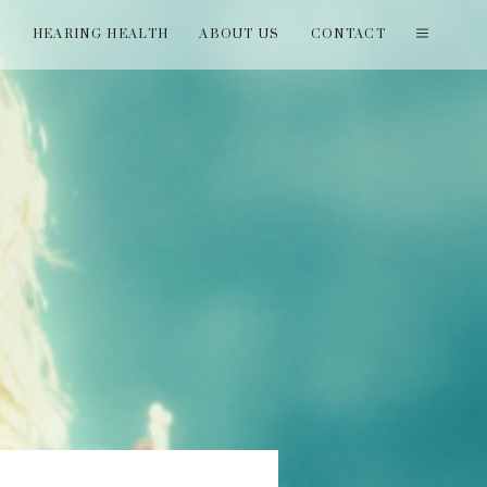
T
HEARING HEALTH
ABOUT US
CONTACT