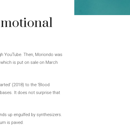
emotional
ugh YouTube. Then, Moriondo was
’, which is put on sale on March
rted’ (2018) to the ‘Blood
bases. It does not surprise that
 ends up engulfed by synthesizers.
bum is paved.