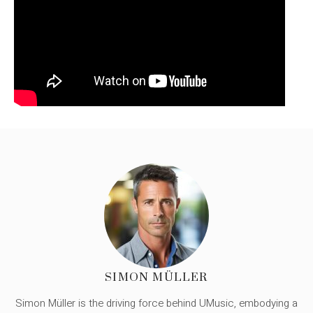
SIMON MÜLLER
Simon Müller is the driving force behind UMusic, embodying a