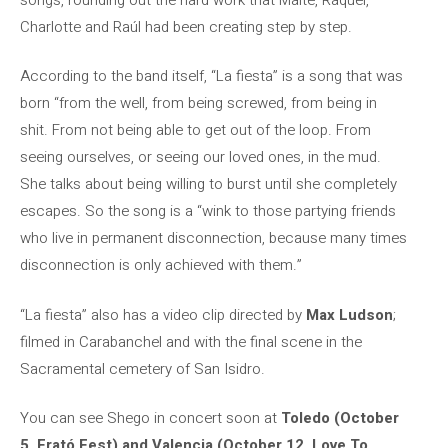
Charlotte and Raúl had been creating step by step.
According to the band itself, “La fiesta” is a song that was
born “from the well, from being screwed, from being in
shit. From not being able to get out of the loop. From
seeing ourselves, or seeing our loved ones, in the mud.
She talks about being willing to burst until she completely
escapes. So the song is a “wink to those partying friends
who live in permanent disconnection, because many times
disconnection is only achieved with them.”
“La fiesta” also has a video clip directed by
Max Ludson
;
filmed in Carabanchel and with the final scene in the
Sacramental cemetery of San Isidro.
You can see Shego in concert soon at
Toledo (October
5, Erató Fest) and Valencia (October 12, Love To