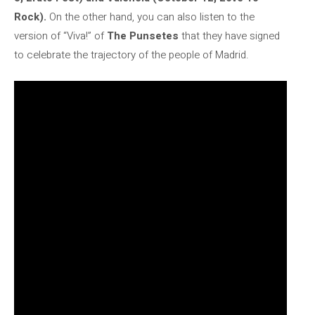
Rock).
On the other hand, you can also listen to the
version of “Viva!” of
The Punsetes
that they have signed
to celebrate the trajectory of the people of Madrid.