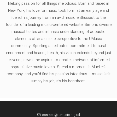
lifelong passion for all things melodious. Born and raised in
New York, his love for music took form at an early age and
fueled his journey from an avid music enthusiast to the
founder of a leading music-centered website. Simon's diverse
musical tastes and intrinsic understanding of acoustic
elements offer a unique perspective to the UMusic
community. Sporting a dedicated commitment to aural
enrichment and hearing health, his vision extends beyond just
delivering news - he aspires to create a network of informed,
appreciative music lovers. Spend a moment in Mueller's
company, and you'd find his passion infectious – music isn’t
simply his job, it’s his heartbeat.
contact @ umusic.digital