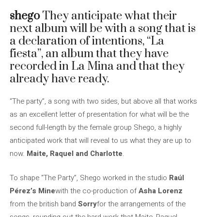
shego
They anticipate what their
next album will be with a song that is
a declaration of intentions, “La
fiesta”, an album that they have
recorded in La Mina and that they
already have ready.
“The party”, a song with two sides, but above all that works
as an excellent letter of presentation for what will be the
second full-length by the female group Shego, a highly
anticipated work that will reveal to us what they are up to
now.
Maite, Raquel and Charlotte
.
To shape “The Party”, Shego worked in the studio
Raúl
Pérez’s Mine
with the co-production of
Asha Lorenz
from the british band
Sorry
for the arrangements of the
songs, rounding out the hard work that Maite, Raquel,