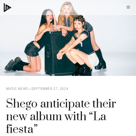
Skip
M
to
content
MUSIC NEWS
SEPTEMBER 27, 2024
Shego anticipate their
new album with “La
fiesta”