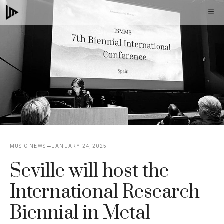
Skip
M
to
content
MUSIC NEWS
JANUARY 24, 2025
Seville will host the
International Research
Biennial in Metal