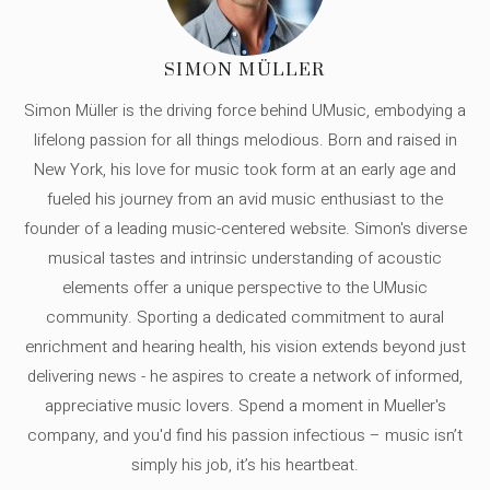
SIMON MÜLLER
Simon Müller is the driving force behind UMusic, embodying a
lifelong passion for all things melodious. Born and raised in
New York, his love for music took form at an early age and
fueled his journey from an avid music enthusiast to the
founder of a leading music-centered website. Simon's diverse
musical tastes and intrinsic understanding of acoustic
elements offer a unique perspective to the UMusic
community. Sporting a dedicated commitment to aural
enrichment and hearing health, his vision extends beyond just
delivering news - he aspires to create a network of informed,
appreciative music lovers. Spend a moment in Mueller's
company, and you'd find his passion infectious – music isn’t
simply his job, it’s his heartbeat.