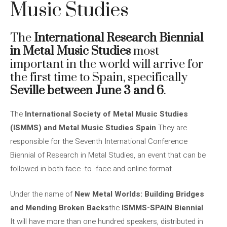
Music Studies
The
International Research Biennial
in Metal Music Studies
most
important in the world will arrive for
the first time to Spain, specifically
Seville between June 3 and 6
.
The
International Society of Metal Music Studies
(ISMMS) and Metal Music Studies Spain
They are
responsible for the Seventh International Conference
Biennial of Research in Metal Studies, an event that can be
followed in both face -to -face and online format.
Under the name of
New Metal Worlds: Building Bridges
and Mending Broken Backs
the
ISMMS-SPAIN Biennial
It will have more than one hundred speakers, distributed in