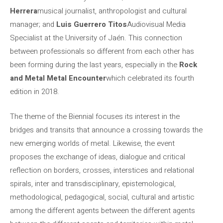
Herrera
musical journalist, anthropologist and cultural
manager; and
Luis Guerrero Titos
Audiovisual Media
Specialist at the University of Jaén. This connection
between professionals so different from each other has
been forming during the last years, especially in the
Rock
and Metal Metal Encounter
which celebrated its fourth
edition in 2018.
The theme of the Biennial focuses its interest in the
bridges and transits that announce a crossing towards the
new emerging worlds of metal. Likewise, the event
proposes the exchange of ideas, dialogue and critical
reflection on borders, crosses, interstices and relational
spirals, inter and transdisciplinary, epistemological,
methodological, pedagogical, social, cultural and artistic
among the different agents between the different agents