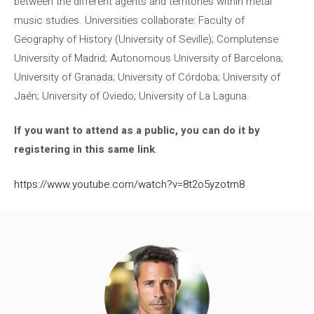
between the different agents and territories within metal
music studies. Universities collaborate: Faculty of
Geography of History (University of Seville); Complutense
University of Madrid; Autonomous University of Barcelona;
University of Granada; University of Córdoba; University of
Jaén; University of Oviedo; University of La Laguna.
If you want to attend as a public, you can do it by
registering in this same link
.
https://www.youtube.com/watch?v=8t2o5yzotm8