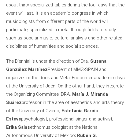
about thirty specialized tables during the four days that the
event will last. It is an academic congress in which
musicologists from different parts of the world will
participate, specialized in metal through fields of study
such as popular music, cultural analysis and other related
disciplines of humanities and social sciences.
The Biennial is under the direction of Dra.
Susana
González Martínez
President of MMS-SPAIN and
organizer of the Rock and Metal Encounter academic days
at the University of Jaén. On the other hand, they integrate
the Organizing Committee, DRA.
María J. Miranda
Suárez
professor in the area of ​​aesthetics and arts theory
of the University of Oviedo;
Estefanía García
Esteve
psychologist, professional singer and activist;
Erika Salas
ethnomusicologist at the National
Autonomous University of Mexico;
Rubén G.