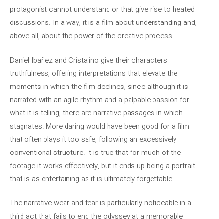
protagonist cannot understand or that give rise to heated
discussions. In a way, it is a film about understanding and,
above all, about the power of the creative process.
Daniel Ibañez and Cristalino give their characters
truthfulness, offering interpretations that elevate the
moments in which the film declines, since although it is
narrated with an agile rhythm and a palpable passion for
what it is telling, there are narrative passages in which
stagnates. More daring would have been good for a film
that often plays it too safe, following an excessively
conventional structure. It is true that for much of the
footage it works effectively, but it ends up being a portrait
that is as entertaining as it is ultimately forgettable.
The narrative wear and tear is particularly noticeable in a
third act that fails to end the odyssey at a memorable