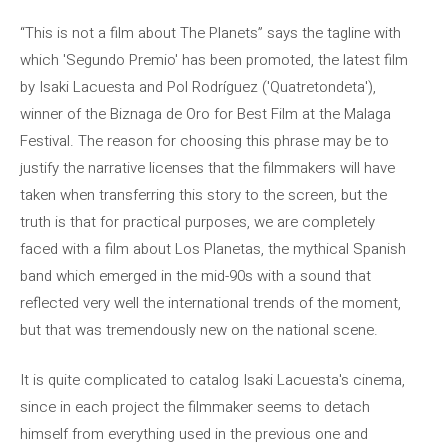
“This is not a film about The Planets” says the tagline with
which 'Segundo Premio' has been promoted, the latest film
by Isaki Lacuesta and Pol Rodríguez ('Quatretondeta'),
winner of the Biznaga de Oro for Best Film at the Malaga
Festival. The reason for choosing this phrase may be to
justify the narrative licenses that the filmmakers will have
taken when transferring this story to the screen, but the
truth is that for practical purposes, we are completely
faced with a film about Los Planetas, the mythical Spanish
band which emerged in the mid-90s with a sound that
reflected very well the international trends of the moment,
but that was tremendously new on the national scene.
It is quite complicated to catalog Isaki Lacuesta's cinema,
since in each project the filmmaker seems to detach
himself from everything used in the previous one and