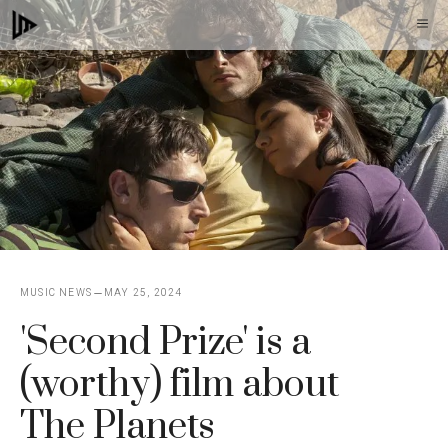
Skip
M
to
content
MUSIC NEWS
MAY 25, 2024
'Second Prize' is a
(worthy) film about
The Planets