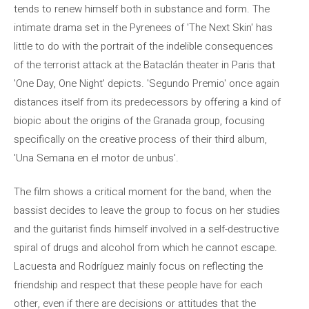
tends to renew himself both in substance and form. The
intimate drama set in the Pyrenees of 'The Next Skin' has
little to do with the portrait of the indelible consequences
of the terrorist attack at the Bataclán theater in Paris that
'One Day, One Night' depicts. 'Segundo Premio' once again
distances itself from its predecessors by offering a kind of
biopic about the origins of the Granada group, focusing
specifically on the creative process of their third album,
'Una Semana en el motor de unbus'.
The film shows a critical moment for the band, when the
bassist decides to leave the group to focus on her studies
and the guitarist finds himself involved in a self-destructive
spiral of drugs and alcohol from which he cannot escape.
Lacuesta and Rodríguez mainly focus on reflecting the
friendship and respect that these people have for each
other, even if there are decisions or attitudes that the