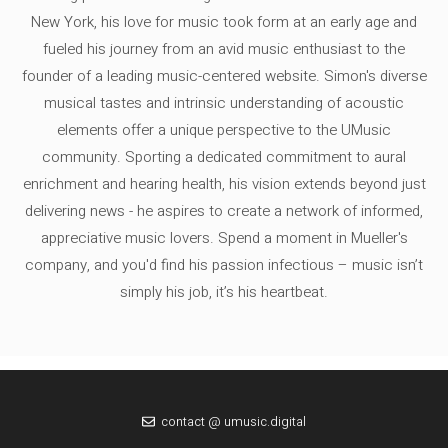
New York, his love for music took form at an early age and
fueled his journey from an avid music enthusiast to the
founder of a leading music-centered website. Simon's diverse
musical tastes and intrinsic understanding of acoustic
elements offer a unique perspective to the UMusic
community. Sporting a dedicated commitment to aural
enrichment and hearing health, his vision extends beyond just
delivering news - he aspires to create a network of informed,
appreciative music lovers. Spend a moment in Mueller's
company, and you'd find his passion infectious – music isn’t
simply his job, it’s his heartbeat.
contact @ umusic.digital