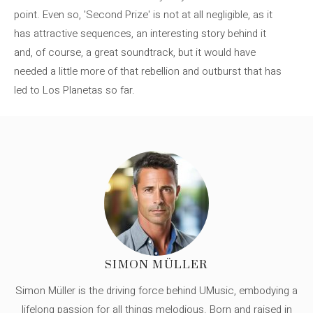
point. Even so, 'Second Prize' is not at all negligible, as it
has attractive sequences, an interesting story behind it
and, of course, a great soundtrack, but it would have
needed a little more of that rebellion and outburst that has
led to Los Planetas so far.
SIMON MÜLLER
Simon Müller is the driving force behind UMusic, embodying a
lifelong passion for all things melodious. Born and raised in