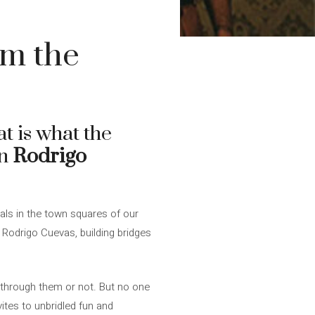
im the
t is what the
an
Rodrigo
als in the town squares of our
n Rodrigo Cuevas, building bridges
d through them or not. But no one
ites to unbridled fun and