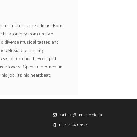
n for all things melodious. Born
ed his journey from an avid
's diverse musical tastes and
 the UMusic community.
s vision extends beyond just
music lovers. Spend a moment in
is job, it’s his heartbeat.
contact @ umusic.digital
+1 212-249-7625