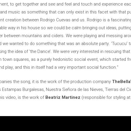
ent, to get together and see and feel and touch and experience each
stand music as something that can only exist in this facet with that p
joint creation between Rodrigo Cuevas and us. Rodrigo is a fascinat
ble way in his house so we could be calm bringing out ideas, putting
er between mountains and ciders. We were playing and messing arou
nd we wanted to do something that was an absolute party. ‘Tucucu’ 
taking the idea of ​​​​’the Dance’. We were very interested in rescuing 
n town squares, as a purely hedonistic social event, which started f
d play, and this in itself had a very important social function.”
panies the song, it is the work of the production company
TheBella
s Estampas Burgalesas, Nuestra Señora de las Nieves, Tierras del C
is video, is the work of
Beatriz Martinez
(responsible for styling a