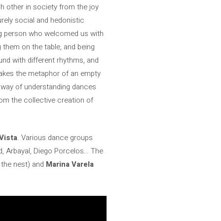
 other in society from the joy
urely social and hedonistic
ing person who welcomed us with
 them on the table, and being
nd with different rhythms, and
takes the metaphor of an empty
that way of understanding dances
rom the collective creation of
Vista
. Various dance groups
id, Arbayal, Diego Porcelos… The
t the nest) and
Marina Varela