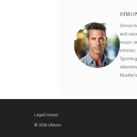
SIMO
Simon Mü
and rais
music en
intrinsi
Sporting
deliveri
Mueller'
Legal
Contact
© 2026 UMusic