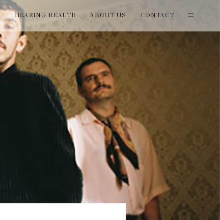
T
HEARING HEALTH
ABOUT US
CONTACT