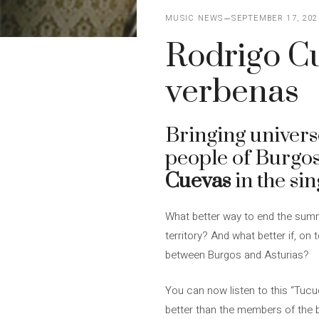
MUSIC NEWS
SEPTEMBER 17, 202
Rodrigo Cu
verbenas
Bringing universe
people of Burgo
Cuevas
in the sin
What better way to end the summe
territory? And what better if, on 
between Burgos and Asturias?
You can now listen to this “Tucu
better than the members of the ba