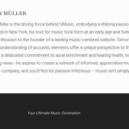
N MÜLLER
ller is the driving force behind UMusic, embodying a lifelong passio
ed in New York, his love for music took form at an early age and fuel
thusiast to the founder of a leading music-centered website. Simon
c understanding of acoustic elements offer a unique perspective to
 a dedicated commitment to aural enrichment and hearing health, hi
ng news - he aspires to create a network of informed, appreciative 
s company, and you'd find his passion infectious – music isn’t simply h
Your Ultimate Music Destination