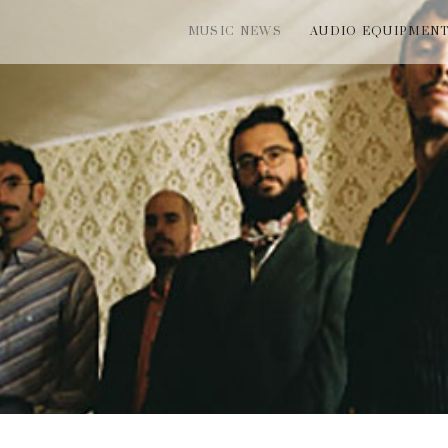
MUSIC NEWS
AUDIO EQUIPMEN