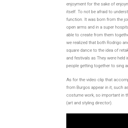
enjoyment for the sake of enjoym
itself. To not be afraid to under
function. It was born from the 
open arms and in a super hospita
able to create from them togeth
we realized that both Rodrigo a
square dance to the idea of ​​​​re
and festivals as They were held i
people getting together to sing an
As for the video clip that accom
from Burgos appear in it, such a
costume work, so important in th
(art and styling director).