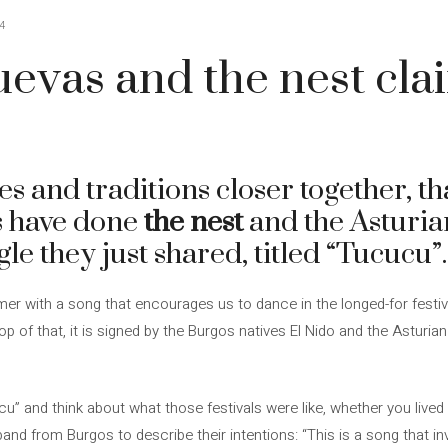
4
evas and the nest cla
s and traditions closer together, tha
s have done
the nest
and the Asturi
gle they just shared, titled “Tucucu”.
r with a song that encourages us to dance in the longed-for festiv
top of that, it is signed by the Burgos natives El Nido and the Asturia
cu” and think about what those festivals were like, whether you live
nd from Burgos to describe their intentions: “This is a song that inv