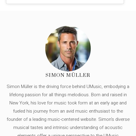
SIMON MÜLLER
Simon Müller is the driving force behind UMusic, embodying a
lifelong passion for all things melodious. Born and raised in
New York, his love for music took form at an early age and
fueled his journey from an avid music enthusiast to the
founder of a leading music-centered website. Simon's diverse
musical tastes and intrinsic understanding of acoustic
elements offer a unique perspective to the UMusic