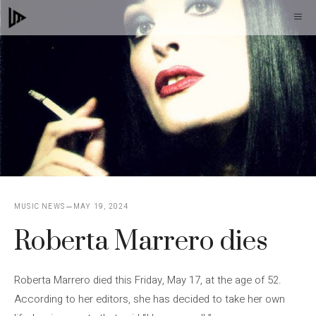
Skip
M
to
content
MUSIC NEWS
MAY 19, 2024
Roberta Marrero dies
Roberta Marrero died this Friday, May 17, at the age of 52.
According to her editors, she has decided to take her own