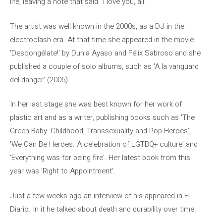
life, leaving a note that said “I love you, all.”
The artist was well known in the 2000s, as a DJ in the
electroclash era. At that time she appeared in the movie
'Descongélate!' by Dunia Ayaso and Félix Sabroso and she
published a couple of solo albums, such as 'A la vanguard
del danger' (2005).
In her last stage she was best known for her work of
plastic art and as a writer, publishing books such as 'The
Green Baby: Childhood, Transsexuality and Pop Heroes',
'We Can Be Heroes. A celebration of LGTBQ+ culture' and
'Everything was for being fire'. Her latest book from this
year was 'Right to Appointment'.
Just a few weeks ago an interview of his appeared in El
Diario. In it he talked about death and durability over time.