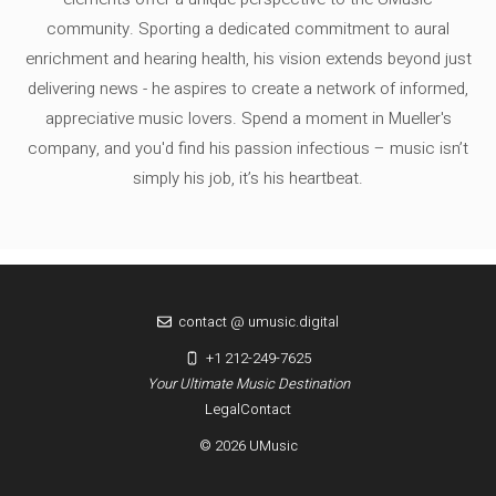
community. Sporting a dedicated commitment to aural
enrichment and hearing health, his vision extends beyond just
delivering news - he aspires to create a network of informed,
appreciative music lovers. Spend a moment in Mueller's
company, and you'd find his passion infectious – music isn’t
simply his job, it’s his heartbeat.
contact @ umusic.digital
+1 212-249-7625
Your Ultimate Music Destination
Legal
Contact
© 2026 UMusic