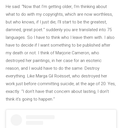
He said: “Now that I'm getting older, I'm thinking about
what to do with my copyrights, which are now worthless,
but who knows, if I just die, I'll start to be the greatest,
damned, great poet.” suddenly you are translated into 75
languages. So I have to think who I leave them with. I also
have to decide if I want something to be published after
my death or not. I think of Marjorie Cameron, who
destroyed her paintings, in her case for an esoteric
reason, and I would have to do the same. Destroy
everything. Like Marga Gil Roësset, who destroyed her
work just before committing suicide, at the age of 20. Yes,
exactly. “I don't have that concern about lasting, I don't
think it's going to happen.”