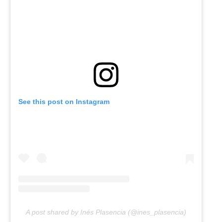
See this post on Instagram
A post shared by Inés Plasencia (@ines_plasencia)