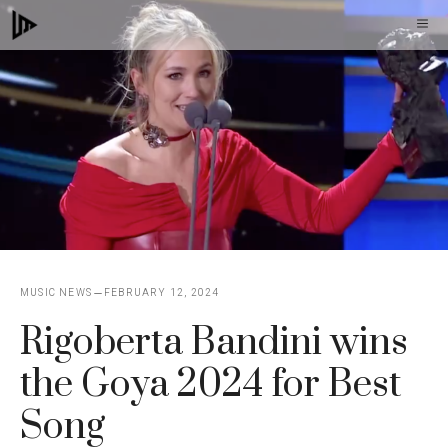
Skip
M
to
content
MUSIC NEWS
FEBRUARY 12, 2024
Rigoberta Bandini wins
the Goya 2024 for Best
Song