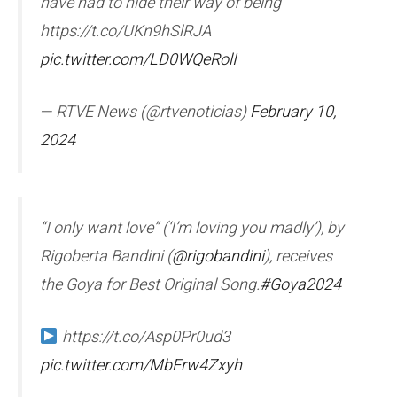
have had to hide their way of being”
https://t.co/UKn9hSlRJA
pic.twitter.com/LD0WQeRolI
— RTVE News (@rtvenoticias)
February 10,
2024
“I only want love” (‘I’m loving you madly’), by
Rigoberta Bandini (
@rigobandini
), receives
the Goya for Best Original Song.
#Goya2024
https://t.co/Asp0Pr0ud3
pic.twitter.com/MbFrw4Zxyh