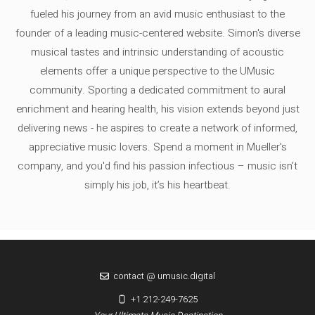
fueled his journey from an avid music enthusiast to the
founder of a leading music-centered website. Simon's diverse
musical tastes and intrinsic understanding of acoustic
elements offer a unique perspective to the UMusic
community. Sporting a dedicated commitment to aural
enrichment and hearing health, his vision extends beyond just
delivering news - he aspires to create a network of informed,
appreciative music lovers. Spend a moment in Mueller's
company, and you'd find his passion infectious – music isn’t
simply his job, it’s his heartbeat.
contact @ umusic.digital
+1 212-249-7625