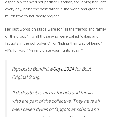
especially thanked her partner, Esteban, for “giving her light
every day, being the best father in the world and giving so
much love to her family project.”
Her last words on stage were for “all the friends and family
of the group.” To all those who were called “dykes and
faggots in the schoolyard” for “hiding their way of being.”
«It’s for you. “Never violate your rights again.”
Rigoberta Bandini,
#Goya2024
for Best
Original Song:
“I dedicate it to all my friends and family
who are part of the collective. They have all
been called dykes or faggots at school and