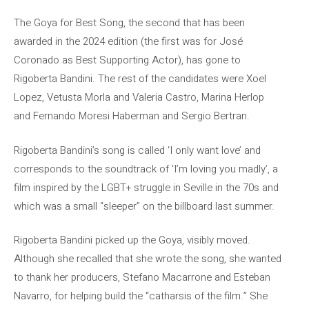
The Goya for Best Song, the second that has been
awarded in the 2024 edition (the first was for José
Coronado as Best Supporting Actor), has gone to
Rigoberta Bandini. The rest of the candidates were Xoel
Lopez, Vetusta Morla and Valeria Castro, Marina Herlop
and Fernando Moresi Haberman and Sergio Bertran.
Rigoberta Bandini’s song is called ‘I only want love’ and
corresponds to the soundtrack of ‘I’m loving you madly’, a
film inspired by the LGBT+ struggle in Seville in the 70s and
which was a small “sleeper” on the billboard last summer.
Rigoberta Bandini picked up the Goya, visibly moved.
Although she recalled that she wrote the song, she wanted
to thank her producers, Stefano Macarrone and Esteban
Navarro, for helping build the “catharsis of the film.” She