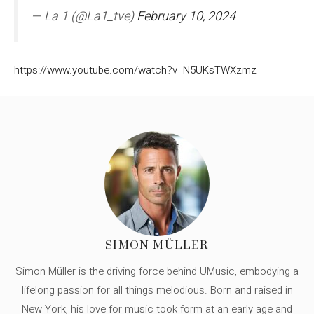
— La 1 (@La1_tve)
February 10, 2024
https://www.youtube.com/watch?v=N5UKsTWXzmz
SIMON MÜLLER
Simon Müller is the driving force behind UMusic, embodying a
lifelong passion for all things melodious. Born and raised in
New York, his love for music took form at an early age and