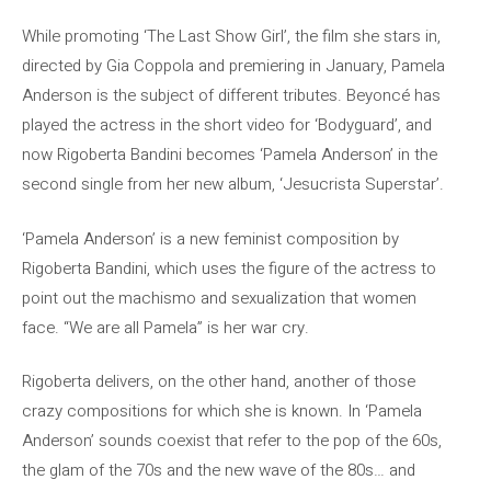
While promoting ‘The Last Show Girl’, the film she stars in,
directed by Gia Coppola and premiering in January, Pamela
Anderson is the subject of different tributes. Beyoncé has
played the actress in the short video for ‘Bodyguard’, and
now Rigoberta Bandini becomes ‘Pamela Anderson’ in the
second single from her new album, ‘Jesucrista Superstar’.
‘Pamela Anderson’ is a new feminist composition by
Rigoberta Bandini, which uses the figure of the actress to
point out the machismo and sexualization that women
face. “We are all Pamela” is her war cry.
Rigoberta delivers, on the other hand, another of those
crazy compositions for which she is known. In ‘Pamela
Anderson’ sounds coexist that refer to the pop of the 60s,
the glam of the 70s and the new wave of the 80s… and