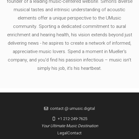
founder of a leading music-centered website. Simon's diverse
musical tastes and intrinsic understanding of acoustic
elements offer a unique perspective to the UMusic
community. Sporting a dedicated commitment to aural
enrichment and hearing health, his vision extends beyond just
delivering news - he aspires to create a network of informed,
appreciative music lovers. Spend a moment in Mueller's
company, and you'd find his passion infectious – music isn’t
simply his job, it’s his heartbeat.
contact @ umusic.digital
+1 212-249-7625
Your Ultimate Music Destination
Legal
Contact