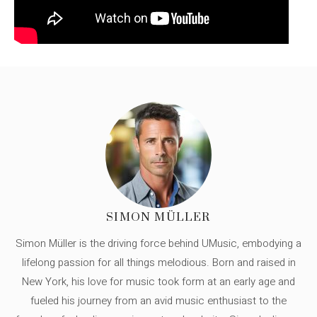
SIMON MÜLLER
Simon Müller is the driving force behind UMusic, embodying a
lifelong passion for all things melodious. Born and raised in
New York, his love for music took form at an early age and
fueled his journey from an avid music enthusiast to the