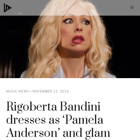
Skip
M
to
content
MUSIC NEWS
NOVEMBER 22, 2024
Rigoberta Bandini
dresses as ‘Pamela
Anderson’ and glam