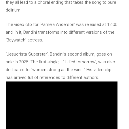
they all lead to a choral ending that takes the song to pure
delirium.
The video clip for ‘Pamela Anderson’ was released at 12:00
and, in it, Bandini transforms into different versions of the
‘Baywatch’ actress.
‘Jesucrista Superstar’, Bandini’s second album, goes on
sale in 2025. The first single, ‘If I died tomorrow’, was also
dedicated to “women strong as the wind.” His video clip
has arrived full of references to different authors.