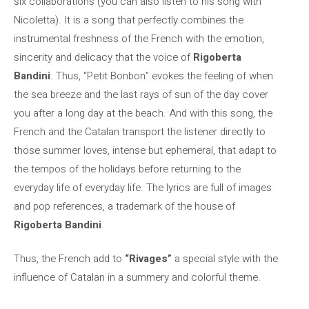
six collaborations (you can also listen to his song with
Nicoletta). It is a song that perfectly combines the
instrumental freshness of the French with the emotion,
sincerity and delicacy that the voice of
Rigoberta
Bandini
. Thus, “Petit Bonbon” evokes the feeling of when
the sea breeze and the last rays of sun of the day cover
you after a long day at the beach. And with this song, the
French and the Catalan transport the listener directly to
those summer loves, intense but ephemeral, that adapt to
the tempos of the holidays before returning to the
everyday life of everyday life. The lyrics are full of images
and pop references, a trademark of the house of
Rigoberta Bandini
.
Thus, the French add to
“Rivages”
a special style with the
influence of Catalan in a summery and colorful theme.