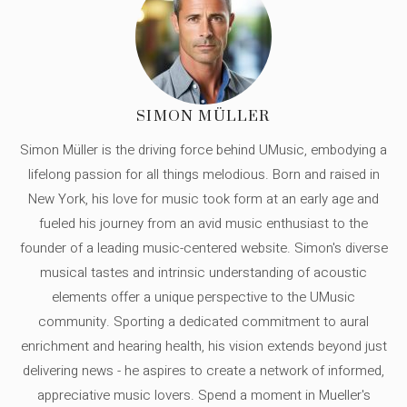
SIMON MÜLLER
Simon Müller is the driving force behind UMusic, embodying a
lifelong passion for all things melodious. Born and raised in
New York, his love for music took form at an early age and
fueled his journey from an avid music enthusiast to the
founder of a leading music-centered website. Simon's diverse
musical tastes and intrinsic understanding of acoustic
elements offer a unique perspective to the UMusic
community. Sporting a dedicated commitment to aural
enrichment and hearing health, his vision extends beyond just
delivering news - he aspires to create a network of informed,
appreciative music lovers. Spend a moment in Mueller's