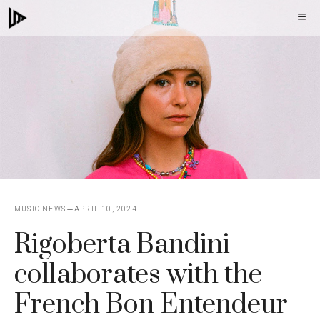
Skip
M
to
content
MUSIC NEWS
APRIL 10, 2024
Rigoberta Bandini
collaborates with the
French Bon Entendeur