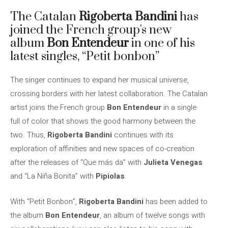
The Catalan
Rigoberta Bandini
has
joined the French group's new
album
Bon Entendeur
in one of his
latest singles, “Petit bonbon”
The singer continues to expand her musical universe,
crossing borders with her latest collaboration. The Catalan
artist joins the French group
Bon Entendeur
in a single
full of color that shows the good harmony between the
two. Thus,
Rigoberta Bandini
continues with its
exploration of affinities and new spaces of co-creation
after the releases of “Que más da” with
Julieta Venegas
and “La Niña Bonita” with
Pipiolas
.
With “Petit Bonbon”,
Rigoberta Bandini
has been added to
the album
Bon Entendeur
, an album of twelve songs with