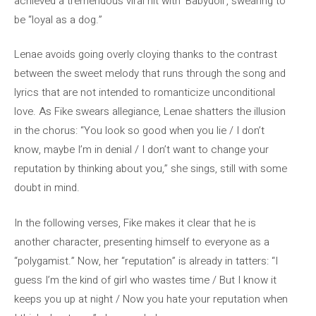
achieved a tremendous viral hit with ‘Babydoll’, swearing to
be “loyal as a dog.”
Lenae avoids going overly cloying thanks to the contrast
between the sweet melody that runs through the song and
lyrics that are not intended to romanticize unconditional
love. As Fike swears allegiance, Lenae shatters the illusion
in the chorus: “You look so good when you lie / I don’t
know, maybe I’m in denial / I don’t want to change your
reputation by thinking about you,” she sings, still with some
doubt in mind.
In the following verses, Fike makes it clear that he is
another character, presenting himself to everyone as a
“polygamist.” Now, her “reputation” is already in tatters: “I
guess I’m the kind of girl who wastes time / But I know it
keeps you up at night / Now you hate your reputation when