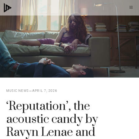
Skip
M
to
content
MUSIC NEWS
APRIL 7, 2026
‘Reputation’, the
acoustic candy by
Ravyn Lenae and