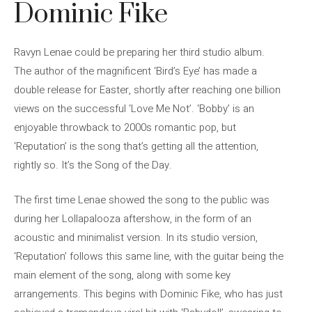
Dominic Fike
Ravyn Lenae could be preparing her third studio album.
The author of the magnificent ‘Bird’s Eye’ has made a
double release for Easter, shortly after reaching one billion
views on the successful ‘Love Me Not’. ‘Bobby’ is an
enjoyable throwback to 2000s romantic pop, but
‘Reputation’ is the song that’s getting all the attention,
rightly so. It’s the Song of the Day.
The first time Lenae showed the song to the public was
during her Lollapalooza aftershow, in the form of an
acoustic and minimalist version. In its studio version,
‘Reputation’ follows this same line, with the guitar being the
main element of the song, along with some key
arrangements. This begins with Dominic Fike, who has just