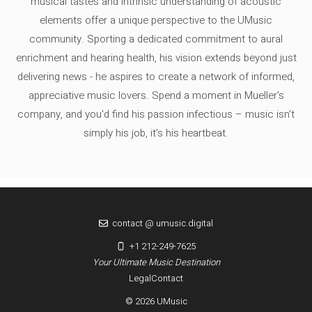
musical tastes and intrinsic understanding of acoustic
elements offer a unique perspective to the UMusic
community. Sporting a dedicated commitment to aural
enrichment and hearing health, his vision extends beyond just
delivering news - he aspires to create a network of informed,
appreciative music lovers. Spend a moment in Mueller's
company, and you'd find his passion infectious – music isn’t
simply his job, it’s his heartbeat.
contact @ umusic.digital
+1 212-249-7625
Your Ultimate Music Destination
Legal
Contact
© 2026 UMusic