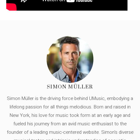
SIMON MÜLLER
Simon Müller is the driving force behind UMusic, embodying a
lifelong passion for all things melodious. Born and raised in
New York, his love for music took form at an early age and
fueled his journey from an avid music enthusiast to the
founder of a leading music-centered website. Simon's diverse