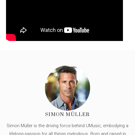
SIMON MÜLLER
Simon Müller is the driving force behind UMusic, embodying a
lifelong passion for all things melodious. Born and raised in