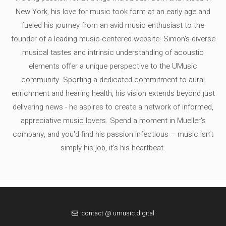
New York, his love for music took form at an early age and
fueled his journey from an avid music enthusiast to the
founder of a leading music-centered website. Simon's diverse
musical tastes and intrinsic understanding of acoustic
elements offer a unique perspective to the UMusic
community. Sporting a dedicated commitment to aural
enrichment and hearing health, his vision extends beyond just
delivering news - he aspires to create a network of informed,
appreciative music lovers. Spend a moment in Mueller's
company, and you'd find his passion infectious – music isn’t
simply his job, it’s his heartbeat.
contact @ umusic.digital