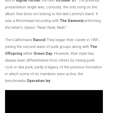
and in
digital format
the next
October 31
. The previous
presentation single was, curiously, the only song on the
album that does not belong to the late Lemmy’s band. It
was a Motörhead recording with
The Damned
performing
the latter’s classic “Neat, Neat, Neat.”
The Californians
Rancid
They began their career in 1991,
joining the second wave of punk groups along with
The
Offspring
either
Green Day
. However, their style has
always been differentiated from others by mixing punk
rock or ska punk, partly a legacy of the previous formation
in which some of its members were active, the
benchmarks
Operation Ivy
.