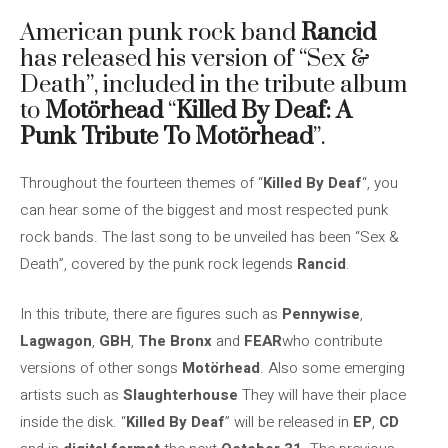
American punk rock band
Rancid
has released his version of “Sex &
Death”, included in the tribute album
to
Motörhead
“
Killed By Deaf: A
Punk Tribute To Motörhead
”.
Throughout the fourteen themes of “
Killed By Deaf
“, you
can hear some of the biggest and most respected punk
rock bands. The last song to be unveiled has been “Sex &
Death”, covered by the punk rock legends
Rancid
.
In this tribute, there are figures such as
Pennywise
,
Lagwagon
,
GBH
,
The Bronx
and
FEAR
who contribute
versions of other songs
Motörhead
. Also some emerging
artists such as
Slaughterhouse
They will have their place
inside the disk. “
Killed By Deaf
” will be released in
EP
,
CD