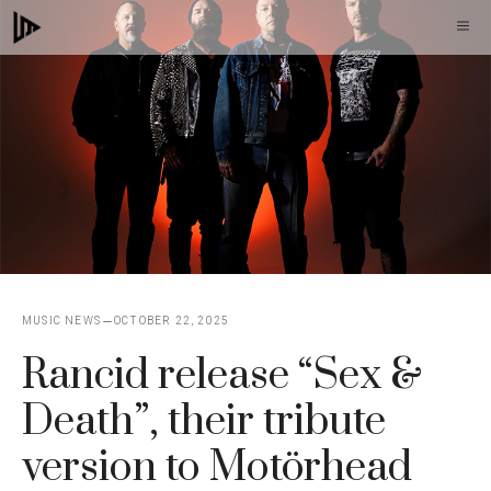
Skip
M
to
content
MUSIC NEWS
OCTOBER 22, 2025
Rancid release “Sex &
Death”, their tribute
version to Motörhead