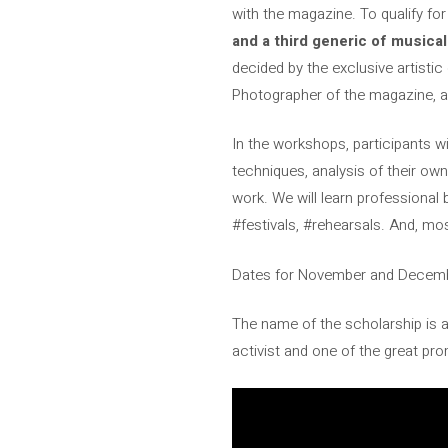
with the magazine. To qualify for
and a third generic of musical
decided by the exclusive artistic 
Photographer of the magazine, a
In the workshops, participants wi
techniques, analysis of their own
work. We will learn professional b
#festivals, #rehearsals. And, mos
Dates for November and December
The name of the scholarship is a
activist and one of the great p