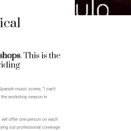
ical
shops
. This is the
viding
panish music scene, “I can’t
en the workshop season in
, will offer one person on each
rying out professional coverage