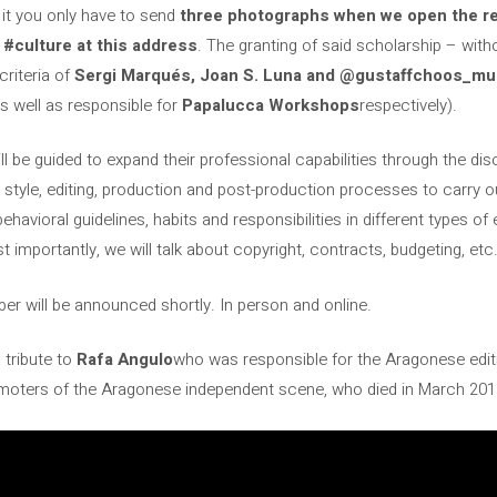
 it you only have to send
three photographs when we open the regi
 #culture at this address
. The granting of said scholarship – witho
criteria of
Sergi Marqués, Joan S. Luna and @gustaffchoos_mu
s well as responsible for
Papalucca Workshops
respectively).
ll be guided to expand their professional capabilities through the d
 style, editing, production and post-production processes to carry out
ehavioral guidelines, habits and responsibilities in different types o
t importantly, we will talk about copyright, contracts, budgeting, etc
 will be announced shortly. In person and online.
 tribute to
Rafa Angulo
who was responsible for the Aragonese edit
romoters of the Aragonese independent scene, who died in March 201