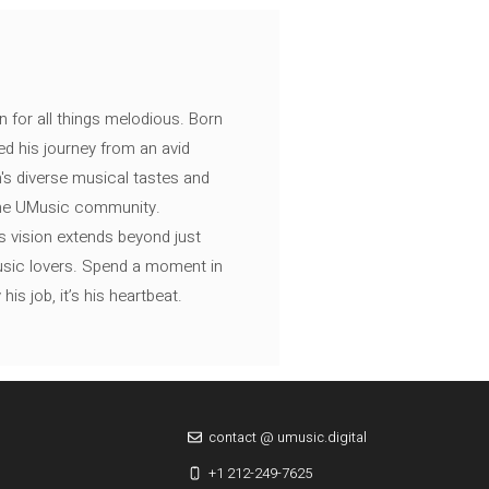
n for all things melodious. Born
ed his journey from an avid
's diverse musical tastes and
 the UMusic community.
s vision extends beyond just
music lovers. Spend a moment in
is job, it’s his heartbeat.
contact @ umusic.digital
+1 212-249-7625