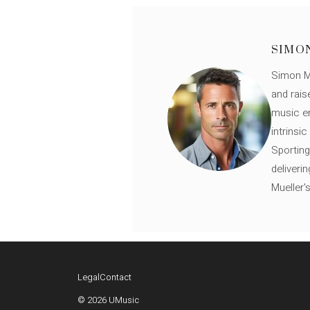
SIMO
Simon Mü
and rais
music en
intrinsi
Sporting
deliveri
Mueller'
Legal
Contact
© 2026 UMusic