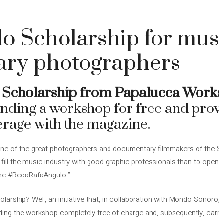
o Scholarship for mus
ry photographers
 Scholarship from Papalucca Work
tending a workshop for free and pro
erage with the magazine.
ne of the great photographers and documentary filmmakers of the S
o fill the music industry with good graphic professionals than to op
the #BecaRafaAngulo.”
arship? Well, an initiative that, in collaboration with Mondo Sonoro
nding the workshop completely free of charge and, subsequently, car