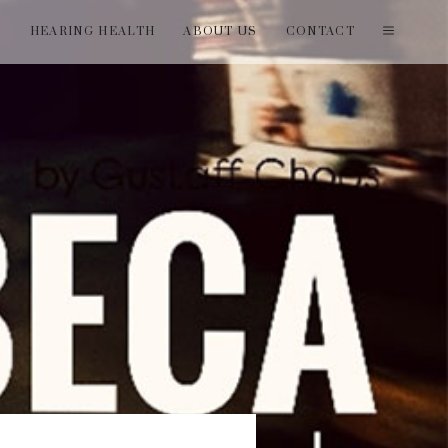
T
HEARING HEALTH
ABOUT US
CONTACT