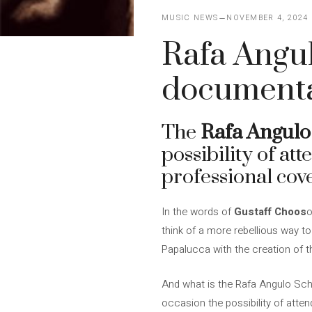
MUSIC NEWS
NOVEMBER 4, 2024
Rafa Angul
documenta
The
Rafa Angulo
possibility of at
professional cov
In the words of
Gustaff Choos
o
think of a more rebellious way t
Papalucca with the creation of 
And what is the Rafa Angulo Schol
occasion the possibility of atte