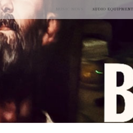
MUSIC NEWS
AUDIO EQUIPMEN