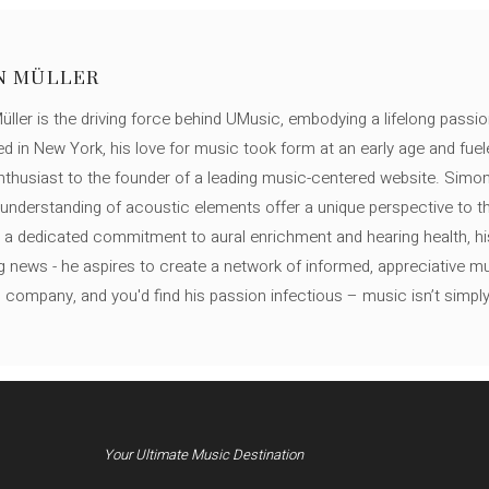
N MÜLLER
ller is the driving force behind UMusic, embodying a lifelong passio
ed in New York, his love for music took form at an early age and fuel
thusiast to the founder of a leading music-centered website. Simon
c understanding of acoustic elements offer a unique perspective to
 a dedicated commitment to aural enrichment and hearing health, hi
ng news - he aspires to create a network of informed, appreciative 
s company, and you'd find his passion infectious – music isn’t simply h
Your Ultimate Music Destination