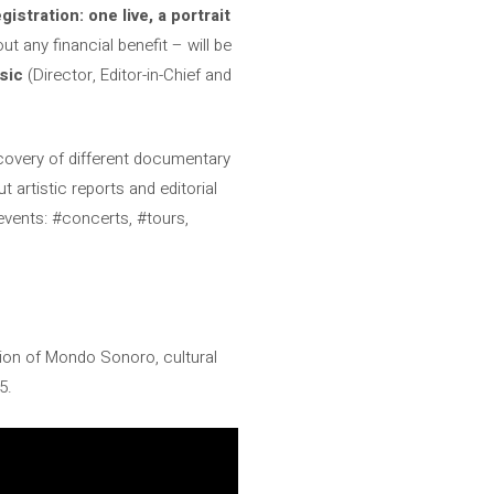
stration: one live, a portrait
ut any financial benefit – will be
sic
(Director, Editor-in-Chief and
iscovery of different documentary
 artistic reports and editorial
f events: #concerts, #tours,
.
ion of Mondo Sonoro, cultural
5.