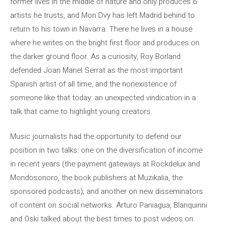
former lives in the middle of nature and only produces 6
artists he trusts, and Mon Dvy has left Madrid behind to
return to his town in Navarra. There he lives in a house
where he writes on the bright first floor and produces on
the darker ground floor. As a curiosity, Roy Borland
defended Joan Manel Serrat as the most important
Spanish artist of all time, and the nonexistence of
someone like that today: an unexpected vindication in a
talk that came to highlight young creators.
Music journalists had the opportunity to defend our
position in two talks: one on the diversification of income
in recent years (the payment gateways at Rockdelux and
Mondosonoro, the book publishers at Muzikalia, the
sponsored podcasts); and another on new disseminators
of content on social networks. Arturo Paniagua, Blanquinni
and Oski talked about the best times to post videos on