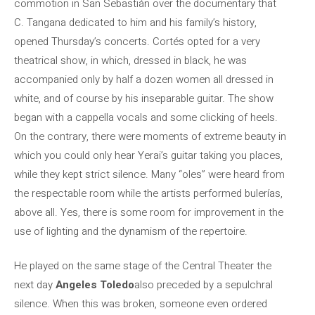
commotion in San Sebastián over the documentary that
C. Tangana dedicated to him and his family’s history,
opened Thursday’s concerts. Cortés opted for a very
theatrical show, in which, dressed in black, he was
accompanied only by half a dozen women all dressed in
white, and of course by his inseparable guitar. The show
began with a cappella vocals and some clicking of heels.
On the contrary, there were moments of extreme beauty in
which you could only hear Yerai’s guitar taking you places,
while they kept strict silence. Many “oles” were heard from
the respectable room while the artists performed bulerías,
above all. Yes, there is some room for improvement in the
use of lighting and the dynamism of the repertoire.
He played on the same stage of the Central Theater the
next day
Angeles Toledo
also preceded by a sepulchral
silence. When this was broken, someone even ordered