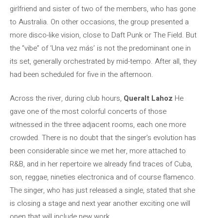
girlfriend and sister of two of the members, who has gone
to Australia. On other occasions, the group presented a
more disco-like vision, close to Daft Punk or The Field. But
the “vibe” of ‘Una vez más’ is not the predominant one in
its set, generally orchestrated by mid-tempo. After all, they
had been scheduled for five in the afternoon.
Across the river, during club hours,
Queralt Lahoz
He
gave one of the most colorful concerts of those
witnessed in the three adjacent rooms, each one more
crowded. There is no doubt that the singer’s evolution has
been considerable since we met her, more attached to
R&B, and in her repertoire we already find traces of Cuba,
son, reggae, nineties electronica and of course flamenco.
The singer, who has just released a single, stated that she
is closing a stage and next year another exciting one will
open that will include new work.