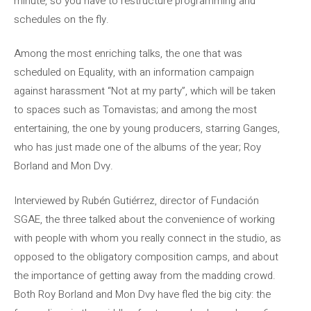
minute, so you have to restructure programming and
schedules on the fly.
Among the most enriching talks, the one that was
scheduled on Equality, with an information campaign
against harassment “Not at my party”, which will be taken
to spaces such as Tomavistas; and among the most
entertaining, the one by young producers, starring Ganges,
who has just made one of the albums of the year; Roy
Borland and Mon Dvy.
Interviewed by Rubén Gutiérrez, director of Fundación
SGAE, the three talked about the convenience of working
with people with whom you really connect in the studio, as
opposed to the obligatory composition camps, and about
the importance of getting away from the madding crowd.
Both Roy Borland and Mon Dvy have fled the big city: the