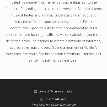
fueled his journey from an avid music enthusiast to the
founder of a leading music-centered website. Simon's diverse
musical tastes and intrinsic understanding of acoustic
elements offer a unique perspective to the UMusic
community. Sporting a dedicated commitment to aural
enrichment and hearing health, his vision extends beyond just
delivering news - he aspires to create a network of informed,
appreciative music lovers. Spend a moment in Mueller's
company, and you'd find his passion infectious – music isn’t
simply his job, it’s his heartbeat.
contact @ umusic.digital
+1 212-249-7625
Your Ultimate Music Destination