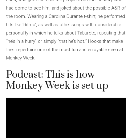
had come to see him, and joked about the possible A&R of
the room. Wearing a Carolina Durante t-shirt, he performed
hits like ‘Ritmo’, as well as other songs with considerable
personality in which he talks about Taburete, repeating that
“he’s in a hurry” or simply “that he’s hot.” Hooks that make
their repertoire one of the most fun and enjoyable seen at
Monkey Week.
Podcast: This is how
Monkey Week is set up