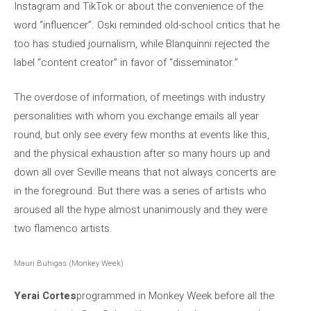
Instagram and TikTok or about the convenience of the
word “influencer”. Oski reminded old-school critics that he
too has studied journalism, while Blanquinni rejected the
label “content creator” in favor of “disseminator.”
The overdose of information, of meetings with industry
personalities with whom you exchange emails all year
round, but only see every few months at events like this,
and the physical exhaustion after so many hours up and
down all over Seville means that not always concerts are
in the foreground. But there was a series of artists who
aroused all the hype almost unanimously and they were
two flamenco artists.
Mauri Buhigas (Monkey Week)
Yerai Cortes
programmed in Monkey Week before all the