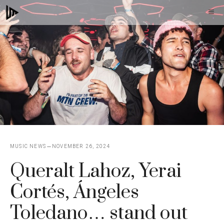
Skip
M
to
content
MUSIC NEWS
NOVEMBER 26, 2024
Queralt Lahoz, Yerai
Cortés, Ángeles
Toledano… stand out