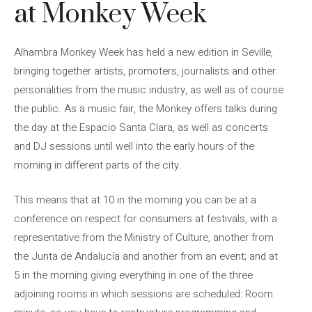
at Monkey Week
Alhambra Monkey Week has held a new edition in Seville,
bringing together artists, promoters, journalists and other
personalities from the music industry, as well as of course
the public. As a music fair, the Monkey offers talks during
the day at the Espacio Santa Clara, as well as concerts
and DJ sessions until well into the early hours of the
morning in different parts of the city.
This means that at 10 in the morning you can be at a
conference on respect for consumers at festivals, with a
representative from the Ministry of Culture, another from
the Junta de Andalucía and another from an event; and at
5 in the morning giving everything in one of the three
adjoining rooms in which sessions are scheduled: Room