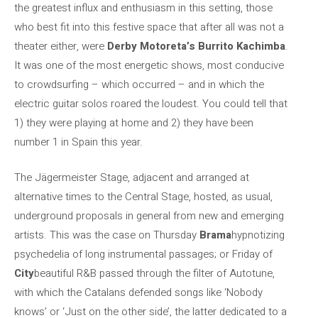
the greatest influx and enthusiasm in this setting, those
who best fit into this festive space that after all was not a
theater either, were
Derby Motoreta’s Burrito Kachimba
.
It was one of the most energetic shows, most conducive
to crowdsurfing – which occurred – and in which the
electric guitar solos roared the loudest. You could tell that
1) they were playing at home and 2) they have been
number 1 in Spain this year.
The Jägermeister Stage, adjacent and arranged at
alternative times to the Central Stage, hosted, as usual,
underground proposals in general from new and emerging
artists. This was the case on Thursday
Brama
hypnotizing
psychedelia of long instrumental passages; or Friday of
City
beautiful R&B passed through the filter of Autotune,
with which the Catalans defended songs like ‘Nobody
knows’ or ‘Just on the other side’, the latter dedicated to a