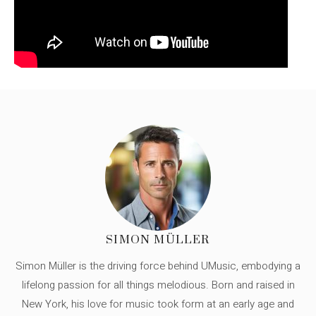
SIMON MÜLLER
Simon Müller is the driving force behind UMusic, embodying a
lifelong passion for all things melodious. Born and raised in
New York, his love for music took form at an early age and