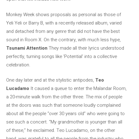
Monkey Week shows proposals as personal as those of
Yeli Yeli or Barry B, with a recently released album, varied
and detached from any genre that did not have the best
sound in Room X. On the contrary, with much less hype,
Tsunami Attention
They made all their lyrics understood
perfectly, turning songs like ‘Potential’ into a collective
celebration.
One day later and at the stylistic antipodes,
Teo
Lucadamo
It caused a queue to enter the Malandar Room,
a 20-minute walk from the other three. The mix of people
at the doors was such that someone loudly complained
about all the people “over 30 years old” who were going to
see such a concert. “My grandmother is younger than all
of these,” he exclaimed. Teo Lucadamo, on the other
hand, was grateful to all the people from the industry who