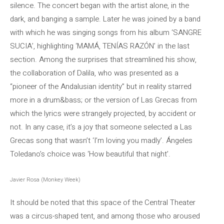
silence. The concert began with the artist alone, in the
dark, and banging a sample. Later he was joined by a band
with which he was singing songs from his album ‘SANGRE
SUCIA’, highlighting ‘MAMÁ, TENÍAS RAZÓN’ in the last
section. Among the surprises that streamlined his show,
the collaboration of Dalila, who was presented as a
“pioneer of the Andalusian identity” but in reality starred
more in a drum&bass; or the version of Las Grecas from
which the lyrics were strangely projected, by accident or
not. In any case, it’s a joy that someone selected a Las
Grecas song that wasn’t ‘I’m loving you madly’. Ángeles
Toledano’s choice was ‘How beautiful that night’.
Javier Rosa (Monkey Week)
It should be noted that this space of the Central Theater
was a circus-shaped tent, and among those who aroused