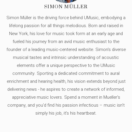
SIMON MÜLLER
Simon Müller is the driving force behind UMusic, embodying a
lifelong passion for all things melodious. Born and raised in
New York, his love for music took form at an early age and
fueled his journey from an avid music enthusiast to the
founder of a leading music-centered website. Simon's diverse
musical tastes and intrinsic understanding of acoustic
elements offer a unique perspective to the UMusic
community. Sporting a dedicated commitment to aural
enrichment and hearing health, his vision extends beyond just
delivering news - he aspires to create a network of informed,
appreciative music lovers. Spend a moment in Mueller's
company, and you'd find his passion infectious – music isn’t
simply his job, it’s his heartbeat.