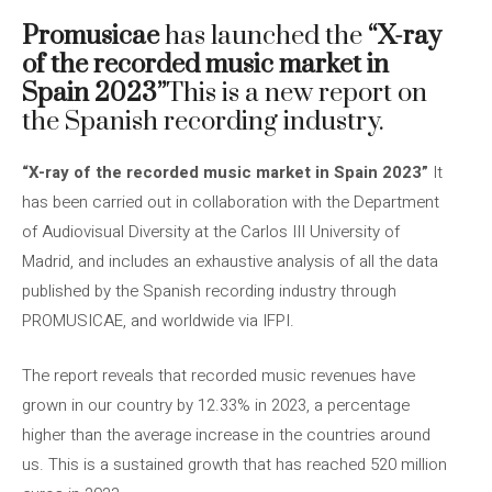
Promusicae
has launched the
“X-ray
of the recorded music market in
Spain 2023”
This is a new report on
the Spanish recording industry.
“X-ray of the recorded music market in Spain 2023”
It
has been carried out in collaboration with the Department
of Audiovisual Diversity at the Carlos III University of
Madrid, and includes an exhaustive analysis of all the data
published by the Spanish recording industry through
PROMUSICAE, and worldwide via IFPI.
The report reveals that recorded music revenues have
grown in our country by 12.33% in 2023, a percentage
higher than the average increase in the countries around
us. This is a sustained growth that has reached 520 million