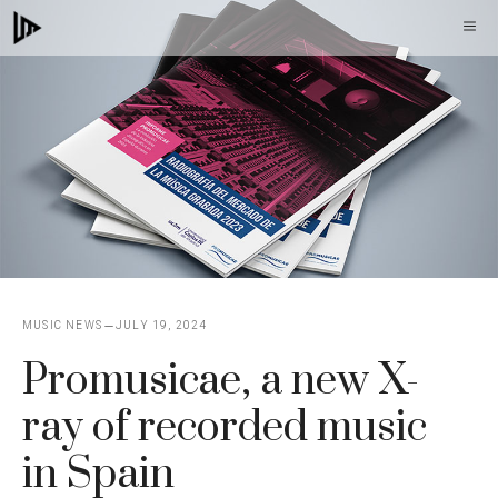
Skip
M
to
content
MUSIC NEWS
JULY 19, 2024
Promusicae, a new X-
ray of recorded music
in Spain