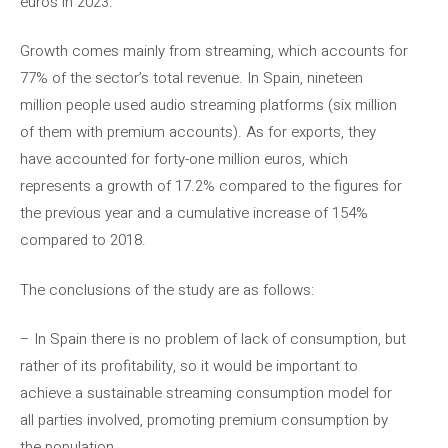
euros in 2023.
Growth comes mainly from streaming, which accounts for
77% of the sector’s total revenue. In Spain, nineteen
million people used audio streaming platforms (six million
of them with premium accounts). As for exports, they
have accounted for forty-one million euros, which
represents a growth of 17.2% compared to the figures for
the previous year and a cumulative increase of 154%
compared to 2018.
The conclusions of the study are as follows:
– In Spain there is no problem of lack of consumption, but
rather of its profitability, so it would be important to
achieve a sustainable streaming consumption model for
all parties involved, promoting premium consumption by
the population.