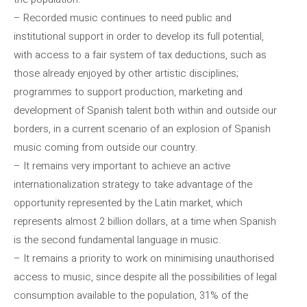
– Recorded music continues to need public and
institutional support in order to develop its full potential,
with access to a fair system of tax deductions, such as
those already enjoyed by other artistic disciplines;
programmes to support production, marketing and
development of Spanish talent both within and outside our
borders, in a current scenario of an explosion of Spanish
music coming from outside our country.
– It remains very important to achieve an active
internationalization strategy to take advantage of the
opportunity represented by the Latin market, which
represents almost 2 billion dollars, at a time when Spanish
is the second fundamental language in music.
– It remains a priority to work on minimising unauthorised
access to music, since despite all the possibilities of legal
consumption available to the population, 31% of the