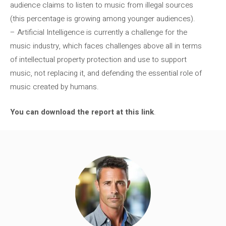
audience claims to listen to music from illegal sources
(this percentage is growing among younger audiences).
– Artificial Intelligence is currently a challenge for the
music industry, which faces challenges above all in terms
of intellectual property protection and use to support
music, not replacing it, and defending the essential role of
music created by humans.
You can download the report at this link
.